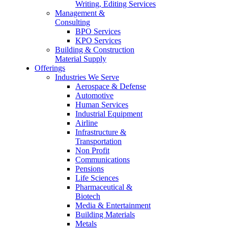
Writing, Editing Services
Management &
Consulting
BPO Services
KPO Services
Building & Construction
Material Supply
Offerings
Industries We Serve
Aerospace & Defense
Automotive
Human Services
Industrial Equipment
Airline
Infrastructure &
Transportation
Non Profit
Communications
Pensions
Life Sciences
Pharmaceutical &
Biotech
Media & Entertainment
Building Materials
Metals