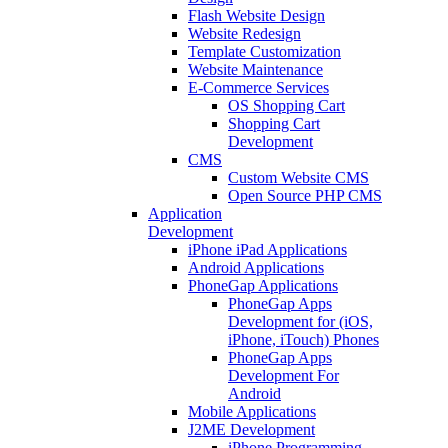
Flash Website Design
Website Redesign
Template Customization
Website Maintenance
E-Commerce Services
OS Shopping Cart
Shopping Cart
Development
CMS
Custom Website CMS
Open Source PHP CMS
Application
Development
iPhone iPad Applications
Android Applications
PhoneGap Applications
PhoneGap Apps
Development for (iOS,
iPhone, iTouch) Phones
PhoneGap Apps
Development For
Android
Mobile Applications
J2ME Development
iPhone Programming