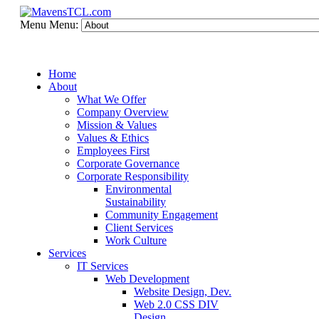
Menu
Menu:
Home
About
What We Offer
Company Overview
Mission & Values
Values & Ethics
Employees First
Corporate Governance
Corporate Responsibility
Environmental
Sustainability
Community Engagement
Client Services
Work Culture
Services
IT Services
Web Development
Website Design, Dev.
Web 2.0 CSS DIV
Design