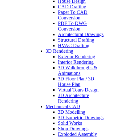
House Design
CAD Drafting
Paper To CAD
Conversion
PDF To DWG
Conversion
Architectural Drawings
Structural Drafting
HVAC Drafting
3D Rendering
Exterior Rendering
Interior Rendering
3D Walkthroughs &
Animations
3D Floor Plan/ 3D
House Plan
Virtual Tours Design
3D Architecture
Rendering
Mechanical CAD
3D Modelling
3D Isometric Drawings
Solid Works
Shop Drawings
Exploded Assembly