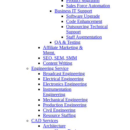
Product Migration
Sales Force Automation
Business IT Support
Software Upgrade
Code Enhancement
Outsourcing Technical
Support
Staff Augmentation
QA & Testing
Affiliate Marketing &
Mgmt.
SEO, SEM, SMM
Content Writing
Engineering Service
Broadcast Engineering
Electrical Engineering
Electronics Engineering
Instrumentation
Engineering
Mechanical Engineering
Production Engineering
Civil Engineering
Resource Staffing
CAD Services
Architecture