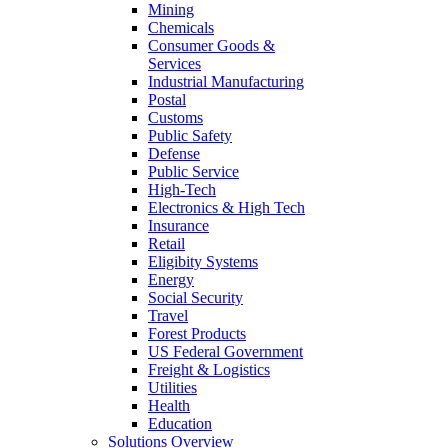
Mining
Chemicals
Consumer Goods &
Services
Industrial Manufacturing
Postal
Customs
Public Safety
Defense
Public Service
High-Tech
Electronics & High Tech
Insurance
Retail
Eligibity Systems
Energy
Social Security
Travel
Forest Products
US Federal Government
Freight & Logistics
Utilities
Health
Education
Solutions Overview