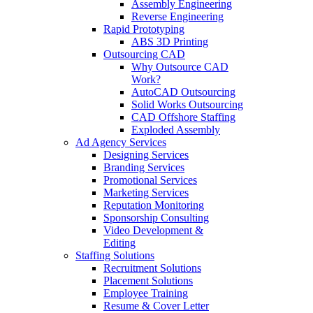
Assembly Engineering
Reverse Engineering
Rapid Prototyping
ABS 3D Printing
Outsourcing CAD
Why Outsource CAD
Work?
AutoCAD Outsourcing
Solid Works Outsourcing
CAD Offshore Staffing
Exploded Assembly
Ad Agency Services
Designing Services
Branding Services
Promotional Services
Marketing Services
Reputation Monitoring
Sponsorship Consulting
Video Development &
Editing
Staffing Solutions
Recruitment Solutions
Placement Solutions
Employee Training
Resume & Cover Letter