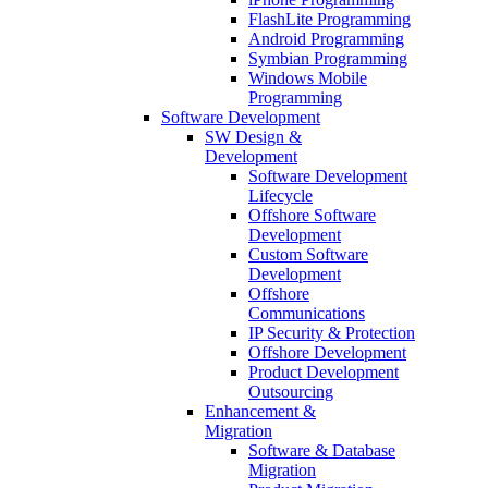
FlashLite Programming
Android Programming
Symbian Programming
Windows Mobile
Programming
Software Development
SW Design &
Development
Software Development
Lifecycle
Offshore Software
Development
Custom Software
Development
Offshore
Communications
IP Security & Protection
Offshore Development
Product Development
Outsourcing
Enhancement &
Migration
Software & Database
Migration