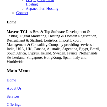
Hosting
Asp.net, Perl Hosting
Contact
Home
Mavens TCL
is Best & Top Software Development &
Testing, Digital Marketing, Hosting & Domain Registration,
Recruitment & Staffing, Logistics, Import Export,
Management & Consulting Company providing services in
India, USA, UK, Canada, Australia, Argentina, Egypt, Brazil,
South Africa, Cyprus, Ireland, Sweden, France, Netherlands,
Switzerland, Singapore, HongKong, Spain, Italy and
Worldwide
Main Menu
Home
About Us
Services
Offerings