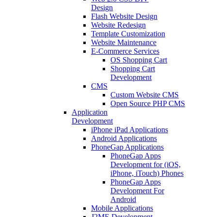
Design
Flash Website Design
Website Redesign
Template Customization
Website Maintenance
E-Commerce Services
OS Shopping Cart
Shopping Cart
Development
CMS
Custom Website CMS
Open Source PHP CMS
Application
Development
iPhone iPad Applications
Android Applications
PhoneGap Applications
PhoneGap Apps
Development for (iOS,
iPhone, iTouch) Phones
PhoneGap Apps
Development For
Android
Mobile Applications
J2ME Development