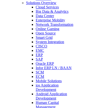
Solutions Overview
Cloud Services
Big Data & Analytics
Data Center
Enterprise Mobility
Network Transformation
Online Gaming
Open Source
Smart Grid
System Integration
CISCO
EMC
ERP
SAP
Oracle ERP
Infor ERP LN / BAAN
SCM
ECM
Mobile Solutions
ios Application
Development
Android Application
Development
Human Capital
Management