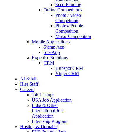
Seed Funding
Online Competitions
Photo / Video
Competition
Photos/ People
Competition
Music Competition
Mobile Applications
Stamp App
Site App
Expertise Solutions
CRM
Hubspot CRM
Vtiger CRM
AI & ML
Hire Staff
Careers
Job Listings
USA Job Application
India & Other
International Job
Application
Internship Program
Hosting & Domains
PHP, Python, Java