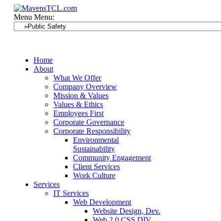
Menu
Menu:
Home
About
What We Offer
Company Overview
Mission & Values
Values & Ethics
Employees First
Corporate Governance
Corporate Responsibility
Environmental
Sustainability
Community Engagement
Client Services
Work Culture
Services
IT Services
Web Development
Website Design, Dev.
Web 2.0 CSS DIV