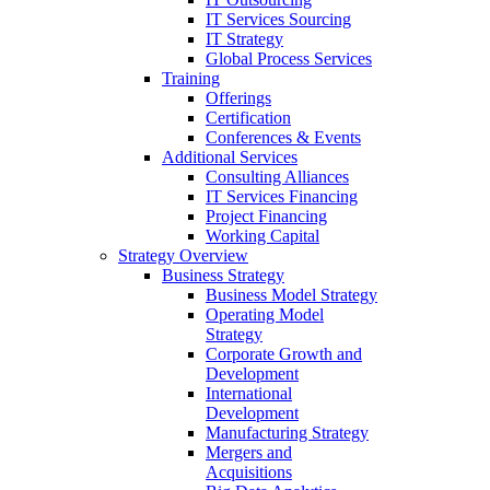
IT Services Sourcing
IT Strategy
Global Process Services
Training
Offerings
Certification
Conferences & Events
Additional Services
Consulting Alliances
IT Services Financing
Project Financing
Working Capital
Strategy Overview
Business Strategy
Business Model Strategy
Operating Model
Strategy
Corporate Growth and
Development
International
Development
Manufacturing Strategy
Mergers and
Acquisitions