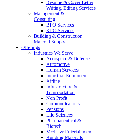
Resume & Cover Letter
Writing, Editing Services
Management &
Consulting
BPO Services
KPO Services
Building & Construction
Material Supply
Offerings
Industries We Serve
Aerospace & Defense
Automotive
Human Services
Industrial Equipment
Airline
Infrastructure &
Transportation
Non Profit
Communications
Pensions
Life Sciences
Pharmaceutical &
Biotech
Media & Entertainment
Building Materials