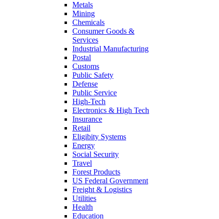
Metals
Mining
Chemicals
Consumer Goods &
Services
Industrial Manufacturing
Postal
Customs
Public Safety
Defense
Public Service
High-Tech
Electronics & High Tech
Insurance
Retail
Eligibity Systems
Energy
Social Security
Travel
Forest Products
US Federal Government
Freight & Logistics
Utilities
Health
Education