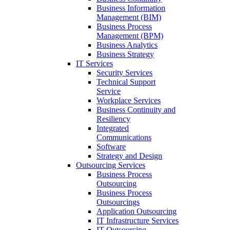
Business Information
Management (BIM)
Business Process
Management (BPM)
Business Analytics
Business Strategy
IT Services
Security Services
Technical Support
Service
Workplace Services
Business Continuity and
Resiliency
Integrated
Communications
Software
Strategy and Design
Outsourcing Services
Business Process
Outsourcing
Business Process
Outsourcings
Application Outsourcing
IT Infrastructure Services
IT Outsourcing