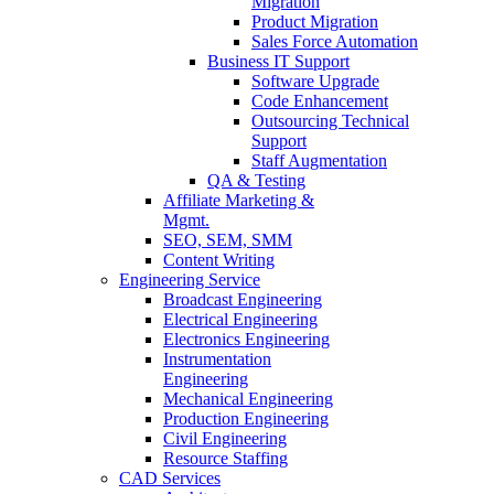
Migration
Product Migration
Sales Force Automation
Business IT Support
Software Upgrade
Code Enhancement
Outsourcing Technical
Support
Staff Augmentation
QA & Testing
Affiliate Marketing &
Mgmt.
SEO, SEM, SMM
Content Writing
Engineering Service
Broadcast Engineering
Electrical Engineering
Electronics Engineering
Instrumentation
Engineering
Mechanical Engineering
Production Engineering
Civil Engineering
Resource Staffing
CAD Services