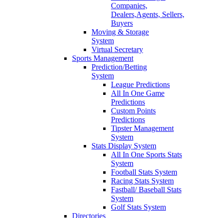
Companies,
Dealers,Agents, Sellers,
Buyers
Moving & Storage
System
Virtual Secretary
Sports Management
Prediction/Betting
System
League Predictions
All In One Game
Predictions
Custom Points
Predictions
Tipster Management
System
Stats Display System
All In One Sports Stats
System
Football Stats System
Racing Stats System
Fastball/ Baseball Stats
System
Golf Stats System
Directories