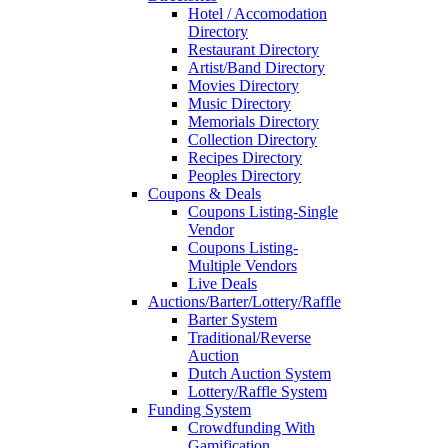
Hotel / Accomodation
Directory
Restaurant Directory
Artist/Band Directory
Movies Directory
Music Directory
Memorials Directory
Collection Directory
Recipes Directory
Peoples Directory
Coupons & Deals
Coupons Listing-Single
Vendor
Coupons Listing-
Multiple Vendors
Live Deals
Auctions/Barter/Lottery/Raffle
Barter System
Traditional/Reverse
Auction
Dutch Auction System
Lottery/Raffle System
Funding System
Crowdfunding With
Gamification