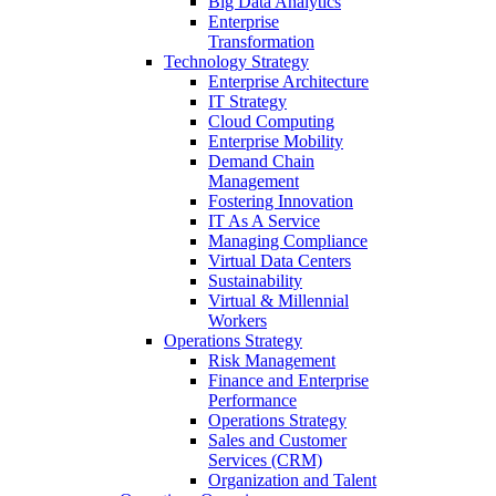
Big Data Analytics
Enterprise
Transformation
Technology Strategy
Enterprise Architecture
IT Strategy
Cloud Computing
Enterprise Mobility
Demand Chain
Management
Fostering Innovation
IT As A Service
Managing Compliance
Virtual Data Centers
Sustainability
Virtual & Millennial
Workers
Operations Strategy
Risk Management
Finance and Enterprise
Performance
Operations Strategy
Sales and Customer
Services (CRM)
Organization and Talent