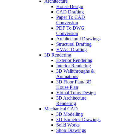
Architecture
House Design
CAD Drafting
Paper To CAD
Conversion
PDF To DWG
Conversion
Architectural Drawings
Structural Drafting
HVAC Drafting
3D Rendering
Exterior Rendering
Interior Rendering
3D Walkthroughs &
Animations
3D Floor Plan/ 3D
House Plan
Virtual Tours Design
3D Architecture
Rendering
Mechanical CAD
3D Modelling
3D Isometric Drawings
Solid Works
Shop Drawings