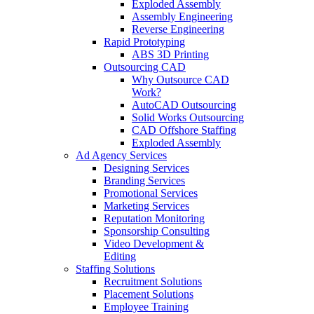
Exploded Assembly
Assembly Engineering
Reverse Engineering
Rapid Prototyping
ABS 3D Printing
Outsourcing CAD
Why Outsource CAD
Work?
AutoCAD Outsourcing
Solid Works Outsourcing
CAD Offshore Staffing
Exploded Assembly
Ad Agency Services
Designing Services
Branding Services
Promotional Services
Marketing Services
Reputation Monitoring
Sponsorship Consulting
Video Development &
Editing
Staffing Solutions
Recruitment Solutions
Placement Solutions
Employee Training