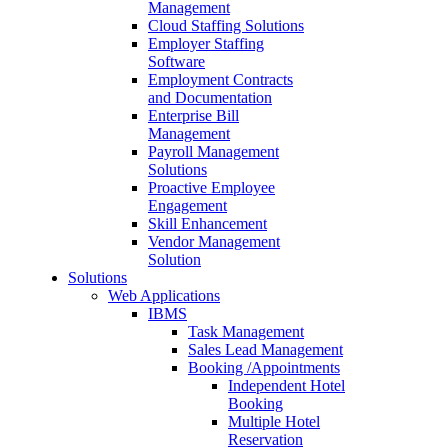
Management
Cloud Staffing Solutions
Employer Staffing
Software
Employment Contracts
and Documentation
Enterprise Bill
Management
Payroll Management
Solutions
Proactive Employee
Engagement
Skill Enhancement
Vendor Management
Solution
Solutions
Web Applications
IBMS
Task Management
Sales Lead Management
Booking /Appointments
Independent Hotel
Booking
Multiple Hotel
Reservation