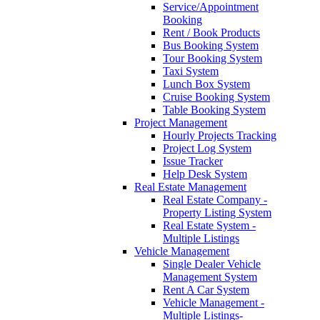
Service/Appointment
Booking
Rent / Book Products
Bus Booking System
Tour Booking System
Taxi System
Lunch Box System
Cruise Booking System
Table Booking System
Project Management
Hourly Projects Tracking
Project Log System
Issue Tracker
Help Desk System
Real Estate Management
Real Estate Company -
Property Listing System
Real Estate System -
Multiple Listings
Vehicle Management
Single Dealer Vehicle
Management System
Rent A Car System
Vehicle Management -
Multiple Listings-