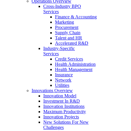
Operations Overview
Cross-Industry BPO
Services
Finance & Accounting
Marketing
Procurement
Supply Chain
Talent and HR
Accelerated R&D
Industry-Specific
Services
Credit Services
Health Administration
Health Management
Insurance
Network
Utilities
Innovations Overview
Innovation Model
Investment In R&D
Innovation Institutions
Maximum Productivity
Innovation Projects
New Solutions For New
Challenges