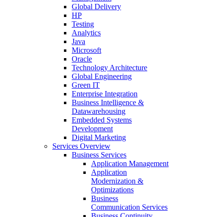
Global Delivery
HP
Testing
Analytics
Java
Microsoft
Oracle
Technology Architecture
Global Engineering
Green IT
Enterprise Integration
Business Intelligence &
Datawarehousing
Embedded Systems
Development
Digital Marketing
Services Overview
Business Services
Application Management
Application
Modernization &
Optimizations
Business
Communication Services
Business Continuity