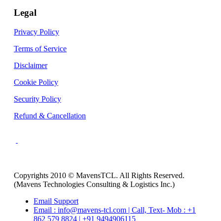
Legal
Privacy Policy
Terms of Service
Disclaimer
Cookie Policy
Security Policy
Refund & Cancellation
Copyrights 2010 © MavensTCL. All Rights Reserved.
(Mavens Technologies Consulting & Logistics Inc.)
Email Support
Email : info@mavens-tcl.com | Call, Text- Mob : +1
862 579 8824 | +91 9494906115