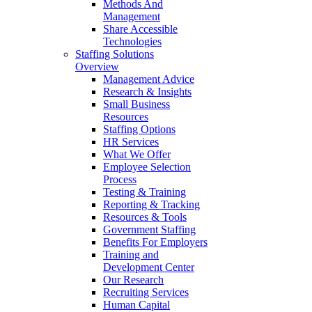
Methods And
Management
Share Accessible
Technologies
Staffing Solutions
Overview
Management Advice
Research & Insights
Small Business
Resources
Staffing Options
HR Services
What We Offer
Employee Selection
Process
Testing & Training
Reporting & Tracking
Resources & Tools
Government Staffing
Benefits For Employers
Training and
Development Center
Our Research
Recruiting Services
Human Capital