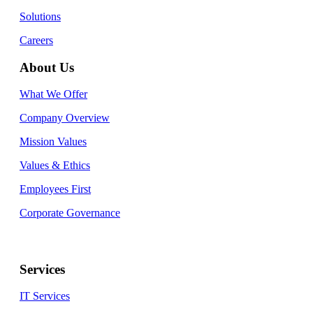
Solutions
Careers
About Us
What We Offer
Company Overview
Mission Values
Values & Ethics
Employees First
Corporate Governance
Services
IT Services