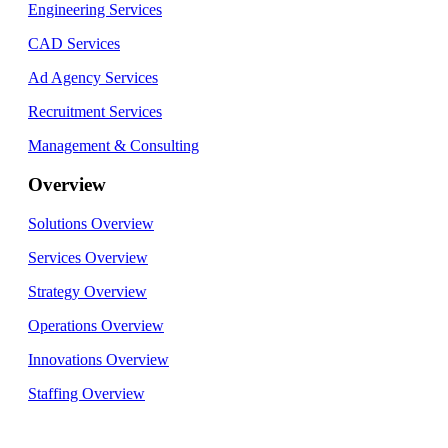
Engineering Services
CAD Services
Ad Agency Services
Recruitment Services
Management & Consulting
Overview
Solutions Overview
Services Overview
Strategy Overview
Operations Overview
Innovations Overview
Staffing Overview