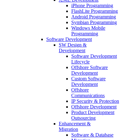
iPhone Programming
FlashLite Programming
Android Programming
Symbian Programming
Windows Mobile
Programming
Software Development
SW Design &
Development
Software Development
Lifecycle
Offshore Software
Development
Custom Software
Development
Offshore
Communications
IP Security & Protection
Offshore Development
Product Development
Outsourcing
Enhancement &
Migration
Software & Database