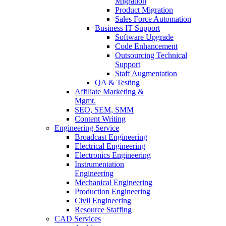
Migration
Product Migration
Sales Force Automation
Business IT Support
Software Upgrade
Code Enhancement
Outsourcing Technical
Support
Staff Augmentation
QA & Testing
Affiliate Marketing &
Mgmt.
SEO, SEM, SMM
Content Writing
Engineering Service
Broadcast Engineering
Electrical Engineering
Electronics Engineering
Instrumentation
Engineering
Mechanical Engineering
Production Engineering
Civil Engineering
Resource Staffing
CAD Services