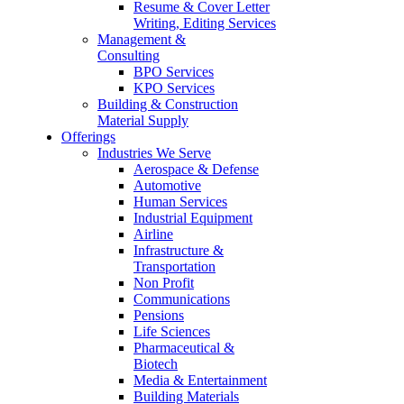
Resume & Cover Letter
Writing, Editing Services
Management &
Consulting
BPO Services
KPO Services
Building & Construction
Material Supply
Offerings
Industries We Serve
Aerospace & Defense
Automotive
Human Services
Industrial Equipment
Airline
Infrastructure &
Transportation
Non Profit
Communications
Pensions
Life Sciences
Pharmaceutical &
Biotech
Media & Entertainment
Building Materials