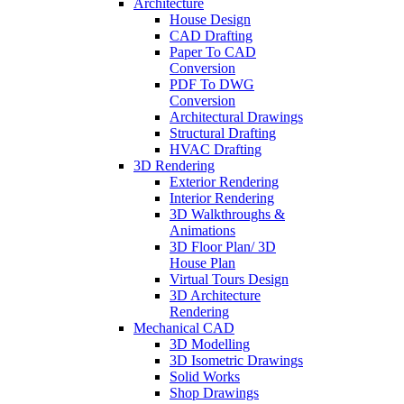
Architecture
House Design
CAD Drafting
Paper To CAD
Conversion
PDF To DWG
Conversion
Architectural Drawings
Structural Drafting
HVAC Drafting
3D Rendering
Exterior Rendering
Interior Rendering
3D Walkthroughs &
Animations
3D Floor Plan/ 3D
House Plan
Virtual Tours Design
3D Architecture
Rendering
Mechanical CAD
3D Modelling
3D Isometric Drawings
Solid Works
Shop Drawings