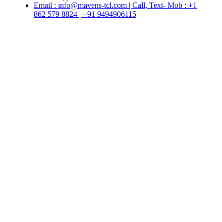
Email : info@mavens-tcl.com | Call, Text- Mob : +1
862 579 8824 | +91 9494906115