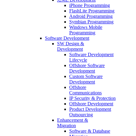
iPhone Programming
FlashLite Programming
Android Programming
Symbian Programming
Windows Mobile
Programming
Software Development
SW Design &
Development
Software Development
Lifecycle
Offshore Software
Development
Custom Software
Development
Offshore
Communications
IP Security & Protection
Offshore Development
Product Development
Outsourcing
Enhancement &
Migration
Software & Database