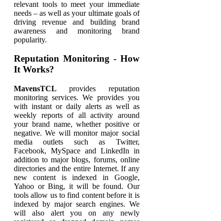
relevant tools to meet your immediate
needs – as well as your ultimate goals of
driving revenue and building brand
awareness and monitoring brand
popularity.
Reputation Monitoring - How
It Works?
MavensTCL
provides reputation
monitoring services. We provides you
with instant or daily alerts as well as
weekly reports of all activity around
your brand name, whether positive or
negative. We will monitor major social
media outlets such as Twitter,
Facebook, MySpace and LinkedIn in
addition to major blogs, forums, online
directories and the entire Internet. If any
new content is indexed in Google,
Yahoo or Bing, it will be found. Our
tools allow us to find content before it is
indexed by major search engines. We
will also alert you on any newly