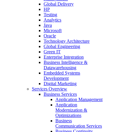
Global Delivery
HP
Testing
Analytics
Java
Microsoft
Oracle
Technology Architecture
Global Engineering
Green IT
Enterprise Integration
Business Intelligence &
Datawarehousing
Embedded Systems
Development
Digital Marketing
Services Overview
Business Services
Application Management
Application
Modernization &
Optimizations
Business
Communication Services
Business Continuity