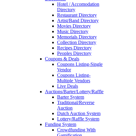
Hotel / Accomodation
Directory
Restaurant Directory
Artist/Band Directory
Movies Directory
Music Directory
Memorials Directory
Collection Directory
Recipes Directory
Peoples Directory
Coupons & Deals
Coupons Listing-Single
Vendor
Coupons Listing-
Multiple Vendors
Live Deals
Auctions/Barter/Lottery/Raffle
Barter System
Traditional/Reverse
Auction
Dutch Auction System
Lottery/Raffle System
Funding System
Crowdfunding With
Gamification