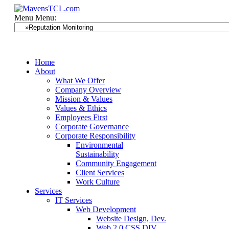
Menu
Menu:
Home
About
What We Offer
Company Overview
Mission & Values
Values & Ethics
Employees First
Corporate Governance
Corporate Responsibility
Environmental
Sustainability
Community Engagement
Client Services
Work Culture
Services
IT Services
Web Development
Website Design, Dev.
Web 2.0 CSS DIV