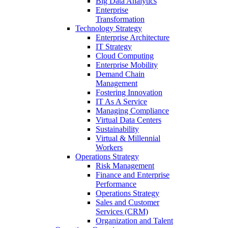
Big Data Analytics
Enterprise
Transformation
Technology Strategy
Enterprise Architecture
IT Strategy
Cloud Computing
Enterprise Mobility
Demand Chain
Management
Fostering Innovation
IT As A Service
Managing Compliance
Virtual Data Centers
Sustainability
Virtual & Millennial
Workers
Operations Strategy
Risk Management
Finance and Enterprise
Performance
Operations Strategy
Sales and Customer
Services (CRM)
Organization and Talent