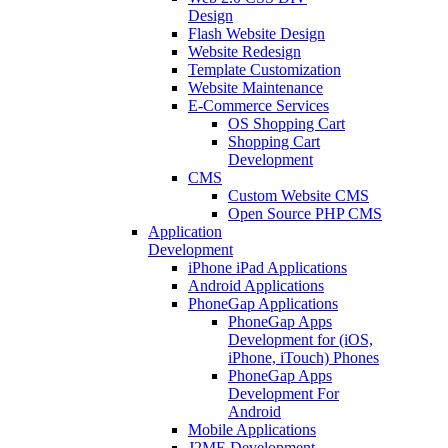
Design
Flash Website Design
Website Redesign
Template Customization
Website Maintenance
E-Commerce Services
OS Shopping Cart
Shopping Cart
Development
CMS
Custom Website CMS
Open Source PHP CMS
Application
Development
iPhone iPad Applications
Android Applications
PhoneGap Applications
PhoneGap Apps
Development for (iOS,
iPhone, iTouch) Phones
PhoneGap Apps
Development For
Android
Mobile Applications
J2ME Development