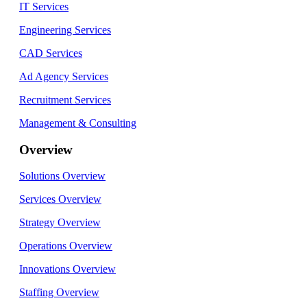
IT Services
Engineering Services
CAD Services
Ad Agency Services
Recruitment Services
Management & Consulting
Overview
Solutions Overview
Services Overview
Strategy Overview
Operations Overview
Innovations Overview
Staffing Overview