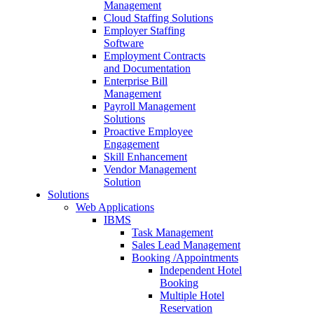
Management
Cloud Staffing Solutions
Employer Staffing
Software
Employment Contracts
and Documentation
Enterprise Bill
Management
Payroll Management
Solutions
Proactive Employee
Engagement
Skill Enhancement
Vendor Management
Solution
Solutions
Web Applications
IBMS
Task Management
Sales Lead Management
Booking /Appointments
Independent Hotel
Booking
Multiple Hotel
Reservation