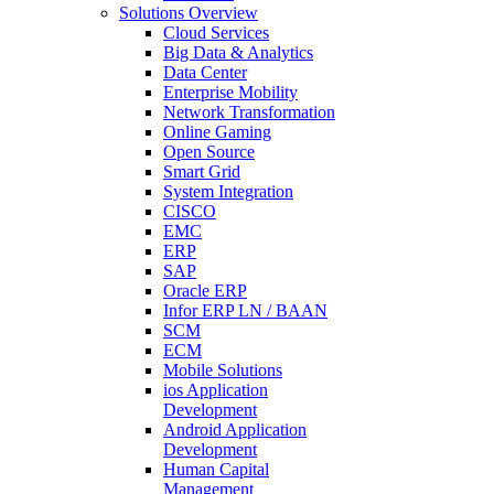
Solutions Overview
Cloud Services
Big Data & Analytics
Data Center
Enterprise Mobility
Network Transformation
Online Gaming
Open Source
Smart Grid
System Integration
CISCO
EMC
ERP
SAP
Oracle ERP
Infor ERP LN / BAAN
SCM
ECM
Mobile Solutions
ios Application
Development
Android Application
Development
Human Capital
Management