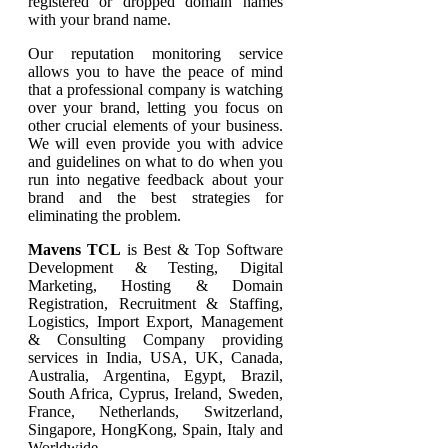
registered or dropped domain names
with your brand name.
Our reputation monitoring service
allows you to have the peace of mind
that a professional company is watching
over your brand, letting you focus on
other crucial elements of your business.
We will even provide you with advice
and guidelines on what to do when you
run into negative feedback about your
brand and the best strategies for
eliminating the problem.
Mavens TCL
is Best & Top Software
Development & Testing, Digital
Marketing, Hosting & Domain
Registration, Recruitment & Staffing,
Logistics, Import Export, Management
& Consulting Company providing
services in India, USA, UK, Canada,
Australia, Argentina, Egypt, Brazil,
South Africa, Cyprus, Ireland, Sweden,
France, Netherlands, Switzerland,
Singapore, HongKong, Spain, Italy and
Worldwide