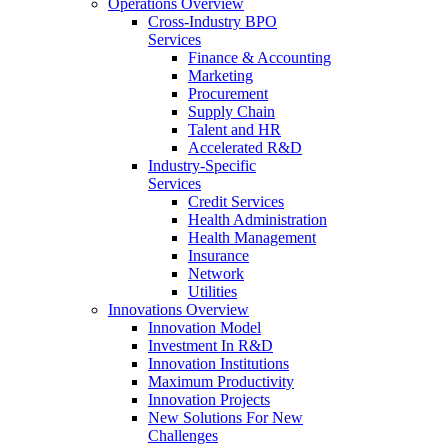
Operations Overview
Cross-Industry BPO
Services
Finance & Accounting
Marketing
Procurement
Supply Chain
Talent and HR
Accelerated R&D
Industry-Specific
Services
Credit Services
Health Administration
Health Management
Insurance
Network
Utilities
Innovations Overview
Innovation Model
Investment In R&D
Innovation Institutions
Maximum Productivity
Innovation Projects
New Solutions For New
Challenges