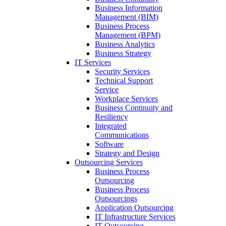
Business Information
Management (BIM)
Business Process
Management (BPM)
Business Analytics
Business Strategy
IT Services
Security Services
Technical Support
Service
Workplace Services
Business Continuity and
Resiliency
Integrated
Communications
Software
Strategy and Design
Outsourcing Services
Business Process
Outsourcing
Business Process
Outsourcings
Application Outsourcing
IT Infrastructure Services
IT Outsourcing