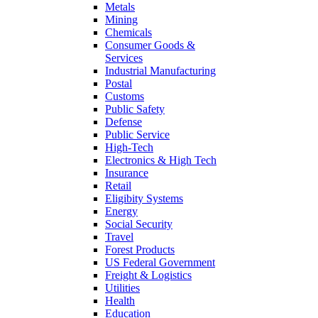
Metals
Mining
Chemicals
Consumer Goods &
Services
Industrial Manufacturing
Postal
Customs
Public Safety
Defense
Public Service
High-Tech
Electronics & High Tech
Insurance
Retail
Eligibity Systems
Energy
Social Security
Travel
Forest Products
US Federal Government
Freight & Logistics
Utilities
Health
Education