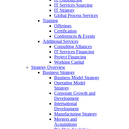
IT Services Sourcing
IT Strategy
Global Process Services
Training
Offerings
Certification
Conferences & Events
Additional Services
Consulting Alliances
IT Services Financing
Project Financing
Working Capital
Strategy Overview
Business Strategy
Business Model Strategy
Operating Model
Strategy
Corporate Growth and
Development
International
Development
Manufacturing Strategy
Mergers and
Acquisitions