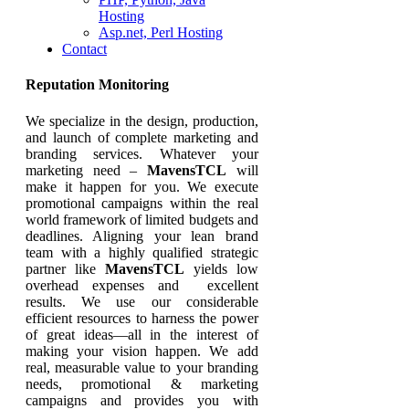
Hosting
Asp.net, Perl Hosting
Contact
Reputation Monitoring
We specialize in the design, production,
and launch of complete marketing and
branding services. Whatever your
marketing need –
MavensTCL
will
make it happen for you. We execute
promotional campaigns within the real
world framework of limited budgets and
deadlines. Aligning your lean brand
team with a highly qualified strategic
partner like
MavensTCL
yields low
overhead expenses and excellent
results. We use our considerable
efficient resources to harness the power
of great ideas—all in the interest of
making your vision happen. We add
real, measurable value to your branding
needs, promotional & marketing
campaigns and provides you with