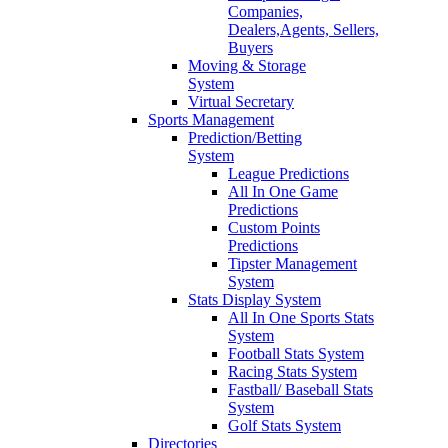
Companies,
Dealers,Agents, Sellers,
Buyers
Moving & Storage
System
Virtual Secretary
Sports Management
Prediction/Betting
System
League Predictions
All In One Game
Predictions
Custom Points
Predictions
Tipster Management
System
Stats Display System
All In One Sports Stats
System
Football Stats System
Racing Stats System
Fastball/ Baseball Stats
System
Golf Stats System
Directories