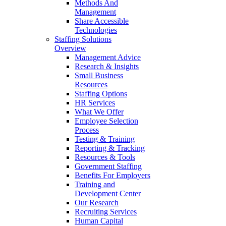
Methods And
Management
Share Accessible
Technologies
Staffing Solutions
Overview
Management Advice
Research & Insights
Small Business
Resources
Staffing Options
HR Services
What We Offer
Employee Selection
Process
Testing & Training
Reporting & Tracking
Resources & Tools
Government Staffing
Benefits For Employers
Training and
Development Center
Our Research
Recruiting Services
Human Capital