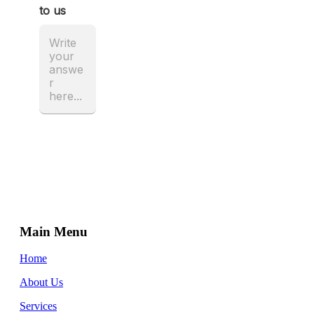
Main Menu
Home
About Us
Services