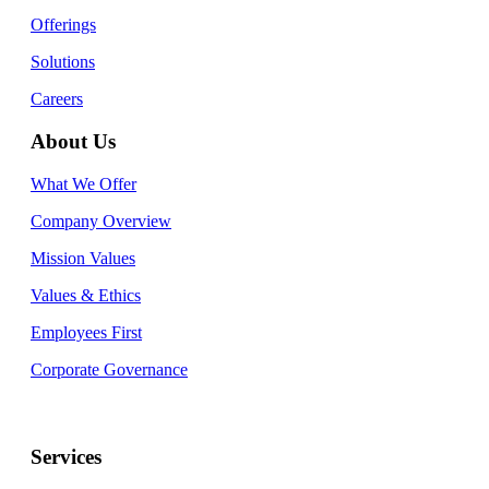
Offerings
Solutions
Careers
About Us
What We Offer
Company Overview
Mission Values
Values & Ethics
Employees First
Corporate Governance
Services