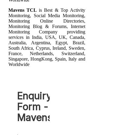
Mavens TCL
is Best & Top Activity
Monitoring, Social Media Monitoring,
Monitoring Online Directories,
Monitoring Blog & Forums, Internet
Monitoring Company providing
services in India, USA, UK, Canada,
Australia, Argentina, Egypt, Brazil,
South Africa, Cyprus, Ireland, Sweden,
France, Netherlands, Switzerland,
Singapore, HongKong, Spain, Italy and
Worldwide