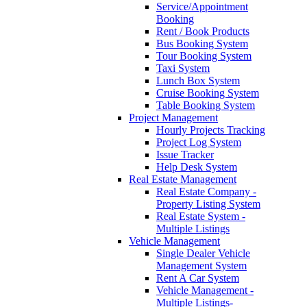
Service/Appointment
Booking
Rent / Book Products
Bus Booking System
Tour Booking System
Taxi System
Lunch Box System
Cruise Booking System
Table Booking System
Project Management
Hourly Projects Tracking
Project Log System
Issue Tracker
Help Desk System
Real Estate Management
Real Estate Company -
Property Listing System
Real Estate System -
Multiple Listings
Vehicle Management
Single Dealer Vehicle
Management System
Rent A Car System
Vehicle Management -
Multiple Listings-