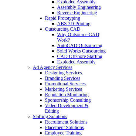
Exploded Assembly
Assembly Engineering
Reverse Engineering
Rapid Prototyping
ABS 3D Printing
Outsourcing CAD
Why Outsource CAD
Work?
AutoCAD Outsourcing
Solid Works Outsourcing
CAD Offshore Staffing
Exploded Assembly
Ad Agency Services
Designing Services
Branding Services
Promotional Services
Marketing Services
Reputation Monitoring
Sponsorship Consulting
Video Development &
Editing
Staffing Solutions
Recruitment Solutions
Placement Solutions
Employee Training