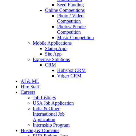
Seed Funding
Online Competitions
Photo / Video
Competition
Photos/ People
Competition
Music Competition
Mobile Applications
Stamp App
Site App
Expertise Solutions
CRM
Hubspot CRM
Vtiger CRM
AI & ML
Hire Staff
Careers
Job Listings
USA Job Application
India & Other
International Job
Application
Internship Program
Hosting & Domains
PHP, Python, Java