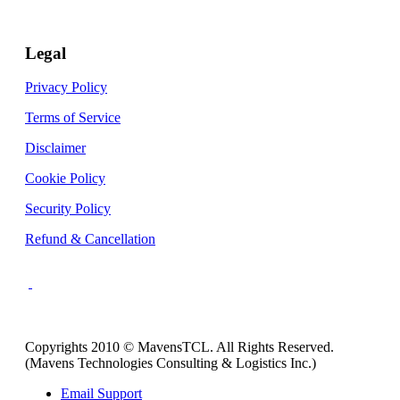
Legal
Privacy Policy
Terms of Service
Disclaimer
Cookie Policy
Security Policy
Refund & Cancellation
Copyrights 2010 © MavensTCL. All Rights Reserved.
(Mavens Technologies Consulting & Logistics Inc.)
Email Support