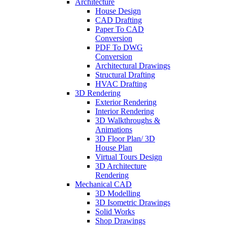
Architecture
House Design
CAD Drafting
Paper To CAD
Conversion
PDF To DWG
Conversion
Architectural Drawings
Structural Drafting
HVAC Drafting
3D Rendering
Exterior Rendering
Interior Rendering
3D Walkthroughs &
Animations
3D Floor Plan/ 3D
House Plan
Virtual Tours Design
3D Architecture
Rendering
Mechanical CAD
3D Modelling
3D Isometric Drawings
Solid Works
Shop Drawings