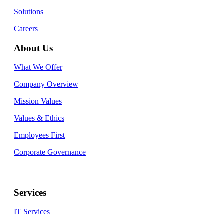
Solutions
Careers
About Us
What We Offer
Company Overview
Mission Values
Values & Ethics
Employees First
Corporate Governance
Services
IT Services