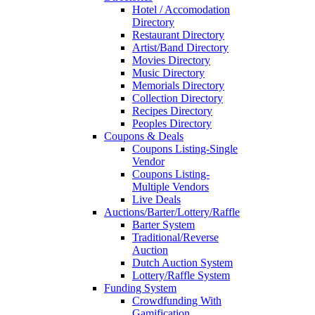
Hotel / Accomodation
Directory
Restaurant Directory
Artist/Band Directory
Movies Directory
Music Directory
Memorials Directory
Collection Directory
Recipes Directory
Peoples Directory
Coupons & Deals
Coupons Listing-Single
Vendor
Coupons Listing-
Multiple Vendors
Live Deals
Auctions/Barter/Lottery/Raffle
Barter System
Traditional/Reverse
Auction
Dutch Auction System
Lottery/Raffle System
Funding System
Crowdfunding With
Gamification