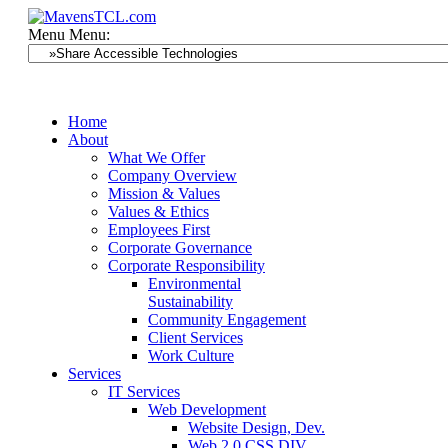
Menu
Menu:
Home
About
What We Offer
Company Overview
Mission & Values
Values & Ethics
Employees First
Corporate Governance
Corporate Responsibility
Environmental
Sustainability
Community Engagement
Client Services
Work Culture
Services
IT Services
Web Development
Website Design, Dev.
Web 2.0 CSS DIV