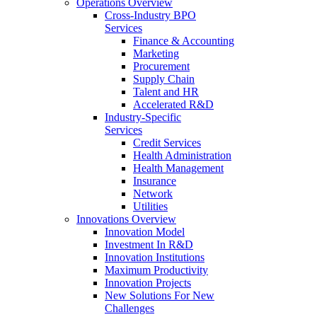
Operations Overview
Cross-Industry BPO
Services
Finance & Accounting
Marketing
Procurement
Supply Chain
Talent and HR
Accelerated R&D
Industry-Specific
Services
Credit Services
Health Administration
Health Management
Insurance
Network
Utilities
Innovations Overview
Innovation Model
Investment In R&D
Innovation Institutions
Maximum Productivity
Innovation Projects
New Solutions For New
Challenges