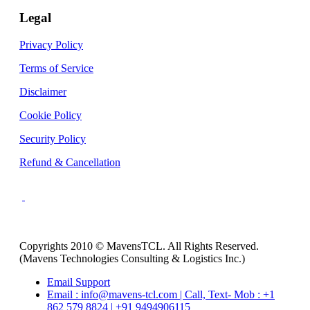
Legal
Privacy Policy
Terms of Service
Disclaimer
Cookie Policy
Security Policy
Refund & Cancellation
Copyrights 2010 © MavensTCL. All Rights Reserved.
(Mavens Technologies Consulting & Logistics Inc.)
Email Support
Email : info@mavens-tcl.com | Call, Text- Mob : +1
862 579 8824 | +91 9494906115