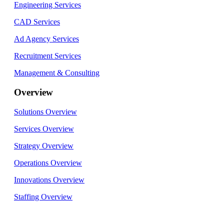
Engineering Services
CAD Services
Ad Agency Services
Recruitment Services
Management & Consulting
Overview
Solutions Overview
Services Overview
Strategy Overview
Operations Overview
Innovations Overview
Staffing Overview