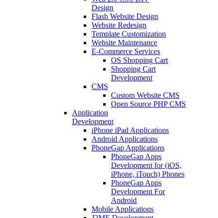
Design
Flash Website Design
Website Redesign
Template Customization
Website Maintenance
E-Commerce Services
OS Shopping Cart
Shopping Cart
Development
CMS
Custom Website CMS
Open Source PHP CMS
Application
Development
iPhone iPad Applications
Android Applications
PhoneGap Applications
PhoneGap Apps
Development for (iOS,
iPhone, iTouch) Phones
PhoneGap Apps
Development For
Android
Mobile Applications
J2ME Development