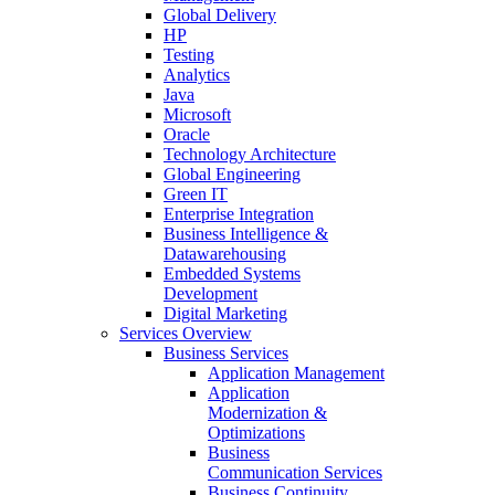
Global Delivery
HP
Testing
Analytics
Java
Microsoft
Oracle
Technology Architecture
Global Engineering
Green IT
Enterprise Integration
Business Intelligence &
Datawarehousing
Embedded Systems
Development
Digital Marketing
Services Overview
Business Services
Application Management
Application
Modernization &
Optimizations
Business
Communication Services
Business Continuity