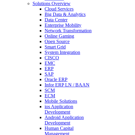
Solutions Overview
Cloud Services
Big Data & Analytics
Data Center
Enterprise Mobility
Network Transformation
Online Gaming
Open Source
Smart Grid
System Integration
CISCO
EMC
ERP
SAP
Oracle ERP
Infor ERP LN / BAAN
SCM
ECM
Mobile Solutions
ios Application
Development
Android Application
Development
Human Capital
Management