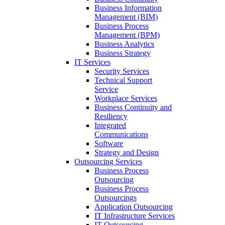
Business Information
Management (BIM)
Business Process
Management (BPM)
Business Analytics
Business Strategy
IT Services
Security Services
Technical Support
Service
Workplace Services
Business Continuity and
Resiliency
Integrated
Communications
Software
Strategy and Design
Outsourcing Services
Business Process
Outsourcing
Business Process
Outsourcings
Application Outsourcing
IT Infrastructure Services
IT Outsourcing