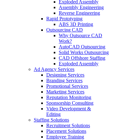
Exploded Assembly
Assembly Engineering
Reverse Engineering
Rapid Prototyping
ABS 3D Printing
Outsourcing CAD
Why Outsource CAD
Work?
AutoCAD Outsourcing
Solid Works Outsourcing
CAD Offshore Staffing
Exploded Assembly
Ad Agency Services
Designing Services
Branding Services
Promotional Services
Marketing Services
Reputation Monitoring
Sponsorship Consulting
Video Development &
Editing
Staffing Solutions
Recruitment Solutions
Placement Solutions
Employee Training