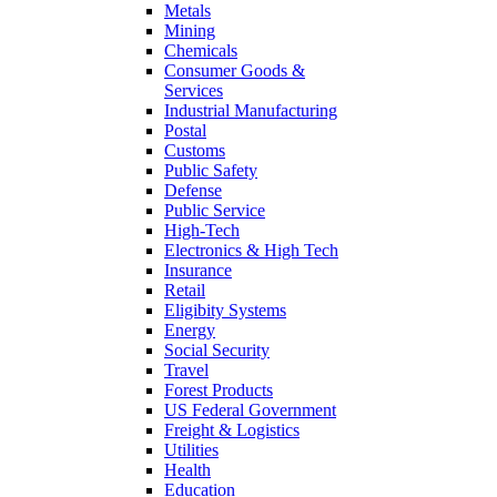
Metals
Mining
Chemicals
Consumer Goods &
Services
Industrial Manufacturing
Postal
Customs
Public Safety
Defense
Public Service
High-Tech
Electronics & High Tech
Insurance
Retail
Eligibity Systems
Energy
Social Security
Travel
Forest Products
US Federal Government
Freight & Logistics
Utilities
Health
Education