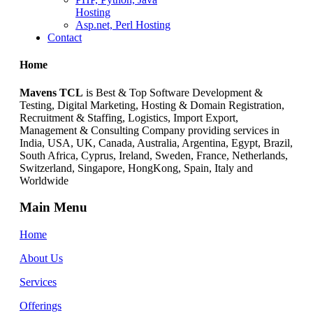
Hosting
Asp.net, Perl Hosting
Contact
Home
Mavens TCL
is Best & Top Software Development &
Testing, Digital Marketing, Hosting & Domain Registration,
Recruitment & Staffing, Logistics, Import Export,
Management & Consulting Company providing services in
India, USA, UK, Canada, Australia, Argentina, Egypt, Brazil,
South Africa, Cyprus, Ireland, Sweden, France, Netherlands,
Switzerland, Singapore, HongKong, Spain, Italy and
Worldwide
Main Menu
Home
About Us
Services
Offerings