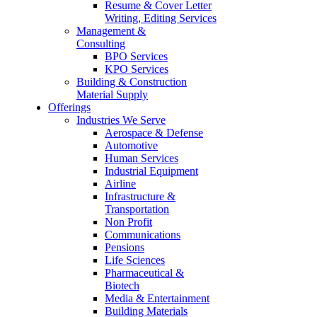
Resume & Cover Letter
Writing, Editing Services
Management &
Consulting
BPO Services
KPO Services
Building & Construction
Material Supply
Offerings
Industries We Serve
Aerospace & Defense
Automotive
Human Services
Industrial Equipment
Airline
Infrastructure &
Transportation
Non Profit
Communications
Pensions
Life Sciences
Pharmaceutical &
Biotech
Media & Entertainment
Building Materials