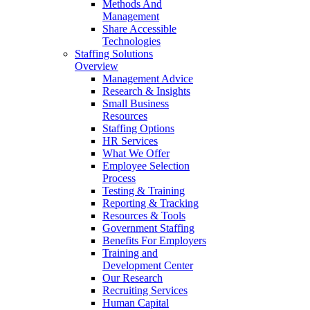
Methods And
Management
Share Accessible
Technologies
Staffing Solutions
Overview
Management Advice
Research & Insights
Small Business
Resources
Staffing Options
HR Services
What We Offer
Employee Selection
Process
Testing & Training
Reporting & Tracking
Resources & Tools
Government Staffing
Benefits For Employers
Training and
Development Center
Our Research
Recruiting Services
Human Capital