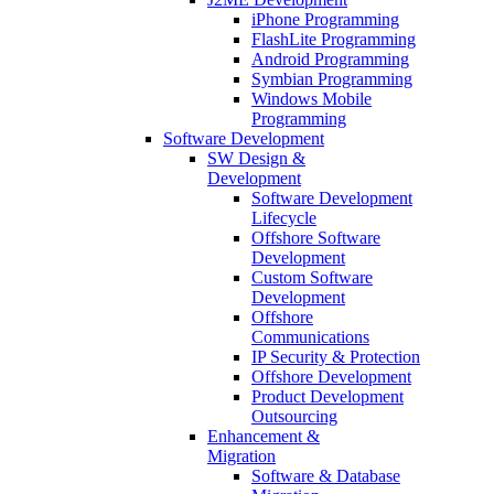
iPhone Programming
FlashLite Programming
Android Programming
Symbian Programming
Windows Mobile
Programming
Software Development
SW Design &
Development
Software Development
Lifecycle
Offshore Software
Development
Custom Software
Development
Offshore
Communications
IP Security & Protection
Offshore Development
Product Development
Outsourcing
Enhancement &
Migration
Software & Database