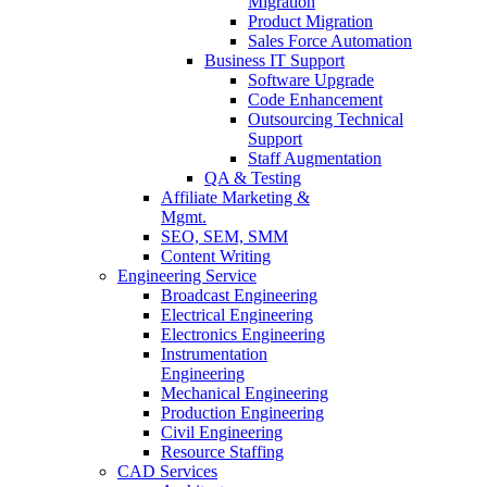
Migration
Product Migration
Sales Force Automation
Business IT Support
Software Upgrade
Code Enhancement
Outsourcing Technical
Support
Staff Augmentation
QA & Testing
Affiliate Marketing &
Mgmt.
SEO, SEM, SMM
Content Writing
Engineering Service
Broadcast Engineering
Electrical Engineering
Electronics Engineering
Instrumentation
Engineering
Mechanical Engineering
Production Engineering
Civil Engineering
Resource Staffing
CAD Services