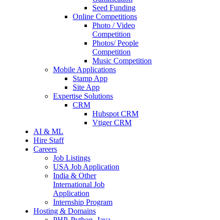
Seed Funding
Online Competitions
Photo / Video
Competition
Photos/ People
Competition
Music Competition
Mobile Applications
Stamp App
Site App
Expertise Solutions
CRM
Hubspot CRM
Vtiger CRM
AI & ML
Hire Staff
Careers
Job Listings
USA Job Application
India & Other
International Job
Application
Internship Program
Hosting & Domains
PHP, Python, Java