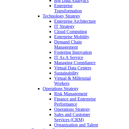
Big Data Analytics
Enterprise
Transformation
Technology Strategy
Enterprise Architecture
IT Strategy
Cloud Computing
Enterprise Mobility
Demand Chain
Management
Fostering Innovation
IT As A Service
Managing Compliance
Virtual Data Centers
Sustainability
Virtual & Millennial
Workers
Operations Strategy
Risk Management
Finance and Enterprise
Performance
Operations Strategy
Sales and Customer
Services (CRM)
Organization and Talent