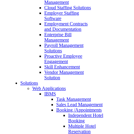
Management
Cloud Staffing Solutions
Employer Staffing
Software
Employment Contracts
and Documentation
Enterprise Bill
Management
Payroll Management
Solutions
Proactive Employee
Engagement
Skill Enhancement
Vendor Management
Solution
Solutions
Web Applications
IBMS
Task Management
Sales Lead Management
Booking /Appointments
Independent Hotel
Booking
Multiple Hotel
Reservation