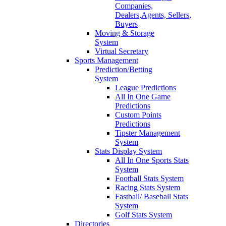
Companies,
Dealers,Agents, Sellers,
Buyers
Moving & Storage
System
Virtual Secretary
Sports Management
Prediction/Betting
System
League Predictions
All In One Game
Predictions
Custom Points
Predictions
Tipster Management
System
Stats Display System
All In One Sports Stats
System
Football Stats System
Racing Stats System
Fastball/ Baseball Stats
System
Golf Stats System
Directories