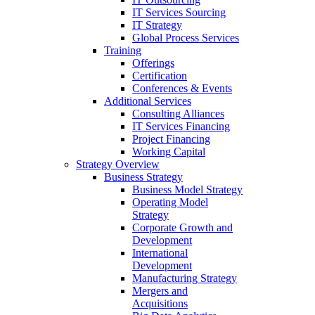
IT Services Sourcing
IT Strategy
Global Process Services
Training
Offerings
Certification
Conferences & Events
Additional Services
Consulting Alliances
IT Services Financing
Project Financing
Working Capital
Strategy Overview
Business Strategy
Business Model Strategy
Operating Model
Strategy
Corporate Growth and
Development
International
Development
Manufacturing Strategy
Mergers and
Acquisitions