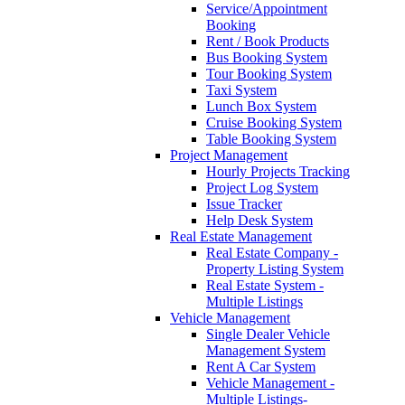
Service/Appointment
Booking
Rent / Book Products
Bus Booking System
Tour Booking System
Taxi System
Lunch Box System
Cruise Booking System
Table Booking System
Project Management
Hourly Projects Tracking
Project Log System
Issue Tracker
Help Desk System
Real Estate Management
Real Estate Company -
Property Listing System
Real Estate System -
Multiple Listings
Vehicle Management
Single Dealer Vehicle
Management System
Rent A Car System
Vehicle Management -
Multiple Listings-