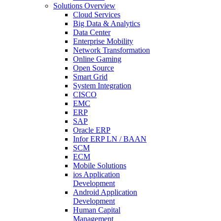
Solutions Overview
Cloud Services
Big Data & Analytics
Data Center
Enterprise Mobility
Network Transformation
Online Gaming
Open Source
Smart Grid
System Integration
CISCO
EMC
ERP
SAP
Oracle ERP
Infor ERP LN / BAAN
SCM
ECM
Mobile Solutions
ios Application
Development
Android Application
Development
Human Capital
Management