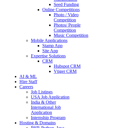
Seed Funding
Online Competitions
Photo / Video
Competition
Photos/ People
Competition
Music Competition
Mobile Applications
Stamp App
Site App
Expertise Solutions
CRM
Hubspot CRM
Vtiger CRM
AI & ML
Hire Staff
Careers
Job Listings
USA Job Application
India & Other
International Job
Application
Internship Program
Hosting & Domains
PHP, Python, Java