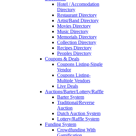
Hotel / Accomodation
Directory
Restaurant Directory
Artist/Band Directory
Movies Directory
Music Directory
Memorials Directory
Collection Directory
Recipes Directory
Peoples Directory
Coupons & Deals
Coupons Listing-Single
Vendor
Coupons Listing-
Multiple Vendors
Live Deals
Auctions/Barter/Lottery/Raffle
Barter System
Traditional/Reverse
Auction
Dutch Auction System
Lottery/Raffle System
Funding System
Crowdfunding With
Gamification