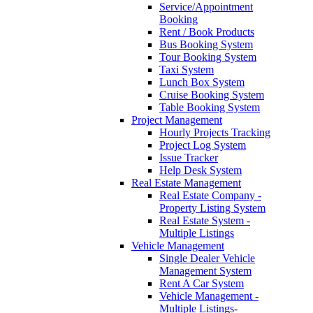
Service/Appointment
Booking
Rent / Book Products
Bus Booking System
Tour Booking System
Taxi System
Lunch Box System
Cruise Booking System
Table Booking System
Project Management
Hourly Projects Tracking
Project Log System
Issue Tracker
Help Desk System
Real Estate Management
Real Estate Company -
Property Listing System
Real Estate System -
Multiple Listings
Vehicle Management
Single Dealer Vehicle
Management System
Rent A Car System
Vehicle Management -
Multiple Listings-