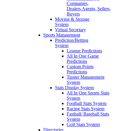
Companies,
Dealers,Agents, Sellers,
Buyers
Moving & Storage
System
Virtual Secretary
Sports Management
Prediction/Betting
System
League Predictions
All In One Game
Predictions
Custom Points
Predictions
Tipster Management
System
Stats Display System
All In One Sports Stats
System
Football Stats System
Racing Stats System
Fastball/ Baseball Stats
System
Golf Stats System
Directories