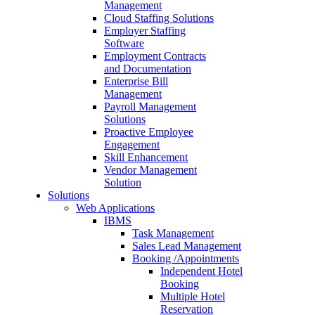
Management
Cloud Staffing Solutions
Employer Staffing
Software
Employment Contracts
and Documentation
Enterprise Bill
Management
Payroll Management
Solutions
Proactive Employee
Engagement
Skill Enhancement
Vendor Management
Solution
Solutions
Web Applications
IBMS
Task Management
Sales Lead Management
Booking /Appointments
Independent Hotel
Booking
Multiple Hotel
Reservation