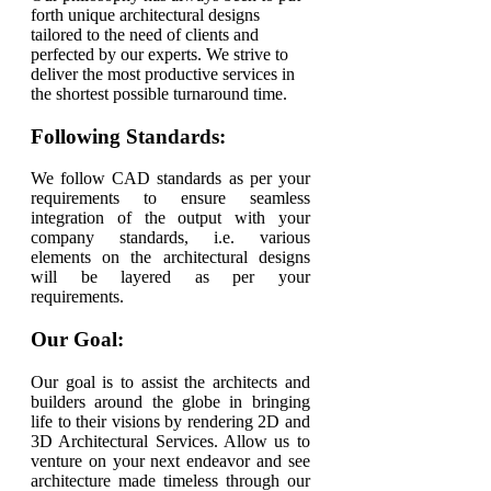
forth unique architectural designs
tailored to the need of clients and
perfected by our experts. We strive to
deliver the most productive services in
the shortest possible turnaround time.
Following Standards:
We follow CAD standards as per your
requirements to ensure seamless
integration of the output with your
company standards, i.e. various
elements on the architectural designs
will be layered as per your
requirements.
Our Goal:
Our goal is to assist the architects and
builders around the globe in bringing
life to their visions by rendering 2D and
3D Architectural Services. Allow us to
venture on your next endeavor and see
architecture made timeless through our