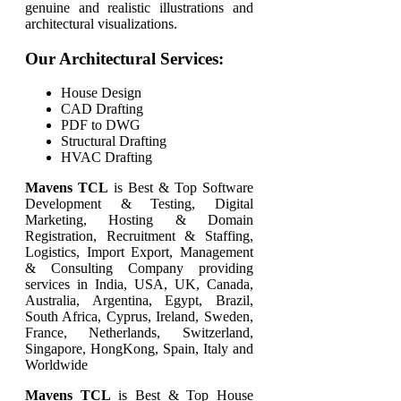
genuine and realistic illustrations and
architectural visualizations.
Our Architectural Services:
House Design
CAD Drafting
PDF to DWG
Structural Drafting
HVAC Drafting
Mavens TCL
is Best & Top Software
Development & Testing, Digital
Marketing, Hosting & Domain
Registration, Recruitment & Staffing,
Logistics, Import Export, Management
& Consulting Company providing
services in India, USA, UK, Canada,
Australia, Argentina, Egypt, Brazil,
South Africa, Cyprus, Ireland, Sweden,
France, Netherlands, Switzerland,
Singapore, HongKong, Spain, Italy and
Worldwide
Mavens TCL
is Best & Top
House