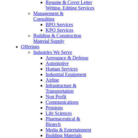
Resume & Cover Letter
Writing, Editing Services
Management &
Consulting
BPO Services
KPO Services
Building & Construction
Material Supply
Offerings
Industries We Serve
Aerospace & Defense
Automotive
Human Services
Industrial Equipment
Airline
Infrastructure &
Transportation
Non Profit
Communications
Pensions
Life Sciences
Pharmaceutical &
Biotech
Media & Entertainment
Building Materials