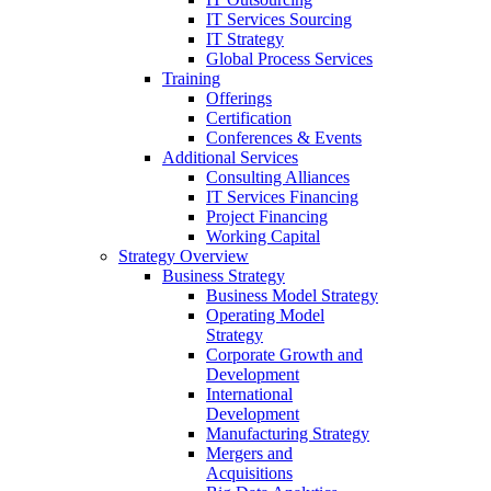
IT Services Sourcing
IT Strategy
Global Process Services
Training
Offerings
Certification
Conferences & Events
Additional Services
Consulting Alliances
IT Services Financing
Project Financing
Working Capital
Strategy Overview
Business Strategy
Business Model Strategy
Operating Model
Strategy
Corporate Growth and
Development
International
Development
Manufacturing Strategy
Mergers and
Acquisitions