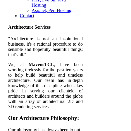
Hosting
Asp.net, Perl Hosting
Contact
Architecture Services
"Architecture is not an inspirational
business, it's a rational procedure to do
sensible and hopefully beautiful things;
that's all."
We, at
MavensTCL
, have been
working tirelessly for the past ten years
to help build beautiful and timeless
architecture. Our team has in-depth
knowledge of this discipline who takes
pride in serving our clientele of
architects and builders around the globe
with an array of architectural 2D and
3D rendering services.
Our Architecture Philosophy:
Our philosophy has always been to put