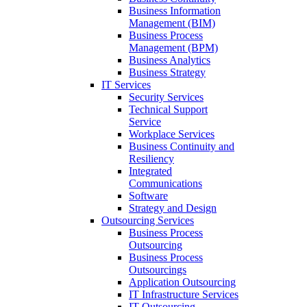
Business Information
Management (BIM)
Business Process
Management (BPM)
Business Analytics
Business Strategy
IT Services
Security Services
Technical Support
Service
Workplace Services
Business Continuity and
Resiliency
Integrated
Communications
Software
Strategy and Design
Outsourcing Services
Business Process
Outsourcing
Business Process
Outsourcings
Application Outsourcing
IT Infrastructure Services
IT Outsourcing