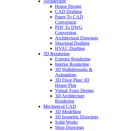
Architecture
House Design
CAD Drafting
Paper To CAD
Conversion
PDF To DWG
Conversion
Architectural Drawings
Structural Drafting
HVAC Drafting
3D Rendering
Exterior Rendering
Interior Rendering
3D Walkthroughs &
Animations
3D Floor Plan/ 3D
House Plan
Virtual Tours Design
3D Architecture
Rendering
Mechanical CAD
3D Modelling
3D Isometric Drawings
Solid Works
Shop Drawings