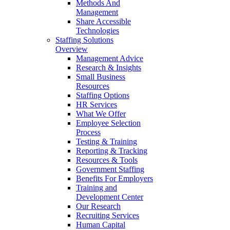
Methods And
Management
Share Accessible
Technologies
Staffing Solutions
Overview
Management Advice
Research & Insights
Small Business
Resources
Staffing Options
HR Services
What We Offer
Employee Selection
Process
Testing & Training
Reporting & Tracking
Resources & Tools
Government Staffing
Benefits For Employers
Training and
Development Center
Our Research
Recruiting Services
Human Capital