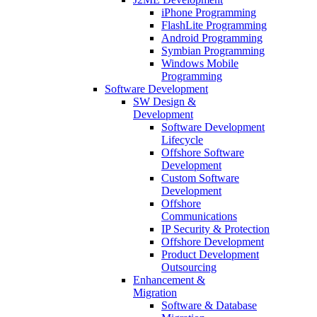
iPhone Programming
FlashLite Programming
Android Programming
Symbian Programming
Windows Mobile
Programming
Software Development
SW Design &
Development
Software Development
Lifecycle
Offshore Software
Development
Custom Software
Development
Offshore
Communications
IP Security & Protection
Offshore Development
Product Development
Outsourcing
Enhancement &
Migration
Software & Database