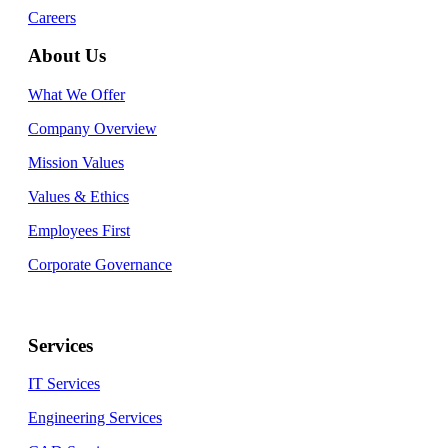
Careers
About Us
What We Offer
Company Overview
Mission Values
Values & Ethics
Employees First
Corporate Governance
Services
IT Services
Engineering Services