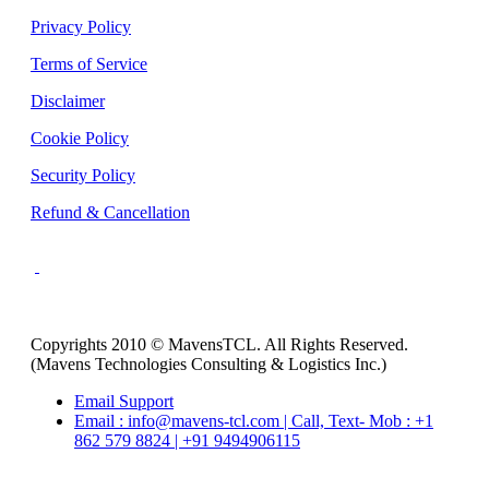
Privacy Policy
Terms of Service
Disclaimer
Cookie Policy
Security Policy
Refund & Cancellation
Copyrights 2010 © MavensTCL. All Rights Reserved.
(Mavens Technologies Consulting & Logistics Inc.)
Email Support
Email : info@mavens-tcl.com | Call, Text- Mob : +1
862 579 8824 | +91 9494906115