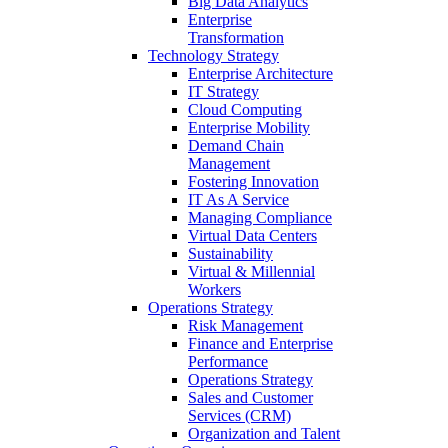
Big Data Analytics
Enterprise
Transformation
Technology Strategy
Enterprise Architecture
IT Strategy
Cloud Computing
Enterprise Mobility
Demand Chain
Management
Fostering Innovation
IT As A Service
Managing Compliance
Virtual Data Centers
Sustainability
Virtual & Millennial
Workers
Operations Strategy
Risk Management
Finance and Enterprise
Performance
Operations Strategy
Sales and Customer
Services (CRM)
Organization and Talent