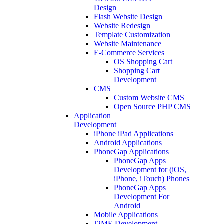
Design
Flash Website Design
Website Redesign
Template Customization
Website Maintenance
E-Commerce Services
OS Shopping Cart
Shopping Cart
Development
CMS
Custom Website CMS
Open Source PHP CMS
Application
Development
iPhone iPad Applications
Android Applications
PhoneGap Applications
PhoneGap Apps
Development for (iOS,
iPhone, iTouch) Phones
PhoneGap Apps
Development For
Android
Mobile Applications
J2ME Development