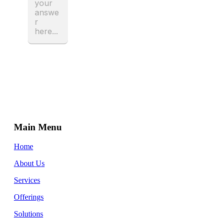
Main Menu
Home
About Us
Services
Offerings
Solutions