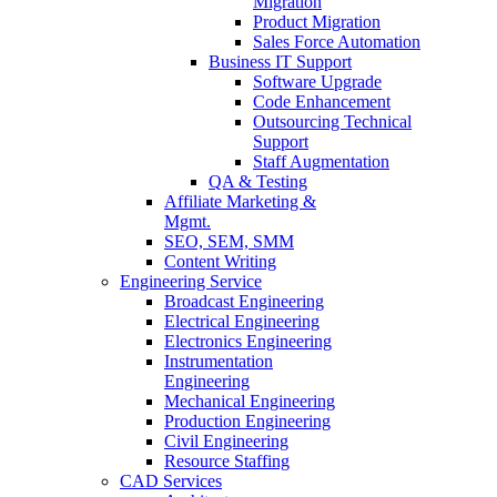
Migration
Product Migration
Sales Force Automation
Business IT Support
Software Upgrade
Code Enhancement
Outsourcing Technical
Support
Staff Augmentation
QA & Testing
Affiliate Marketing &
Mgmt.
SEO, SEM, SMM
Content Writing
Engineering Service
Broadcast Engineering
Electrical Engineering
Electronics Engineering
Instrumentation
Engineering
Mechanical Engineering
Production Engineering
Civil Engineering
Resource Staffing
CAD Services