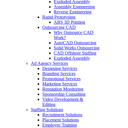
Exploded Assembly
Assembly Engineering
Reverse Engineering
Rapid Prototyping
ABS 3D Printing
Outsourcing CAD
Why Outsource CAD
Work?
AutoCAD Outsourcing
Solid Works Outsourcing
CAD Offshore Staffing
Exploded Assembly
Ad Agency Services
Designing Services
Branding Services
Promotional Services
Marketing Services
Reputation Monitoring
Sponsorship Consulting
Video Development &
Editing
Staffing Solutions
Recruitment Solutions
Placement Solutions
Employee Training