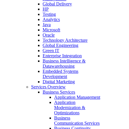
Global Delivery
HP
Testing
Analytics
Java
Microsoft
Oracle
Technology Architecture
Global Engineering
Green IT
Enterprise Integration
Business Intelligence &
Datawarehousing
Embedded Systems
Development
Digital Marketing
Services Overview
Business Services
Application Management
Application
Modernization &
Optimizations
Business
Communication Services
Business Continuity