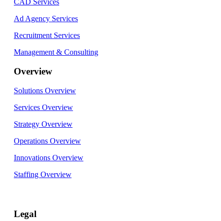
CAD Services
Ad Agency Services
Recruitment Services
Management & Consulting
Overview
Solutions Overview
Services Overview
Strategy Overview
Operations Overview
Innovations Overview
Staffing Overview
Legal