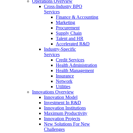
Operations Overview
Cross-Industry BPO
Services
Finance & Accounting
Marketing
Procurement
Supply Chain
Talent and HR
Accelerated R&D
Industry-Specific
Services
Credit Services
Health Administration
Health Management
Insurance
Network
Utilities
Innovations Overview
Innovation Model
Investment In R&D
Innovation Institutions
Maximum Productivity
Innovation Projects
New Solutions For New
Challenges