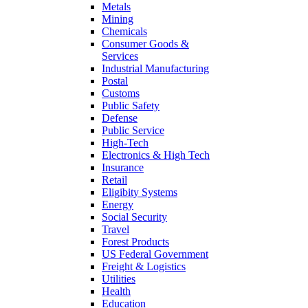
Metals
Mining
Chemicals
Consumer Goods &
Services
Industrial Manufacturing
Postal
Customs
Public Safety
Defense
Public Service
High-Tech
Electronics & High Tech
Insurance
Retail
Eligibity Systems
Energy
Social Security
Travel
Forest Products
US Federal Government
Freight & Logistics
Utilities
Health
Education