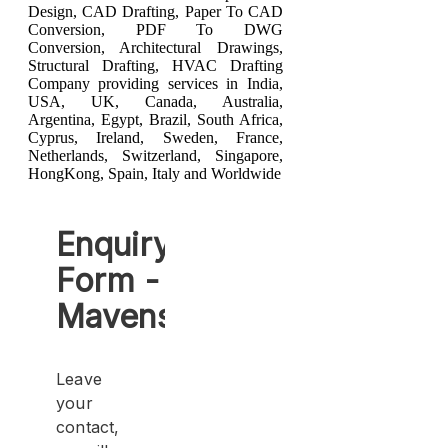
Design
,
CAD Drafting
,
Paper To CAD
Conversion
,
PDF To DWG
Conversion
,
Architectural Drawings
,
Structural Drafting
,
HVAC Drafting
Company providing services in India,
USA, UK, Canada, Australia,
Argentina, Egypt, Brazil, South Africa,
Cyprus, Ireland, Sweden, France,
Netherlands, Switzerland, Singapore,
HongKong, Spain, Italy and Worldwide