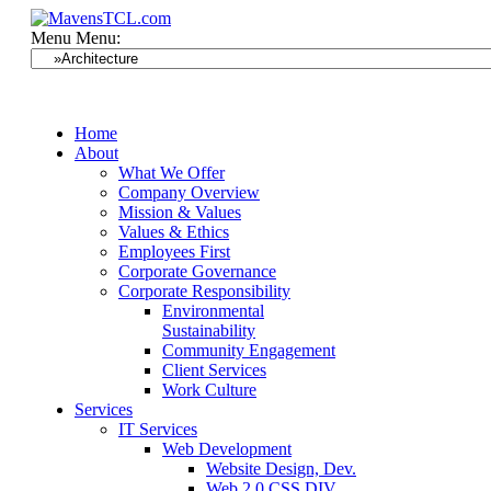
Menu
Menu:
Home
About
What We Offer
Company Overview
Mission & Values
Values & Ethics
Employees First
Corporate Governance
Corporate Responsibility
Environmental
Sustainability
Community Engagement
Client Services
Work Culture
Services
IT Services
Web Development
Website Design, Dev.
Web 2.0 CSS DIV