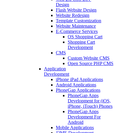
Design
Flash Website Design
Website Redesign
Template Customization
Website Maintenance
E-Commerce Services
OS Shopping Cart
Shopping Cart
Development
CMS
Custom Website CMS
Open Source PHP CMS
Application
Development
iPhone iPad Applications
Android Applications
PhoneGap Applications
PhoneGap Apps
Development for (iOS,
iPhone, iTouch) Phones
PhoneGap Apps
Development For
Android
Mobile Applications
J2ME Development