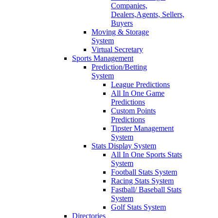
Companies,
Dealers,Agents, Sellers,
Buyers
Moving & Storage
System
Virtual Secretary
Sports Management
Prediction/Betting
System
League Predictions
All In One Game
Predictions
Custom Points
Predictions
Tipster Management
System
Stats Display System
All In One Sports Stats
System
Football Stats System
Racing Stats System
Fastball/ Baseball Stats
System
Golf Stats System
Directories