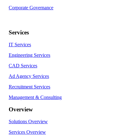
Corporate Governance
Services
IT Services
Engineering Services
CAD Services
Ad Agency Services
Recruitment Services
Management & Consulting
Overview
Solutions Overview
Services Overview