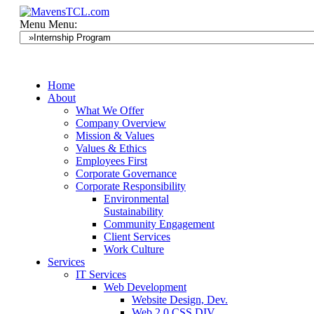
Menu
Menu:
Home
About
What We Offer
Company Overview
Mission & Values
Values & Ethics
Employees First
Corporate Governance
Corporate Responsibility
Environmental
Sustainability
Community Engagement
Client Services
Work Culture
Services
IT Services
Web Development
Website Design, Dev.
Web 2.0 CSS DIV