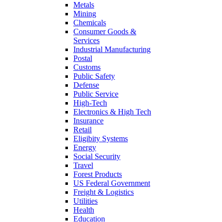
Metals
Mining
Chemicals
Consumer Goods &
Services
Industrial Manufacturing
Postal
Customs
Public Safety
Defense
Public Service
High-Tech
Electronics & High Tech
Insurance
Retail
Eligibity Systems
Energy
Social Security
Travel
Forest Products
US Federal Government
Freight & Logistics
Utilities
Health
Education