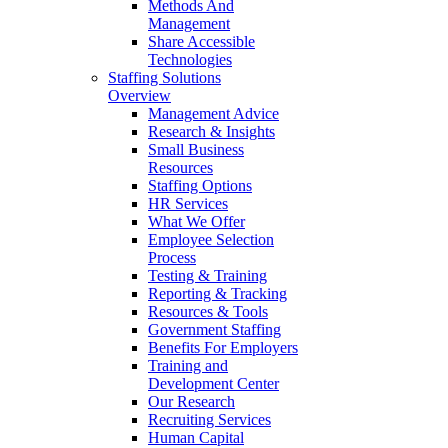
Methods And
Management
Share Accessible
Technologies
Staffing Solutions
Overview
Management Advice
Research & Insights
Small Business
Resources
Staffing Options
HR Services
What We Offer
Employee Selection
Process
Testing & Training
Reporting & Tracking
Resources & Tools
Government Staffing
Benefits For Employers
Training and
Development Center
Our Research
Recruiting Services
Human Capital