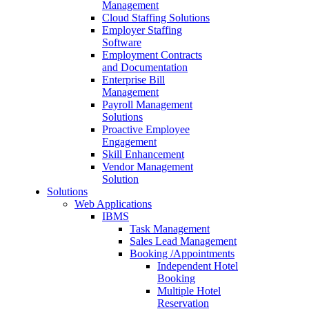
Management
Cloud Staffing Solutions
Employer Staffing
Software
Employment Contracts
and Documentation
Enterprise Bill
Management
Payroll Management
Solutions
Proactive Employee
Engagement
Skill Enhancement
Vendor Management
Solution
Solutions
Web Applications
IBMS
Task Management
Sales Lead Management
Booking /Appointments
Independent Hotel
Booking
Multiple Hotel
Reservation