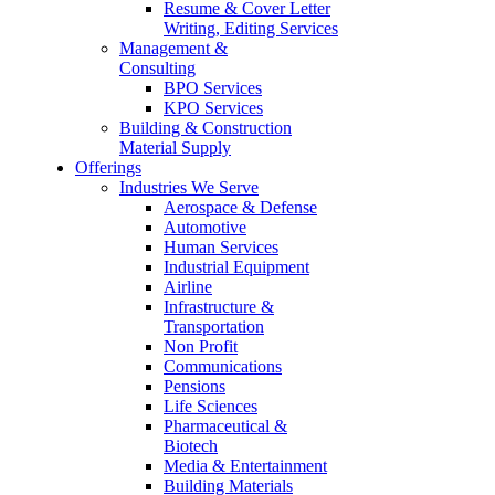
Resume & Cover Letter
Writing, Editing Services
Management &
Consulting
BPO Services
KPO Services
Building & Construction
Material Supply
Offerings
Industries We Serve
Aerospace & Defense
Automotive
Human Services
Industrial Equipment
Airline
Infrastructure &
Transportation
Non Profit
Communications
Pensions
Life Sciences
Pharmaceutical &
Biotech
Media & Entertainment
Building Materials