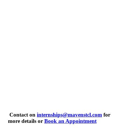
Contact on
internships@mavenstcl.com
for
more details or
Book an Appointment