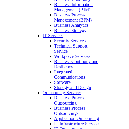
Business Information
Management (BIM)
Business Process
Management (BPM)
Business Analytics
Business Strategy
IT Services
Security Services
Technical Support
Service
Workplace Services
Business Continuity and
Resiliency
Integrated
Communications
Software
Strategy and Design
Outsourcing Services
Business Process
Outsourcing
Business Process
Outsourcings
Application Outsourcing
IT Infrastructure Services
IT Outsourcing