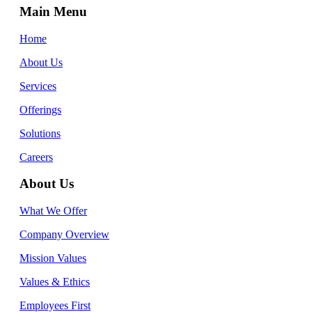
Main Menu
Home
About Us
Services
Offerings
Solutions
Careers
About Us
What We Offer
Company Overview
Mission Values
Values & Ethics
Employees First