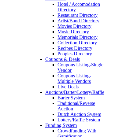
Hotel / Accomodation
Directory
Restaurant Directory
Artist/Band Directory
Movies Directory
Music Directory
Memorials Directory
Collection Directory
Recipes Directory
Peoples Directory
Coupons & Deals
Coupons Listing-Single
Vendor
Coupons Listing-
Multiple Vendors
Live Deals
Auctions/Barter/Lottery/Raffle
Barter System
Traditional/Reverse
Auction
Dutch Auction System
Lottery/Raffle System
Funding System
Crowdfunding With
Gamification