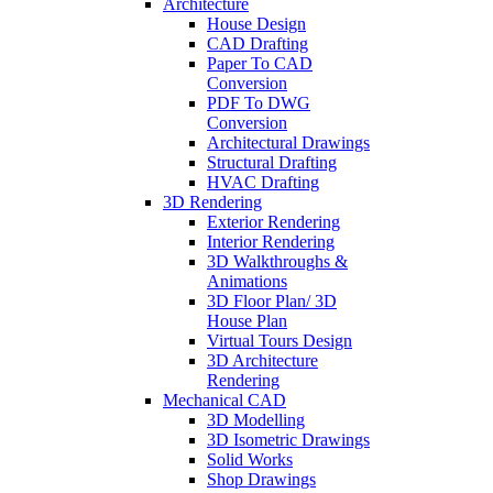
Architecture
House Design
CAD Drafting
Paper To CAD
Conversion
PDF To DWG
Conversion
Architectural Drawings
Structural Drafting
HVAC Drafting
3D Rendering
Exterior Rendering
Interior Rendering
3D Walkthroughs &
Animations
3D Floor Plan/ 3D
House Plan
Virtual Tours Design
3D Architecture
Rendering
Mechanical CAD
3D Modelling
3D Isometric Drawings
Solid Works
Shop Drawings