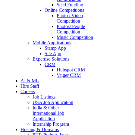
Seed Funding
Online Competitions
Photo / Video
Competition
Photos/ People
Competition
Music Competition
Mobile Applications
Stamp App
Site App
Expertise Solutions
CRM
Hubspot CRM
Vtiger CRM
AI & ML
Hire Staff
Careers
Job Listings
USA Job Application
India & Other
International Job
Application
Internship Program
Hosting & Domains
PHP, Python, Java