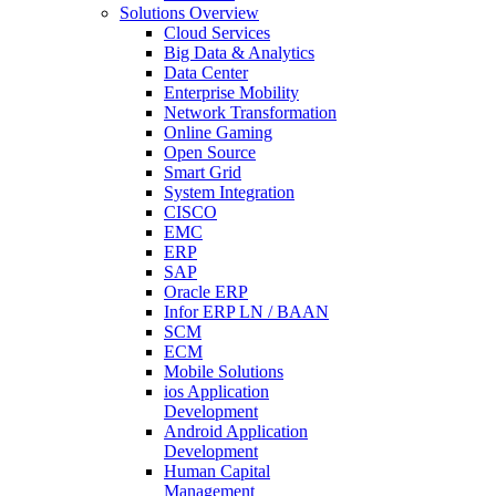
Solutions Overview
Cloud Services
Big Data & Analytics
Data Center
Enterprise Mobility
Network Transformation
Online Gaming
Open Source
Smart Grid
System Integration
CISCO
EMC
ERP
SAP
Oracle ERP
Infor ERP LN / BAAN
SCM
ECM
Mobile Solutions
ios Application
Development
Android Application
Development
Human Capital
Management