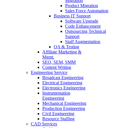
Migration
Product Migration
Sales Force Automation
Business IT Support
Software Upgrade
Code Enhancement
Outsourcing Technical
Support
Staff Augmentation
QA & Testing
Affiliate Marketing &
Mgmt.
SEO, SEM, SMM
Content Writing
Engineering Service
Broadcast Engineering
Electrical Engineering
Electronics Engineering
Instrumentation
Engineering
Mechanical Engineering
Production Engineering
Civil Engineering
Resource Staffing
CAD Services