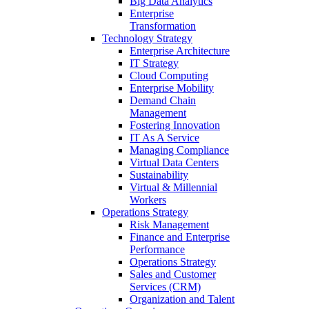
Big Data Analytics
Enterprise
Transformation
Technology Strategy
Enterprise Architecture
IT Strategy
Cloud Computing
Enterprise Mobility
Demand Chain
Management
Fostering Innovation
IT As A Service
Managing Compliance
Virtual Data Centers
Sustainability
Virtual & Millennial
Workers
Operations Strategy
Risk Management
Finance and Enterprise
Performance
Operations Strategy
Sales and Customer
Services (CRM)
Organization and Talent