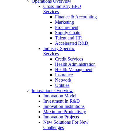
Operations Overview
Cross-Industry BPO
Services
Finance & Accounting
Marketing
Procurement
Supply Chain
Talent and HR
Accelerated R&D
Industry-Specific
Services
Credit Services
Health Administration
Health Management
Insurance
Network
Utilities
Innovations Overview
Innovation Model
Investment In R&D
Innovation Institutions
Maximum Productivity
Innovation Projects
New Solutions For New
Challenges