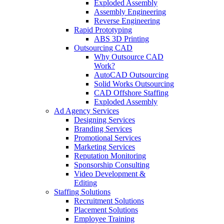
Exploded Assembly
Assembly Engineering
Reverse Engineering
Rapid Prototyping
ABS 3D Printing
Outsourcing CAD
Why Outsource CAD
Work?
AutoCAD Outsourcing
Solid Works Outsourcing
CAD Offshore Staffing
Exploded Assembly
Ad Agency Services
Designing Services
Branding Services
Promotional Services
Marketing Services
Reputation Monitoring
Sponsorship Consulting
Video Development &
Editing
Staffing Solutions
Recruitment Solutions
Placement Solutions
Employee Training