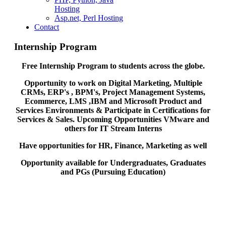
Hosting
Asp.net, Perl Hosting
Contact
Internship Program
Free Internship Program to students across the globe.
Opportunity to work on Digital Marketing, Multiple
CRMs, ERP's , BPM's, Project Management Systems,
Ecommerce, LMS ,IBM and Microsoft Product and
Services Environments & Participate in Certifications for
Services & Sales. Upcoming Opportunities VMware and
others for IT Stream Interns
Have opportunities for HR, Finance, Marketing as well
Opportunity available for Undergraduates, Graduates
and PGs (Pursuing Education)