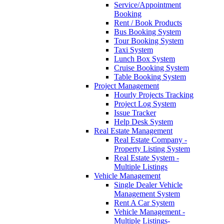
Service/Appointment
Booking
Rent / Book Products
Bus Booking System
Tour Booking System
Taxi System
Lunch Box System
Cruise Booking System
Table Booking System
Project Management
Hourly Projects Tracking
Project Log System
Issue Tracker
Help Desk System
Real Estate Management
Real Estate Company -
Property Listing System
Real Estate System -
Multiple Listings
Vehicle Management
Single Dealer Vehicle
Management System
Rent A Car System
Vehicle Management -
Multiple Listings-