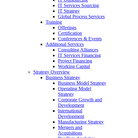
IT Services Sourcing
IT Strategy
Global Process Services
Training
Offerings
Certification
Conferences & Events
Additional Services
Consulting Alliances
IT Services Financing
Project Financing
Working Capital
Strategy Overview
Business Strategy
Business Model Strategy
Operating Model
Strategy
Corporate Growth and
Development
International
Development
Manufacturing Strategy
Mergers and
Acquisitions