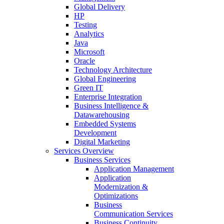
Global Delivery
HP
Testing
Analytics
Java
Microsoft
Oracle
Technology Architecture
Global Engineering
Green IT
Enterprise Integration
Business Intelligence &
Datawarehousing
Embedded Systems
Development
Digital Marketing
Services Overview
Business Services
Application Management
Application
Modernization &
Optimizations
Business
Communication Services
Business Continuity