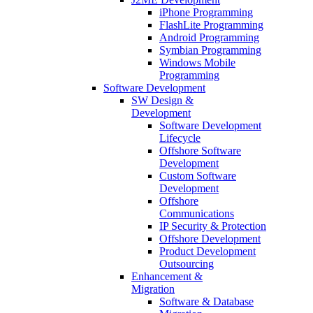
iPhone Programming
FlashLite Programming
Android Programming
Symbian Programming
Windows Mobile
Programming
Software Development
SW Design &
Development
Software Development
Lifecycle
Offshore Software
Development
Custom Software
Development
Offshore
Communications
IP Security & Protection
Offshore Development
Product Development
Outsourcing
Enhancement &
Migration
Software & Database