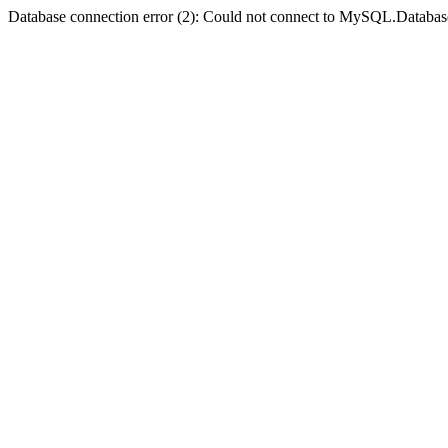
Database connection error (2): Could not connect to MySQL.Databas