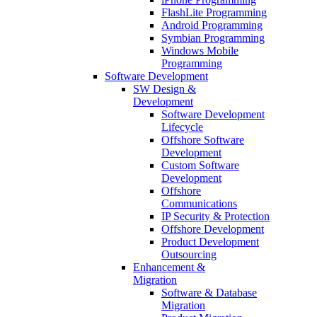
FlashLite Programming
Android Programming
Symbian Programming
Windows Mobile
Programming
Software Development
SW Design &
Development
Software Development
Lifecycle
Offshore Software
Development
Custom Software
Development
Offshore
Communications
IP Security & Protection
Offshore Development
Product Development
Outsourcing
Enhancement &
Migration
Software & Database
Migration