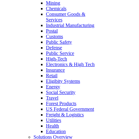
Mining
Chemicals
Consumer Goods &
Services
Industrial Manufacturing
Postal
Customs
Public Safety
Defense
Public Service
High-Tech
Electronics & High Tech
Insurance
Retail
Eligibity Systems
Energy
Social Security
Travel
Forest Products
US Federal Government
Freight & Logistics
Utilities
Health
Education
Solutions Overview