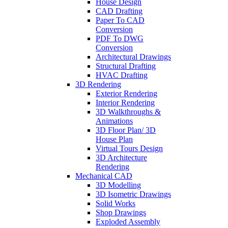
House Design
CAD Drafting
Paper To CAD
Conversion
PDF To DWG
Conversion
Architectural Drawings
Structural Drafting
HVAC Drafting
3D Rendering
Exterior Rendering
Interior Rendering
3D Walkthroughs &
Animations
3D Floor Plan/ 3D
House Plan
Virtual Tours Design
3D Architecture
Rendering
Mechanical CAD
3D Modelling
3D Isometric Drawings
Solid Works
Shop Drawings
Exploded Assembly