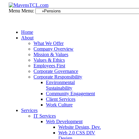
Menu
Menu:
Home
About
What We Offer
Company Overview
Mission & Values
Values & Ethics
Employees First
Corporate Governance
Corporate Responsibility
Environmental
Sustainability
Community Engagement
Client Services
Work Culture
Services
IT Services
Web Development
Website Design, Dev.
Web 2.0 CSS DIV
Design