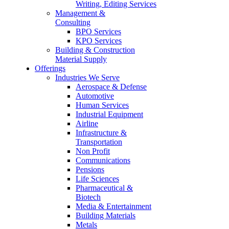
Writing, Editing Services
Management &
Consulting
BPO Services
KPO Services
Building & Construction
Material Supply
Offerings
Industries We Serve
Aerospace & Defense
Automotive
Human Services
Industrial Equipment
Airline
Infrastructure &
Transportation
Non Profit
Communications
Pensions
Life Sciences
Pharmaceutical &
Biotech
Media & Entertainment
Building Materials
Metals