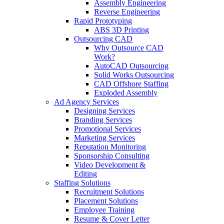
Assembly Engineering
Reverse Engineering
Rapid Prototyping
ABS 3D Printing
Outsourcing CAD
Why Outsource CAD
Work?
AutoCAD Outsourcing
Solid Works Outsourcing
CAD Offshore Staffing
Exploded Assembly
Ad Agency Services
Designing Services
Branding Services
Promotional Services
Marketing Services
Reputation Monitoring
Sponsorship Consulting
Video Development &
Editing
Staffing Solutions
Recruitment Solutions
Placement Solutions
Employee Training
Resume & Cover Letter