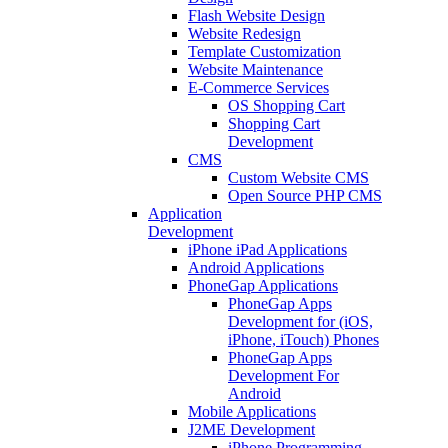
Flash Website Design
Website Redesign
Template Customization
Website Maintenance
E-Commerce Services
OS Shopping Cart
Shopping Cart
Development
CMS
Custom Website CMS
Open Source PHP CMS
Application
Development
iPhone iPad Applications
Android Applications
PhoneGap Applications
PhoneGap Apps
Development for (iOS,
iPhone, iTouch) Phones
PhoneGap Apps
Development For
Android
Mobile Applications
J2ME Development
iPhone Programming