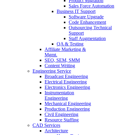
Product Migration
Sales Force Automation
Business IT Support
Software Upgrade
Code Enhancement
Outsourcing Technical
Support
Staff Augmentation
QA & Testing
Affiliate Marketing &
Mgmt.
SEO, SEM, SMM
Content Writing
Engineering Service
Broadcast Engineering
Electrical Engineering
Electronics Engineering
Instrumentation
Engineering
Mechanical Engineering
Production Engineering
Civil Engineering
Resource Staffing
CAD Services
Architecture