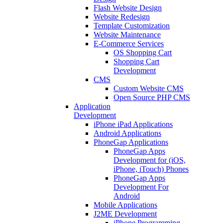
Flash Website Design
Website Redesign
Template Customization
Website Maintenance
E-Commerce Services
OS Shopping Cart
Shopping Cart
Development
CMS
Custom Website CMS
Open Source PHP CMS
Application
Development
iPhone iPad Applications
Android Applications
PhoneGap Applications
PhoneGap Apps
Development for (iOS,
iPhone, iTouch) Phones
PhoneGap Apps
Development For
Android
Mobile Applications
J2ME Development
iPhone Programming