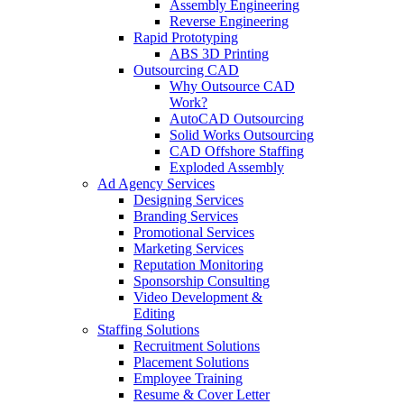
Assembly Engineering
Reverse Engineering
Rapid Prototyping
ABS 3D Printing
Outsourcing CAD
Why Outsource CAD
Work?
AutoCAD Outsourcing
Solid Works Outsourcing
CAD Offshore Staffing
Exploded Assembly
Ad Agency Services
Designing Services
Branding Services
Promotional Services
Marketing Services
Reputation Monitoring
Sponsorship Consulting
Video Development &
Editing
Staffing Solutions
Recruitment Solutions
Placement Solutions
Employee Training
Resume & Cover Letter