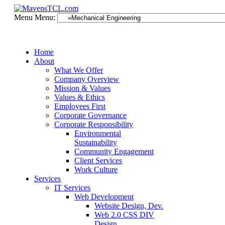
Menu
Menu:
Home
About
What We Offer
Company Overview
Mission & Values
Values & Ethics
Employees First
Corporate Governance
Corporate Responsibility
Environmental
Sustainability
Community Engagement
Client Services
Work Culture
Services
IT Services
Web Development
Website Design, Dev.
Web 2.0 CSS DIV
Design