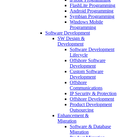
FlashLite Programming
Android Programming
Symbian Programming
Windows Mobile
Programming
Software Development
SW Design &
Development
Software Development
Lifecycle
Offshore Software
Development
Custom Software
Development
Offshore
Communications
IP Security & Protection
Offshore Development
Product Development
Outsourcing
Enhancement &
Migration
Software & Database
Migration