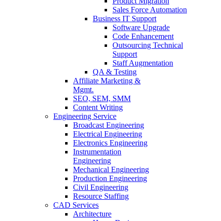
Product Migration
Sales Force Automation
Business IT Support
Software Upgrade
Code Enhancement
Outsourcing Technical
Support
Staff Augmentation
QA & Testing
Affiliate Marketing &
Mgmt.
SEO, SEM, SMM
Content Writing
Engineering Service
Broadcast Engineering
Electrical Engineering
Electronics Engineering
Instrumentation
Engineering
Mechanical Engineering
Production Engineering
Civil Engineering
Resource Staffing
CAD Services
Architecture