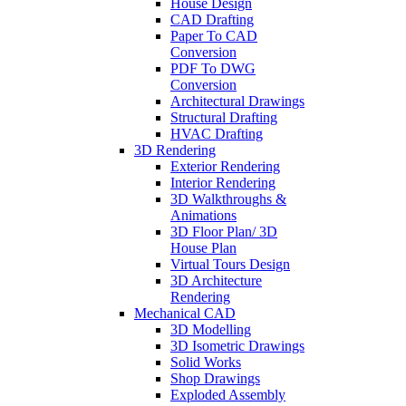
House Design
CAD Drafting
Paper To CAD
Conversion
PDF To DWG
Conversion
Architectural Drawings
Structural Drafting
HVAC Drafting
3D Rendering
Exterior Rendering
Interior Rendering
3D Walkthroughs &
Animations
3D Floor Plan/ 3D
House Plan
Virtual Tours Design
3D Architecture
Rendering
Mechanical CAD
3D Modelling
3D Isometric Drawings
Solid Works
Shop Drawings
Exploded Assembly