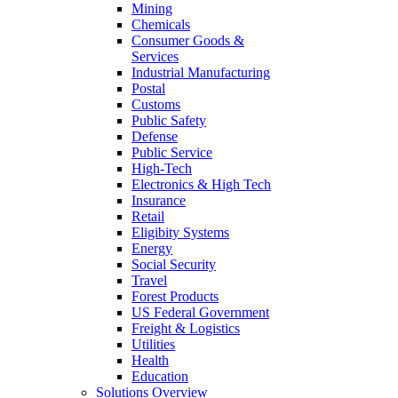
Mining
Chemicals
Consumer Goods &
Services
Industrial Manufacturing
Postal
Customs
Public Safety
Defense
Public Service
High-Tech
Electronics & High Tech
Insurance
Retail
Eligibity Systems
Energy
Social Security
Travel
Forest Products
US Federal Government
Freight & Logistics
Utilities
Health
Education
Solutions Overview