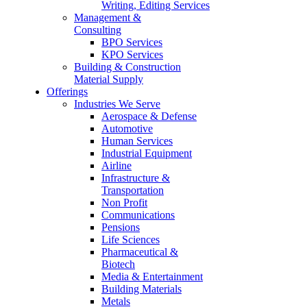
Writing, Editing Services
Management &
Consulting
BPO Services
KPO Services
Building & Construction
Material Supply
Offerings
Industries We Serve
Aerospace & Defense
Automotive
Human Services
Industrial Equipment
Airline
Infrastructure &
Transportation
Non Profit
Communications
Pensions
Life Sciences
Pharmaceutical &
Biotech
Media & Entertainment
Building Materials
Metals