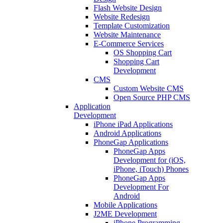
Flash Website Design
Website Redesign
Template Customization
Website Maintenance
E-Commerce Services
OS Shopping Cart
Shopping Cart
Development
CMS
Custom Website CMS
Open Source PHP CMS
Application
Development
iPhone iPad Applications
Android Applications
PhoneGap Applications
PhoneGap Apps
Development for (iOS,
iPhone, iTouch) Phones
PhoneGap Apps
Development For
Android
Mobile Applications
J2ME Development
iPhone Programming