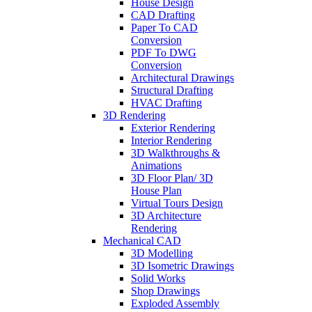
House Design
CAD Drafting
Paper To CAD
Conversion
PDF To DWG
Conversion
Architectural Drawings
Structural Drafting
HVAC Drafting
3D Rendering
Exterior Rendering
Interior Rendering
3D Walkthroughs &
Animations
3D Floor Plan/ 3D
House Plan
Virtual Tours Design
3D Architecture
Rendering
Mechanical CAD
3D Modelling
3D Isometric Drawings
Solid Works
Shop Drawings
Exploded Assembly