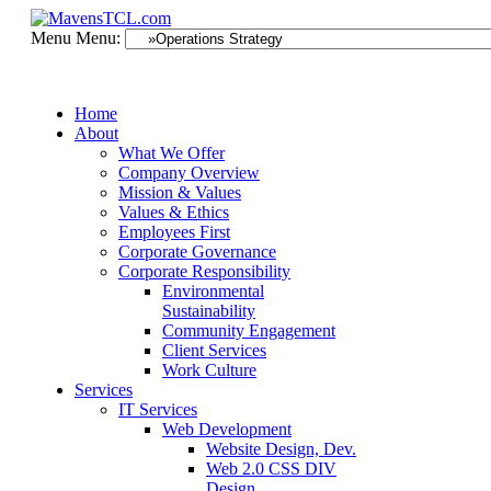
Menu
Menu:
Home
About
What We Offer
Company Overview
Mission & Values
Values & Ethics
Employees First
Corporate Governance
Corporate Responsibility
Environmental
Sustainability
Community Engagement
Client Services
Work Culture
Services
IT Services
Web Development
Website Design, Dev.
Web 2.0 CSS DIV
Design