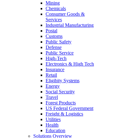
Mining
Chemicals
Consumer Goods &
Services
Industrial Manufacturing
Postal
Customs
Public Safety
Defense
Public Service
High-Tech
Electronics & High Tech
Insurance
Retail
Eligibity Systems
Energy
Social Security
Travel
Forest Products
US Federal Government
Freight & Logistics
Utilities
Health
Education
Solutions Overview