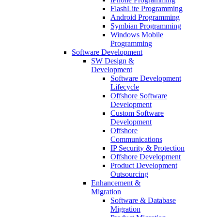
FlashLite Programming
Android Programming
Symbian Programming
Windows Mobile
Programming
Software Development
SW Design &
Development
Software Development
Lifecycle
Offshore Software
Development
Custom Software
Development
Offshore
Communications
IP Security & Protection
Offshore Development
Product Development
Outsourcing
Enhancement &
Migration
Software & Database
Migration