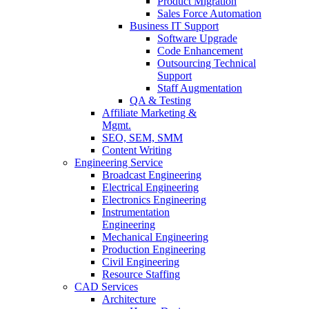
Product Migration
Sales Force Automation
Business IT Support
Software Upgrade
Code Enhancement
Outsourcing Technical
Support
Staff Augmentation
QA & Testing
Affiliate Marketing &
Mgmt.
SEO, SEM, SMM
Content Writing
Engineering Service
Broadcast Engineering
Electrical Engineering
Electronics Engineering
Instrumentation
Engineering
Mechanical Engineering
Production Engineering
Civil Engineering
Resource Staffing
CAD Services
Architecture