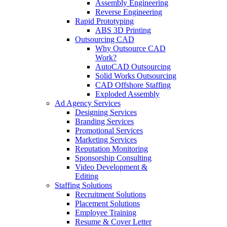
Assembly Engineering
Reverse Engineering
Rapid Prototyping
ABS 3D Printing
Outsourcing CAD
Why Outsource CAD
Work?
AutoCAD Outsourcing
Solid Works Outsourcing
CAD Offshore Staffing
Exploded Assembly
Ad Agency Services
Designing Services
Branding Services
Promotional Services
Marketing Services
Reputation Monitoring
Sponsorship Consulting
Video Development &
Editing
Staffing Solutions
Recruitment Solutions
Placement Solutions
Employee Training
Resume & Cover Letter