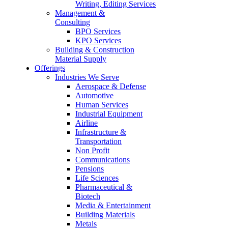
Writing, Editing Services
Management &
Consulting
BPO Services
KPO Services
Building & Construction
Material Supply
Offerings
Industries We Serve
Aerospace & Defense
Automotive
Human Services
Industrial Equipment
Airline
Infrastructure &
Transportation
Non Profit
Communications
Pensions
Life Sciences
Pharmaceutical &
Biotech
Media & Entertainment
Building Materials
Metals