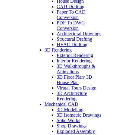
House Design
CAD Drafting
Paper To CAD
Conversion
PDF To DWG
Conversion
Architectural Drawings
Structural Drafting
HVAC Drafting
3D Rendering
Exterior Rendering
Interior Rendering
3D Walkthroughs &
Animations
3D Floor Plan/ 3D
House Plan
Virtual Tours Design
3D Architecture
Rendering
Mechanical CAD
3D Modelling
3D Isometric Drawings
Solid Works
Shop Drawings
Exploded Assembly