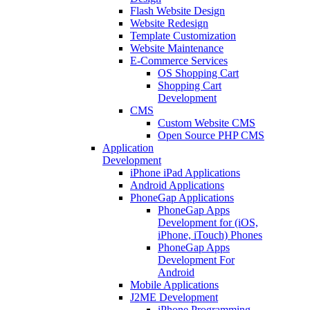
Flash Website Design
Website Redesign
Template Customization
Website Maintenance
E-Commerce Services
OS Shopping Cart
Shopping Cart
Development
CMS
Custom Website CMS
Open Source PHP CMS
Application
Development
iPhone iPad Applications
Android Applications
PhoneGap Applications
PhoneGap Apps
Development for (iOS,
iPhone, iTouch) Phones
PhoneGap Apps
Development For
Android
Mobile Applications
J2ME Development
iPhone Programming