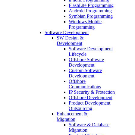
FlashLite Programming
Android Programming
Symbian Programming
Windows Mobile
Programming
Software Development
SW Design &
Development
Software Development
Lifecycle
Offshore Software
Development
Custom Software
Development
Offshore
Communications
IP Security & Protection
Offshore Development
Product Development
Outsourcing
Enhancement &
Migration
Software & Database
Migration