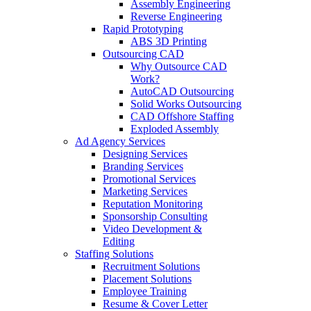
Assembly Engineering
Reverse Engineering
Rapid Prototyping
ABS 3D Printing
Outsourcing CAD
Why Outsource CAD
Work?
AutoCAD Outsourcing
Solid Works Outsourcing
CAD Offshore Staffing
Exploded Assembly
Ad Agency Services
Designing Services
Branding Services
Promotional Services
Marketing Services
Reputation Monitoring
Sponsorship Consulting
Video Development &
Editing
Staffing Solutions
Recruitment Solutions
Placement Solutions
Employee Training
Resume & Cover Letter