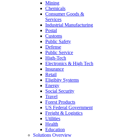
Mining
Chemicals
Consumer Goods &
Services
Industrial Manufacturing
Postal
Customs
Public Safety
Defense
Public Service
High-Tech
Electronics & High Tech
Insurance
Retail
Eligibity Systems
Energy
Social Security
Travel
Forest Products
US Federal Government
Freight & Logistics
Utilities
Health
Education
Solutions Overview