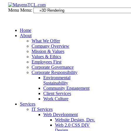
Menu
Menu:
Home
About
What We Offer
Company Overview
Mission & Values
Values & Ethics
Employees First
Corporate Governance
Corporate Responsibility
Environmental
Sustainability
Community Engagement
Client Services
Work Culture
Services
IT Services
Web Development
Website Design, Dev.
Web 2.0 CSS DIV
Design