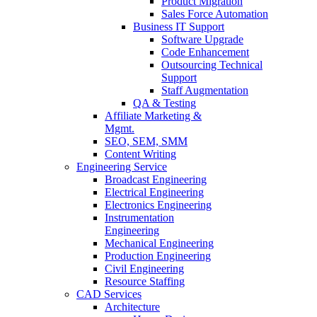
Product Migration
Sales Force Automation
Business IT Support
Software Upgrade
Code Enhancement
Outsourcing Technical
Support
Staff Augmentation
QA & Testing
Affiliate Marketing &
Mgmt.
SEO, SEM, SMM
Content Writing
Engineering Service
Broadcast Engineering
Electrical Engineering
Electronics Engineering
Instrumentation
Engineering
Mechanical Engineering
Production Engineering
Civil Engineering
Resource Staffing
CAD Services
Architecture