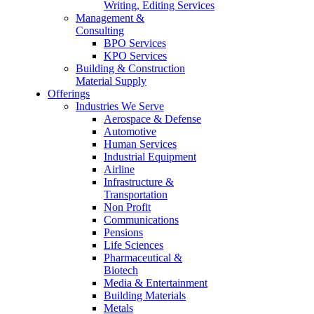
Writing, Editing Services
Management &
Consulting
BPO Services
KPO Services
Building & Construction
Material Supply
Offerings
Industries We Serve
Aerospace & Defense
Automotive
Human Services
Industrial Equipment
Airline
Infrastructure &
Transportation
Non Profit
Communications
Pensions
Life Sciences
Pharmaceutical &
Biotech
Media & Entertainment
Building Materials
Metals