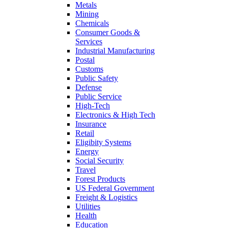
Metals
Mining
Chemicals
Consumer Goods &
Services
Industrial Manufacturing
Postal
Customs
Public Safety
Defense
Public Service
High-Tech
Electronics & High Tech
Insurance
Retail
Eligibity Systems
Energy
Social Security
Travel
Forest Products
US Federal Government
Freight & Logistics
Utilities
Health
Education