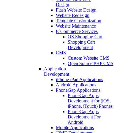
Design
Flash Website Design
Website Redesign
Template Customization
Website Maintenance
E-Commerce Services
OS Shopping Cart
Shopping Cart
Development
CMS
Custom Website CMS
Open Source PHP CMS
Application
Development
iPhone iPad Applications
Android Applications
PhoneGap Applications
PhoneGap Apps
Development for (iOS,
iPhone, iTouch) Phones
PhoneGap Apps
Development For
Android
Mobile Applications
J2ME Development