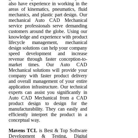
also have experience in working in the
areas of kinematics, pneumatics, fluid
mechanics, and plastic part design. Our
mechanical Auto CAD Mechanical
service professionals serve demanding
customers around the globe. Using our
knowledge and experience with product
lifecycle management, mechanical
design solutions can help your company
speed development and increase
revenue through faster conception-to-
market times. Our Auto CAD
Mechanical solutions will provide your
company with faster product delivery
and overall management of your entire
application infrastructure. Our technical
experts can assist you significantly in
Auto CAD Mechanical from a CAD
product design to design for the
manufacturability. They can easily and
efficiently interpret the product in a
conceptual way.
Mavens TCL
is Best & Top Software
Development & Testing, Digital