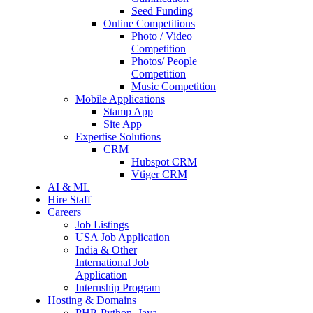
Seed Funding
Online Competitions
Photo / Video
Competition
Photos/ People
Competition
Music Competition
Mobile Applications
Stamp App
Site App
Expertise Solutions
CRM
Hubspot CRM
Vtiger CRM
AI & ML
Hire Staff
Careers
Job Listings
USA Job Application
India & Other
International Job
Application
Internship Program
Hosting & Domains
PHP, Python, Java