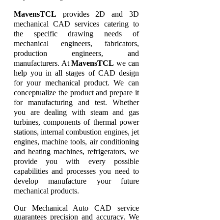
MavensTCL
provides 2D and 3D
mechanical CAD services catering to
the specific drawing needs of
mechanical engineers, fabricators,
production engineers, and
manufacturers. At
MavensTCL
we can
help you in all stages of CAD design
for your mechanical product. We can
conceptualize the product and prepare it
for manufacturing and test. Whether
you are dealing with steam and gas
turbines, components of thermal power
stations, internal combustion engines, jet
engines, machine tools, air conditioning
and heating machines, refrigerators, we
provide you with every possible
capabilities and processes you need to
develop manufacture your future
mechanical products.
Our Mechanical Auto CAD service
guarantees precision and accuracy. We