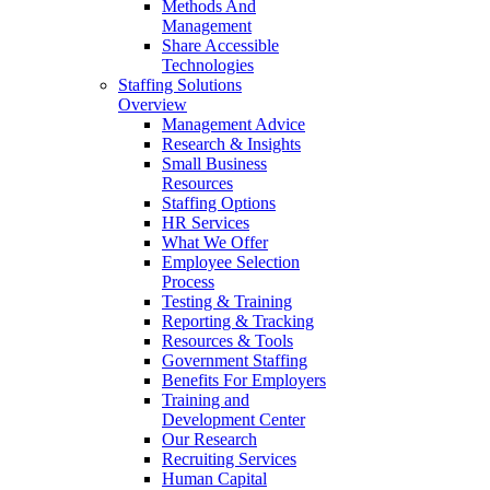
Methods And
Management
Share Accessible
Technologies
Staffing Solutions
Overview
Management Advice
Research & Insights
Small Business
Resources
Staffing Options
HR Services
What We Offer
Employee Selection
Process
Testing & Training
Reporting & Tracking
Resources & Tools
Government Staffing
Benefits For Employers
Training and
Development Center
Our Research
Recruiting Services
Human Capital