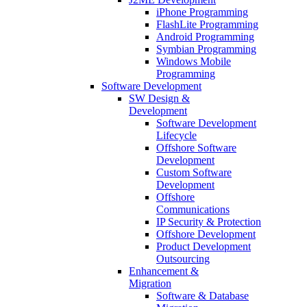
iPhone Programming
FlashLite Programming
Android Programming
Symbian Programming
Windows Mobile
Programming
Software Development
SW Design &
Development
Software Development
Lifecycle
Offshore Software
Development
Custom Software
Development
Offshore
Communications
IP Security & Protection
Offshore Development
Product Development
Outsourcing
Enhancement &
Migration
Software & Database