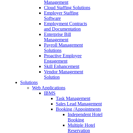
Management
Cloud Staffing Solutions
Employer Staffing
Software
Employment Contracts
and Documentation
Enterprise Bill
Management
Payroll Management
Solutions
Proactive Employee
Engagement
Skill Enhancement
Vendor Management
Solution
Solutions
Web Applications
IBMS
Task Management
Sales Lead Management
Booking /Appointments
Independent Hotel
Booking
Multiple Hotel
Reservation