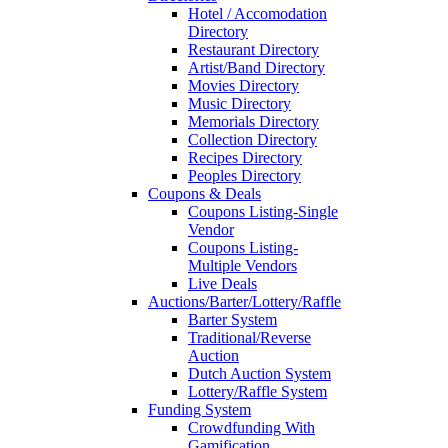
Hotel / Accomodation
Directory
Restaurant Directory
Artist/Band Directory
Movies Directory
Music Directory
Memorials Directory
Collection Directory
Recipes Directory
Peoples Directory
Coupons & Deals
Coupons Listing-Single
Vendor
Coupons Listing-
Multiple Vendors
Live Deals
Auctions/Barter/Lottery/Raffle
Barter System
Traditional/Reverse
Auction
Dutch Auction System
Lottery/Raffle System
Funding System
Crowdfunding With
Gamification