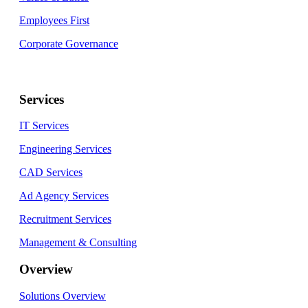
Employees First
Corporate Governance
Services
IT Services
Engineering Services
CAD Services
Ad Agency Services
Recruitment Services
Management & Consulting
Overview
Solutions Overview