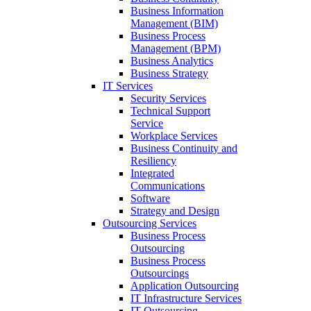
Business Information
Management (BIM)
Business Process
Management (BPM)
Business Analytics
Business Strategy
IT Services
Security Services
Technical Support
Service
Workplace Services
Business Continuity and
Resiliency
Integrated
Communications
Software
Strategy and Design
Outsourcing Services
Business Process
Outsourcing
Business Process
Outsourcings
Application Outsourcing
IT Infrastructure Services
IT Outsourcing