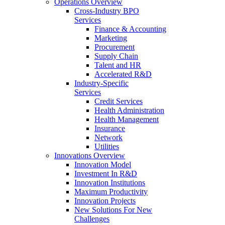
Operations Overview
Cross-Industry BPO
Services
Finance & Accounting
Marketing
Procurement
Supply Chain
Talent and HR
Accelerated R&D
Industry-Specific
Services
Credit Services
Health Administration
Health Management
Insurance
Network
Utilities
Innovations Overview
Innovation Model
Investment In R&D
Innovation Institutions
Maximum Productivity
Innovation Projects
New Solutions For New
Challenges