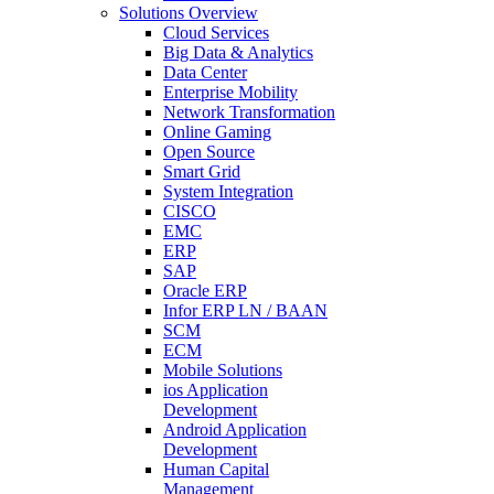
Solutions Overview
Cloud Services
Big Data & Analytics
Data Center
Enterprise Mobility
Network Transformation
Online Gaming
Open Source
Smart Grid
System Integration
CISCO
EMC
ERP
SAP
Oracle ERP
Infor ERP LN / BAAN
SCM
ECM
Mobile Solutions
ios Application
Development
Android Application
Development
Human Capital
Management