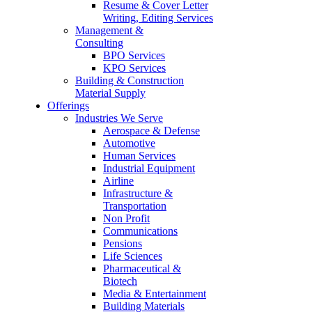
Resume & Cover Letter
Writing, Editing Services
Management &
Consulting
BPO Services
KPO Services
Building & Construction
Material Supply
Offerings
Industries We Serve
Aerospace & Defense
Automotive
Human Services
Industrial Equipment
Airline
Infrastructure &
Transportation
Non Profit
Communications
Pensions
Life Sciences
Pharmaceutical &
Biotech
Media & Entertainment
Building Materials