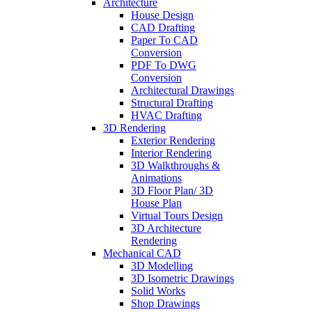
Architecture
House Design
CAD Drafting
Paper To CAD
Conversion
PDF To DWG
Conversion
Architectural Drawings
Structural Drafting
HVAC Drafting
3D Rendering
Exterior Rendering
Interior Rendering
3D Walkthroughs &
Animations
3D Floor Plan/ 3D
House Plan
Virtual Tours Design
3D Architecture
Rendering
Mechanical CAD
3D Modelling
3D Isometric Drawings
Solid Works
Shop Drawings