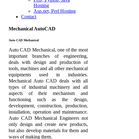
Hosting
Asp.net, Perl Hosting
Contact
Mechanical AutoCAD
Auto CAD Mechanical
Auto CAD Mechanical, one of the most
important branches of engineering,
deals with design and production of
tools, machines and all other mechanical
equipments used in industries.
Mechanical Auto CAD deals with all
types of industrial machinery and all
aspects of their mechanism and
functioning such as the design,
development, construction, production,
installation, operation and maintenance.
Auto CAD Mechanical Engineers not
only design and create new products,
but also develop materials for them and
ways of making them.