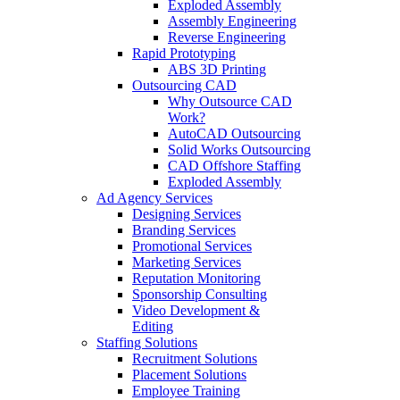
Exploded Assembly
Assembly Engineering
Reverse Engineering
Rapid Prototyping
ABS 3D Printing
Outsourcing CAD
Why Outsource CAD
Work?
AutoCAD Outsourcing
Solid Works Outsourcing
CAD Offshore Staffing
Exploded Assembly
Ad Agency Services
Designing Services
Branding Services
Promotional Services
Marketing Services
Reputation Monitoring
Sponsorship Consulting
Video Development &
Editing
Staffing Solutions
Recruitment Solutions
Placement Solutions
Employee Training