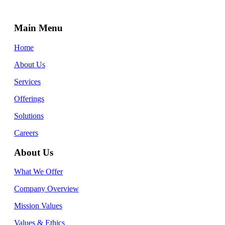
Main Menu
Home
About Us
Services
Offerings
Solutions
Careers
About Us
What We Offer
Company Overview
Mission Values
Values & Ethics