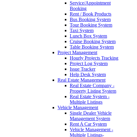
Service/Appointment
Booking
Rent / Book Products
Bus Booking System
Tour Booking System
Taxi System
Lunch Box System
Cruise Booking System
Table Booking System
Project Management
Hourly Projects Tracking
Project Log System
Issue Tracker
Help Desk System
Real Estate Management
Real Estate Company -
Property Listing System
Real Estate System -
Multiple Listings
Vehicle Management
Single Dealer Vehicle
Management System
Rent A Car System
Vehicle Management -
Multiple Listings-