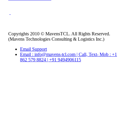
Copyrights 2010 © MavensTCL. All Rights Reserved.
(Mavens Technologies Consulting & Logistics Inc.)
Email Support
Email : info@mavens-tcl.com | Call, Text- Mob : +1
862 579 8824 | +91 9494906115