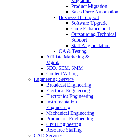
Migration
Product Migration
Sales Force Automation
Business IT Support
Software Upgrade
Code Enhancement
Outsourcing Technical
Support
Staff Augmentation
QA & Testing
Affiliate Marketing &
Mgmt.
SEO, SEM, SMM
Content Writing
Engineering Service
Broadcast Engineering
Electrical Engineering
Electronics Engineering
Instrumentation
Engineering
Mechanical Engineering
Production Engineering
Civil Engineering
Resource Staffing
CAD Services