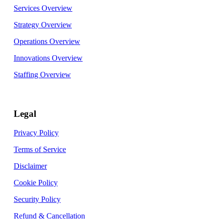
Services Overview
Strategy Overview
Operations Overview
Innovations Overview
Staffing Overview
Legal
Privacy Policy
Terms of Service
Disclaimer
Cookie Policy
Security Policy
Refund & Cancellation