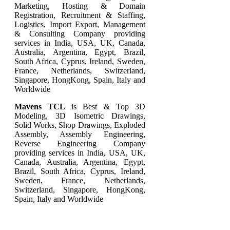
Marketing, Hosting & Domain
Registration, Recruitment & Staffing,
Logistics, Import Export, Management
& Consulting Company providing
services in India, USA, UK, Canada,
Australia, Argentina, Egypt, Brazil,
South Africa, Cyprus, Ireland, Sweden,
France, Netherlands, Switzerland,
Singapore, HongKong, Spain, Italy and
Worldwide
Mavens TCL
is Best & Top
3D
Modeling
,
3D Isometric Drawings
,
Solid Works
,
Shop Drawings
,
Exploded
Assembly
,
Assembly Engineering
,
Reverse Engineering
Company
providing services in India, USA, UK,
Canada, Australia, Argentina, Egypt,
Brazil, South Africa, Cyprus, Ireland,
Sweden, France, Netherlands,
Switzerland, Singapore, HongKong,
Spain, Italy and Worldwide