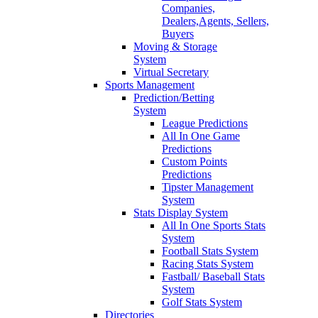
Companies,
Dealers,Agents, Sellers,
Buyers
Moving & Storage
System
Virtual Secretary
Sports Management
Prediction/Betting
System
League Predictions
All In One Game
Predictions
Custom Points
Predictions
Tipster Management
System
Stats Display System
All In One Sports Stats
System
Football Stats System
Racing Stats System
Fastball/ Baseball Stats
System
Golf Stats System
Directories