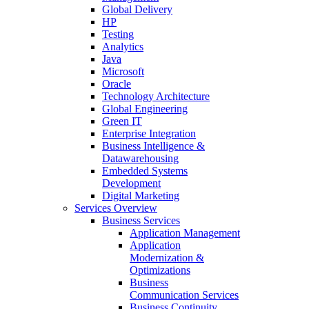
Global Delivery
HP
Testing
Analytics
Java
Microsoft
Oracle
Technology Architecture
Global Engineering
Green IT
Enterprise Integration
Business Intelligence &
Datawarehousing
Embedded Systems
Development
Digital Marketing
Services Overview
Business Services
Application Management
Application
Modernization &
Optimizations
Business
Communication Services
Business Continuity