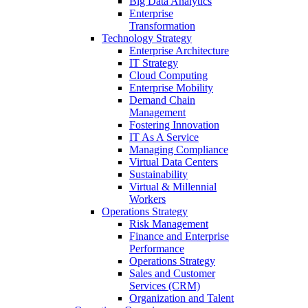
Big Data Analytics
Enterprise
Transformation
Technology Strategy
Enterprise Architecture
IT Strategy
Cloud Computing
Enterprise Mobility
Demand Chain
Management
Fostering Innovation
IT As A Service
Managing Compliance
Virtual Data Centers
Sustainability
Virtual & Millennial
Workers
Operations Strategy
Risk Management
Finance and Enterprise
Performance
Operations Strategy
Sales and Customer
Services (CRM)
Organization and Talent