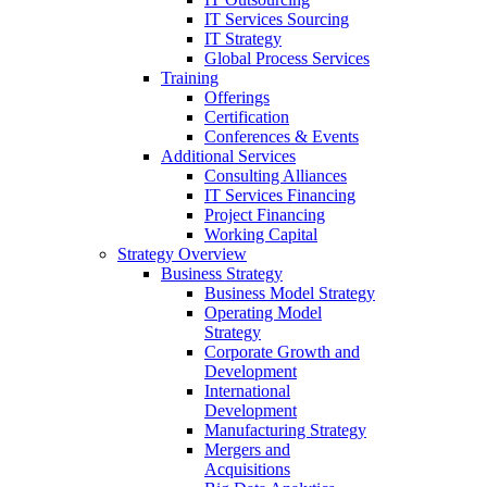
IT Services Sourcing
IT Strategy
Global Process Services
Training
Offerings
Certification
Conferences & Events
Additional Services
Consulting Alliances
IT Services Financing
Project Financing
Working Capital
Strategy Overview
Business Strategy
Business Model Strategy
Operating Model
Strategy
Corporate Growth and
Development
International
Development
Manufacturing Strategy
Mergers and
Acquisitions