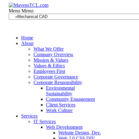
Menu
Menu:
Home
About
What We Offer
Company Overview
Mission & Values
Values & Ethics
Employees First
Corporate Governance
Corporate Responsibility
Environmental
Sustainability
Community Engagement
Client Services
Work Culture
Services
IT Services
Web Development
Website Design, Dev.
Web 2.0 CSS DIV