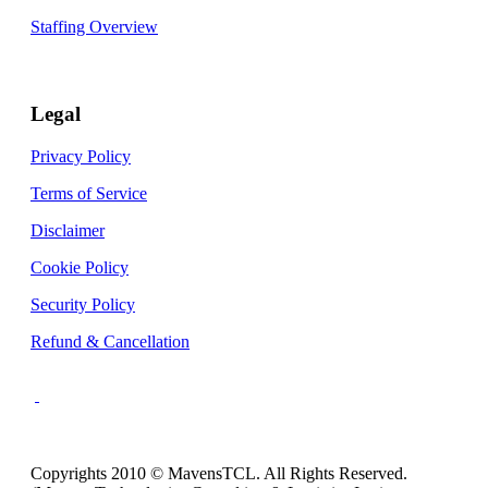
Staffing Overview
Legal
Privacy Policy
Terms of Service
Disclaimer
Cookie Policy
Security Policy
Refund & Cancellation
Copyrights 2010 © MavensTCL. All Rights Reserved.