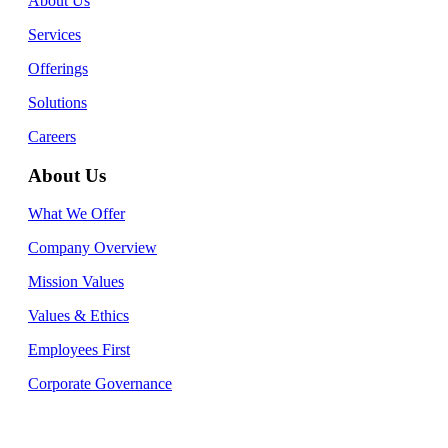
About Us
Services
Offerings
Solutions
Careers
About Us
What We Offer
Company Overview
Mission Values
Values & Ethics
Employees First
Corporate Governance