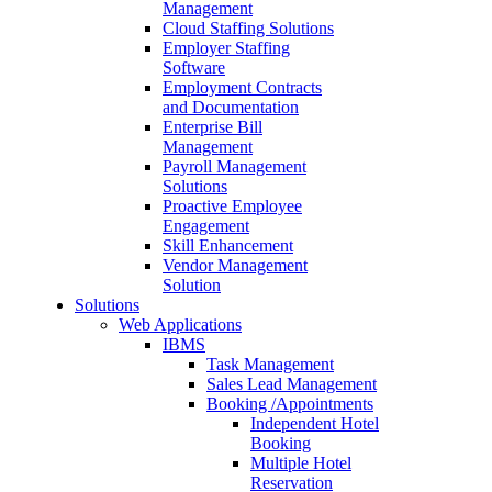
Management
Cloud Staffing Solutions
Employer Staffing
Software
Employment Contracts
and Documentation
Enterprise Bill
Management
Payroll Management
Solutions
Proactive Employee
Engagement
Skill Enhancement
Vendor Management
Solution
Solutions
Web Applications
IBMS
Task Management
Sales Lead Management
Booking /Appointments
Independent Hotel
Booking
Multiple Hotel
Reservation