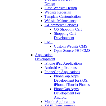
Design
Flash Website Design
Website Redesign
Template Customization
Website Maintenance
E-Commerce Services
OS Shopping Cart
Shopping Cart
Development
CMS
Custom Website CMS
Open Source PHP CMS
Application
Development
iPhone iPad Applications
Android Applications
PhoneGap Applications
PhoneGap Apps
Development for (iOS,
iPhone, iTouch) Phones
PhoneGap Apps
Development For
Android
Mobile Applications
J2ME Development