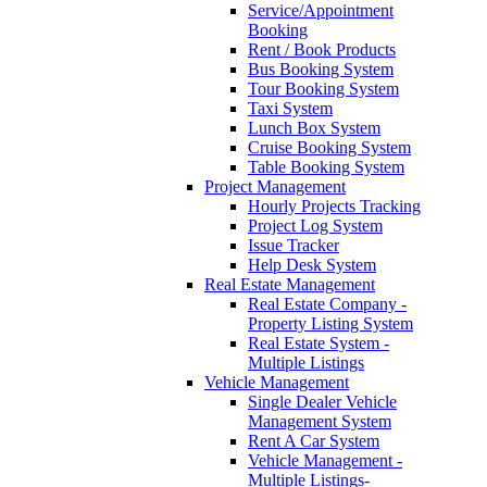
Service/Appointment
Booking
Rent / Book Products
Bus Booking System
Tour Booking System
Taxi System
Lunch Box System
Cruise Booking System
Table Booking System
Project Management
Hourly Projects Tracking
Project Log System
Issue Tracker
Help Desk System
Real Estate Management
Real Estate Company -
Property Listing System
Real Estate System -
Multiple Listings
Vehicle Management
Single Dealer Vehicle
Management System
Rent A Car System
Vehicle Management -
Multiple Listings-