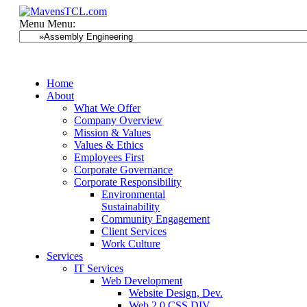
Menu
Menu:
Home
About
What We Offer
Company Overview
Mission & Values
Values & Ethics
Employees First
Corporate Governance
Corporate Responsibility
Environmental
Sustainability
Community Engagement
Client Services
Work Culture
Services
IT Services
Web Development
Website Design, Dev.
Web 2.0 CSS DIV