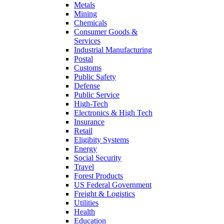
Metals
Mining
Chemicals
Consumer Goods &
Services
Industrial Manufacturing
Postal
Customs
Public Safety
Defense
Public Service
High-Tech
Electronics & High Tech
Insurance
Retail
Eligibity Systems
Energy
Social Security
Travel
Forest Products
US Federal Government
Freight & Logistics
Utilities
Health
Education