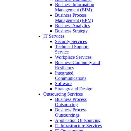
Business Information
Management (BIM)
Business Process
Management (BPM)
Business Analytics
Business Strategy
IT Services
Security Services
Technical Support
Service
Workplace Services
Business Continuity and
Resiliency
Integrated
Communications
Software
Strategy and Design
Outsourcing Services
Business Process
Outsourcing
Business Process
Outsourcings
Application Outsourcing
IT Infrastructure Services
IT Outsourcing