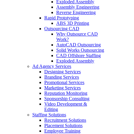
Exploded Assembly
Assembly Engineering
Reverse Engineering
Rapid Prototyping
ABS 3D Printing
Outsourcing CAD
Why Outsource CAD
Work?
AutoCAD Outsourcing
Solid Works Outsourcing
CAD Offshore Staffing
Exploded Assembly
Ad Agency Services
Designing Services
Branding Services
Promotional Services
Marketing Services
Reputation Monitoring
Sponsorship Consulting
Video Development &
Editing
Staffing Solutions
Recruitment Solutions
Placement Solutions
Employee Training