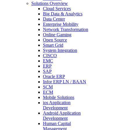
Solutions Overview
Cloud Services
Big Data & Analytics
Data Center
Enterprise Mobility
Network Transformation
Online Gaming
Open Source
Smart Grid
System Integration
CISCO
EMC
ERP
SAP
Oracle ERP
Infor ERP LN / BAAN
SCM
ECM
Mobile Solutions
ios Application
Development
Android Application
Development
Human Capital
Management