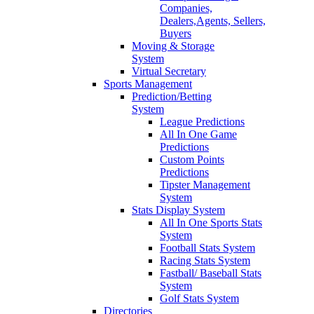
Companies,
Dealers,Agents, Sellers,
Buyers
Moving & Storage
System
Virtual Secretary
Sports Management
Prediction/Betting
System
League Predictions
All In One Game
Predictions
Custom Points
Predictions
Tipster Management
System
Stats Display System
All In One Sports Stats
System
Football Stats System
Racing Stats System
Fastball/ Baseball Stats
System
Golf Stats System
Directories