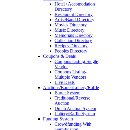
Hotel / Accomodation
Directory
Restaurant Directory
Artist/Band Directory
Movies Directory
Music Directory
Memorials Directory
Collection Directory
Recipes Directory
Peoples Directory
Coupons & Deals
Coupons Listing-Single
Vendor
Coupons Listing-
Multiple Vendors
Live Deals
Auctions/Barter/Lottery/Raffle
Barter System
Traditional/Reverse
Auction
Dutch Auction System
Lottery/Raffle System
Funding System
Crowdfunding With
Gamification