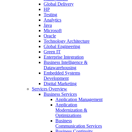
Global Delivery
HP
Testing
Analytics
Java
Microsoft
Oracle
Technology Architecture
Global Engineering
Green IT
Enterprise Integration
Business Intelligence &
Datawarehousing
Embedded Systems
Development
Digital Marketing
Services Overview
Business Services
Application Management
Application
Modernization &
Optimizations
Business
Communication Services
Business Continuity