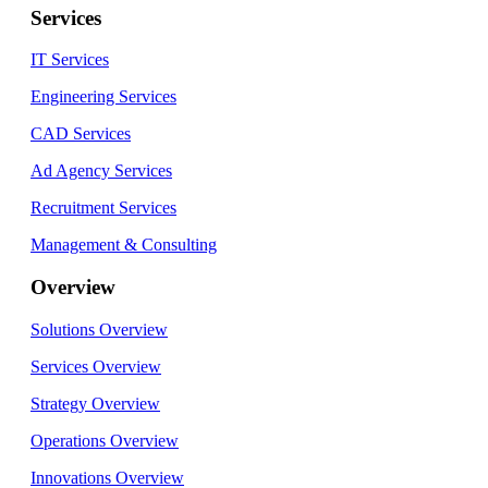
Services
IT Services
Engineering Services
CAD Services
Ad Agency Services
Recruitment Services
Management & Consulting
Overview
Solutions Overview
Services Overview
Strategy Overview
Operations Overview
Innovations Overview