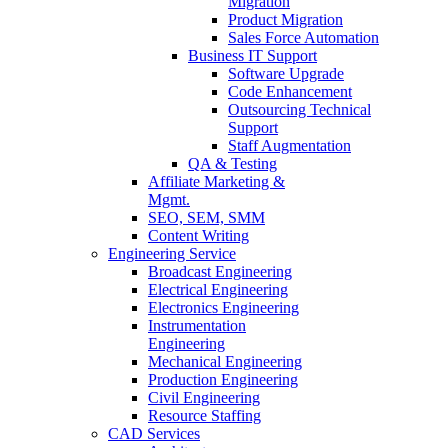
Migration
Product Migration
Sales Force Automation
Business IT Support
Software Upgrade
Code Enhancement
Outsourcing Technical
Support
Staff Augmentation
QA & Testing
Affiliate Marketing &
Mgmt.
SEO, SEM, SMM
Content Writing
Engineering Service
Broadcast Engineering
Electrical Engineering
Electronics Engineering
Instrumentation
Engineering
Mechanical Engineering
Production Engineering
Civil Engineering
Resource Staffing
CAD Services