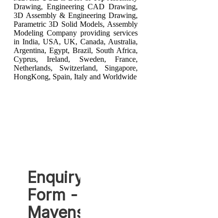
Drawing, Engineering CAD Drawing,
3D Assembly & Engineering Drawing,
Parametric 3D Solid Models, Assembly
Modeling Company providing services
in India, USA, UK, Canada, Australia,
Argentina, Egypt, Brazil, South Africa,
Cyprus, Ireland, Sweden, France,
Netherlands, Switzerland, Singapore,
HongKong, Spain, Italy and Worldwide