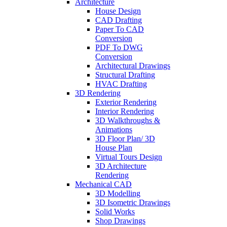
Architecture
House Design
CAD Drafting
Paper To CAD
Conversion
PDF To DWG
Conversion
Architectural Drawings
Structural Drafting
HVAC Drafting
3D Rendering
Exterior Rendering
Interior Rendering
3D Walkthroughs &
Animations
3D Floor Plan/ 3D
House Plan
Virtual Tours Design
3D Architecture
Rendering
Mechanical CAD
3D Modelling
3D Isometric Drawings
Solid Works
Shop Drawings