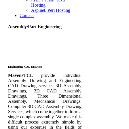
Hosting
Asp.net, Perl Hosting
Contact
Assembly/Part Engineering
Engineering CAD Drawing
MavensTCL
provide individual
Assembly Drawing and Engineering
CAD Drawing services 3D Assembly
Drawings, 3D CAD Assembly
Drawings, Three Dimensional
Assembly, Mechanical Drawings,
Computer 3D CAD Assembly Drawing
Services, which come together to form a
single complex assembly. We make this
difficult process extremely simple by
using our expertise in the fields of