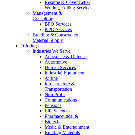
Resume & Cover Letter
Writing, Editing Services
Management &
Consulting
BPO Services
KPO Services
Building & Construction
Material Supply
Offerings
Industries We Serve
Aerospace & Defense
Automotive
Human Services
Industrial Equipment
Airline
Infrastructure &
Transportation
Non Profit
Communications
Pensions
Life Sciences
Pharmaceutical &
Biotech
Media & Entertainment
Building Materials