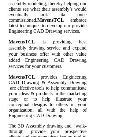
assembly modeling; thereby helping our
clients see what their assembly’s would
eventually look like once
commissioned.
MavensTCL
embrace
latest techniques to develop our provide
Engineering CAD Drawing services.
MavensTCL
is providing best
assembly drawing service and expand
your business offer with other value
added Engineering CAD Drawing
services for your customers.
MavensTCL
provides Engineering
CAD Drawing & Assembly Drawing
are effective tools to help communicate
your ideas & products in the marketing
stage or to help illustrate your
conceptual designs to others in your
organization; all with the help of
Engineering CAD Drawing.
The 3D Assembly drawing and "walk-
through" provide your prospective
clients and supreme visualization tool to