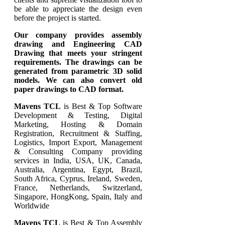
be able to appreciate the design even
before the project is started.
Our company provides assembly
drawing and Engineering CAD
Drawing that meets your stringent
requirements. The drawings can be
generated from parametric 3D solid
models. We can also convert old
paper drawings to CAD format.
Mavens TCL
is Best & Top Software
Development & Testing, Digital
Marketing, Hosting & Domain
Registration, Recruitment & Staffing,
Logistics, Import Export, Management
& Consulting Company providing
services in India, USA, UK, Canada,
Australia, Argentina, Egypt, Brazil,
South Africa, Cyprus, Ireland, Sweden,
France, Netherlands, Switzerland,
Singapore, HongKong, Spain, Italy and
Worldwide
Mavens TCL
is Best & Top Assembly