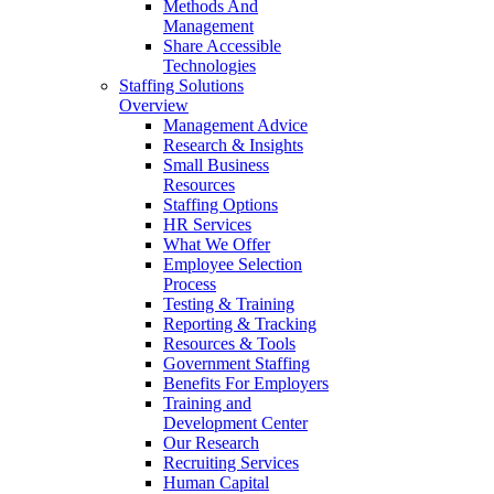
Methods And
Management
Share Accessible
Technologies
Staffing Solutions
Overview
Management Advice
Research & Insights
Small Business
Resources
Staffing Options
HR Services
What We Offer
Employee Selection
Process
Testing & Training
Reporting & Tracking
Resources & Tools
Government Staffing
Benefits For Employers
Training and
Development Center
Our Research
Recruiting Services
Human Capital