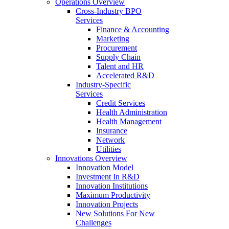
Operations Overview
Cross-Industry BPO
Services
Finance & Accounting
Marketing
Procurement
Supply Chain
Talent and HR
Accelerated R&D
Industry-Specific
Services
Credit Services
Health Administration
Health Management
Insurance
Network
Utilities
Innovations Overview
Innovation Model
Investment In R&D
Innovation Institutions
Maximum Productivity
Innovation Projects
New Solutions For New
Challenges