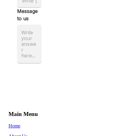
Main Menu
Home