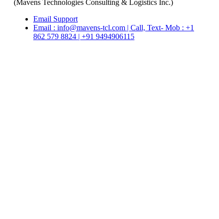
(Mavens Technologies Consulting & Logistics Inc.)
Email Support
Email : info@mavens-tcl.com | Call, Text- Mob : +1
862 579 8824 | +91 9494906115