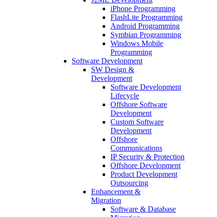
iPhone Programming
FlashLite Programming
Android Programming
Symbian Programming
Windows Mobile
Programming
Software Development
SW Design &
Development
Software Development
Lifecycle
Offshore Software
Development
Custom Software
Development
Offshore
Communications
IP Security & Protection
Offshore Development
Product Development
Outsourcing
Enhancement &
Migration
Software & Database