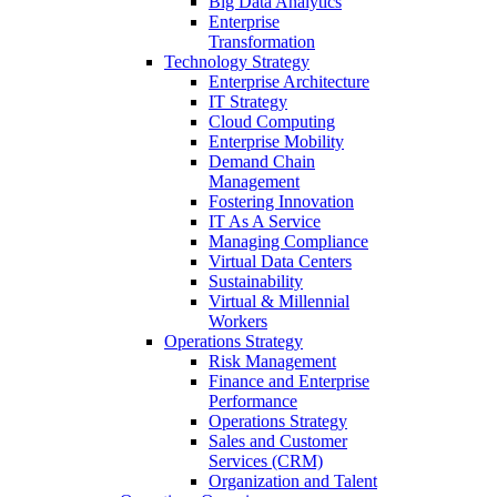
Big Data Analytics
Enterprise
Transformation
Technology Strategy
Enterprise Architecture
IT Strategy
Cloud Computing
Enterprise Mobility
Demand Chain
Management
Fostering Innovation
IT As A Service
Managing Compliance
Virtual Data Centers
Sustainability
Virtual & Millennial
Workers
Operations Strategy
Risk Management
Finance and Enterprise
Performance
Operations Strategy
Sales and Customer
Services (CRM)
Organization and Talent