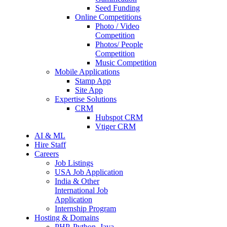
Seed Funding
Online Competitions
Photo / Video
Competition
Photos/ People
Competition
Music Competition
Mobile Applications
Stamp App
Site App
Expertise Solutions
CRM
Hubspot CRM
Vtiger CRM
AI & ML
Hire Staff
Careers
Job Listings
USA Job Application
India & Other
International Job
Application
Internship Program
Hosting & Domains
PHP, Python, Java