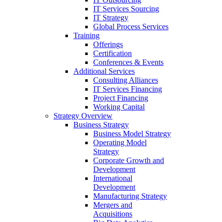
IT Services Sourcing
IT Strategy
Global Process Services
Training
Offerings
Certification
Conferences & Events
Additional Services
Consulting Alliances
IT Services Financing
Project Financing
Working Capital
Strategy Overview
Business Strategy
Business Model Strategy
Operating Model
Strategy
Corporate Growth and
Development
International
Development
Manufacturing Strategy
Mergers and
Acquisitions