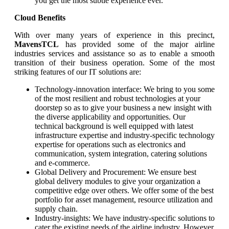
you get the most subtle experience ever.
Cloud Benefits
With over many years of experience in this precinct,
MavensTCL
has provided some of the major airline
industries services and assistance so as to enable a smooth
transition of their business operation. Some of the most
striking features of our IT solutions are:
Technology-innovation interface: We bring to you some
of the most resilient and robust technologies at your
doorstep so as to give your business a new insight with
the diverse applicability and opportunities. Our
technical background is well equipped with latest
infrastructure expertise and industry-specific technology
expertise for operations such as electronics and
communication, system integration, catering solutions
and e-commerce.
Global Delivery and Procurement: We ensure best
global delivery modules to give your organization a
competitive edge over others. We offer some of the best
portfolio for asset management, resource utilization and
supply chain.
Industry-insights: We have industry-specific solutions to
cater the existing needs of the airline industry. However