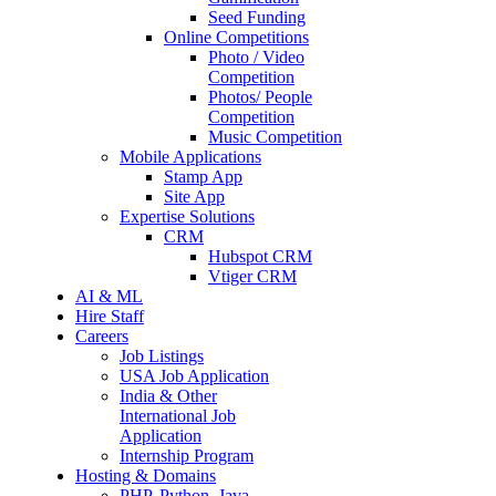
Seed Funding
Online Competitions
Photo / Video
Competition
Photos/ People
Competition
Music Competition
Mobile Applications
Stamp App
Site App
Expertise Solutions
CRM
Hubspot CRM
Vtiger CRM
AI & ML
Hire Staff
Careers
Job Listings
USA Job Application
India & Other
International Job
Application
Internship Program
Hosting & Domains
PHP, Python, Java