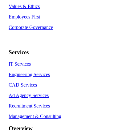
Values & Ethics
Employees First
Corporate Governance
Services
IT Services
Engineering Services
CAD Services
Ad Agency Services
Recruitment Services
Management & Consulting
Overview