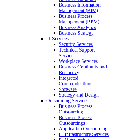
Business Information
Management (BIM)
Business Process
Management (BPM)
Business Analytics
Business Strategy
IT Services
Security Services
Technical Support
Service
Workplace Services
Business Continuity and
Resiliency
Integrated
Communications
Software
Strategy and Design
Outsourcing Services
Business Process
Outsourcing
Business Process
Outsourcings
Application Outsourcing
IT Infrastructure Services
IT Outsourcing