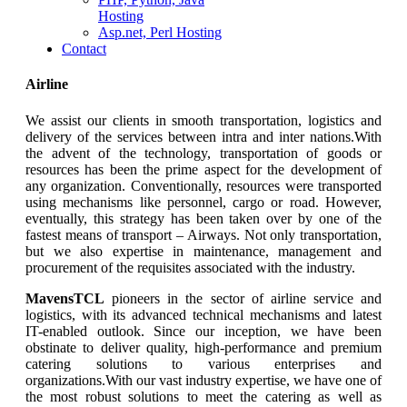
Hosting
Asp.net, Perl Hosting
Contact
Airline
We assist our clients in smooth transportation, logistics and
delivery of the services between intra and inter nations.With
the advent of the technology, transportation of goods or
resources has been the prime aspect for the development of
any organization. Conventionally, resources were transported
using mechanisms like personnel, cargo or road. However,
eventually, this strategy has been taken over by one of the
fastest means of transport – Airways. Not only transportation,
but we also expertise in maintenance, management and
procurement of the requisites associated with the industry.
MavensTCL
pioneers in the sector of airline service and
logistics, with its advanced technical mechanisms and latest
IT-enabled outlook. Since our inception, we have been
obstinate to deliver quality, high-performance and premium
catering solutions to various enterprises and
organizations.With our vast industry expertise, we have one of
the most robust solutions to meet the catering as well as