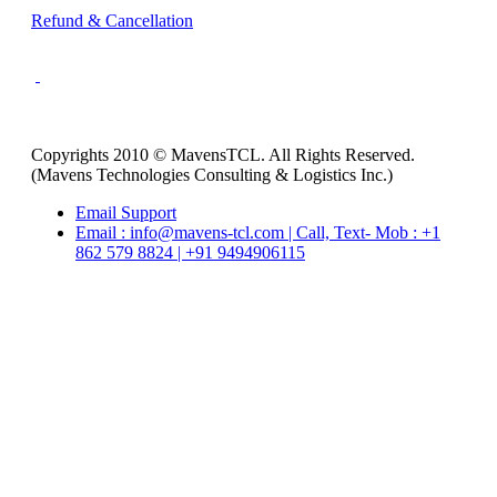
Refund & Cancellation
Copyrights 2010 © MavensTCL. All Rights Reserved.
(Mavens Technologies Consulting & Logistics Inc.)
Email Support
Email : info@mavens-tcl.com | Call, Text- Mob : +1
862 579 8824 | +91 9494906115