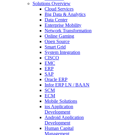
Solutions Overview
Cloud Services
Big Data & Analytics
Data Center
Enterprise Mobility
Network Transformation
Online Gaming
Open Source
Smart Grid
System Integration
CISCO
EMC
ERP
SAP
Oracle ERP
Infor ERP LN / BAAN
SCM
ECM
Mobile Solutions
ios Application
Development
Android Application
Development
Human Capital
Management