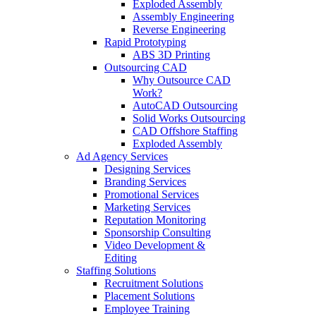
Exploded Assembly
Assembly Engineering
Reverse Engineering
Rapid Prototyping
ABS 3D Printing
Outsourcing CAD
Why Outsource CAD
Work?
AutoCAD Outsourcing
Solid Works Outsourcing
CAD Offshore Staffing
Exploded Assembly
Ad Agency Services
Designing Services
Branding Services
Promotional Services
Marketing Services
Reputation Monitoring
Sponsorship Consulting
Video Development &
Editing
Staffing Solutions
Recruitment Solutions
Placement Solutions
Employee Training