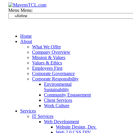
Menu
Menu:
Home
About
What We Offer
Company Overview
Mission & Values
Values & Ethics
Employees First
Corporate Governance
Corporate Responsibility
Environmental
Sustainability
Community Engagement
Client Services
Work Culture
Services
IT Services
Web Development
Website Design, Dev.
Web 2.0 CSS DIV