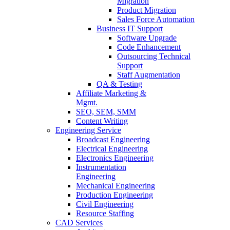
Migration
Product Migration
Sales Force Automation
Business IT Support
Software Upgrade
Code Enhancement
Outsourcing Technical
Support
Staff Augmentation
QA & Testing
Affiliate Marketing &
Mgmt.
SEO, SEM, SMM
Content Writing
Engineering Service
Broadcast Engineering
Electrical Engineering
Electronics Engineering
Instrumentation
Engineering
Mechanical Engineering
Production Engineering
Civil Engineering
Resource Staffing
CAD Services