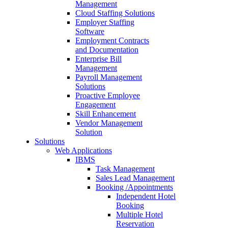
Management
Cloud Staffing Solutions
Employer Staffing
Software
Employment Contracts
and Documentation
Enterprise Bill
Management
Payroll Management
Solutions
Proactive Employee
Engagement
Skill Enhancement
Vendor Management
Solution
Solutions
Web Applications
IBMS
Task Management
Sales Lead Management
Booking /Appointments
Independent Hotel
Booking
Multiple Hotel
Reservation