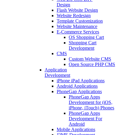
Design
Flash Website Design
Website Redesign
Template Customization
Website Maintenance
E-Commerce Services
OS Shopping Cart
Shopping Cart
Development
CMS
Custom Website CMS
Open Source PHP CMS
Application
Development
iPhone iPad Applications
Android Applications
PhoneGap Applications
PhoneGap Apps
Development for (iOS,
iPhone, iTouch) Phones
PhoneGap Apps
Development For
Android
Mobile Applications
J2ME Development