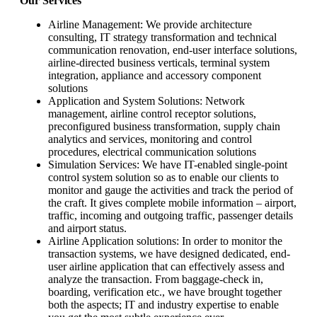
Our Services
Airline Management: We provide architecture
consulting, IT strategy transformation and technical
communication renovation, end-user interface solutions,
airline-directed business verticals, terminal system
integration, appliance and accessory component
solutions
Application and System Solutions: Network
management, airline control receptor solutions,
preconfigured business transformation, supply chain
analytics and services, monitoring and control
procedures, electrical communication solutions
Simulation Services: We have IT-enabled single-point
control system solution so as to enable our clients to
monitor and gauge the activities and track the period of
the craft. It gives complete mobile information – airport,
traffic, incoming and outgoing traffic, passenger details
and airport status.
Airline Application solutions: In order to monitor the
transaction systems, we have designed dedicated, end-
user airline application that can effectively assess and
analyze the transaction. From baggage-check in,
boarding, verification etc., we have brought together
both the aspects; IT and industry expertise to enable