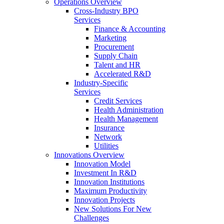
Operations Overview
Cross-Industry BPO
Services
Finance & Accounting
Marketing
Procurement
Supply Chain
Talent and HR
Accelerated R&D
Industry-Specific
Services
Credit Services
Health Administration
Health Management
Insurance
Network
Utilities
Innovations Overview
Innovation Model
Investment In R&D
Innovation Institutions
Maximum Productivity
Innovation Projects
New Solutions For New
Challenges