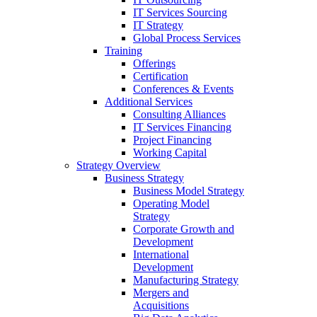
IT Services Sourcing
IT Strategy
Global Process Services
Training
Offerings
Certification
Conferences & Events
Additional Services
Consulting Alliances
IT Services Financing
Project Financing
Working Capital
Strategy Overview
Business Strategy
Business Model Strategy
Operating Model
Strategy
Corporate Growth and
Development
International
Development
Manufacturing Strategy
Mergers and
Acquisitions