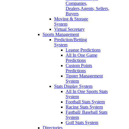
Companies,
Dealers,Agents, Sellers,
Buyers
Moving & Storage
System
Virtual Secretary
Sports Management
Prediction/Betting
System
League Predictions
All In One Game
Predictions
Custom Points
Predictions
Tipster Management
System
Stats Display System
All In One Sports Stats
System
Football Stats System
Racing Stats System
Fastball/ Baseball Stats
System
Golf Stats System
Directories