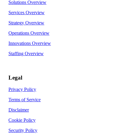
Solutions Overview
Services Overview
Strategy Overview
Operations Overview
Innovations Overview
Staffing Overview
Legal
Privacy Policy
Terms of Service
Disclaimer
Cookie Policy
Security Policy