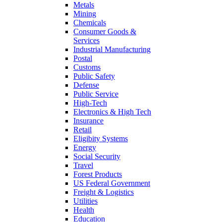
Metals
Mining
Chemicals
Consumer Goods &
Services
Industrial Manufacturing
Postal
Customs
Public Safety
Defense
Public Service
High-Tech
Electronics & High Tech
Insurance
Retail
Eligibity Systems
Energy
Social Security
Travel
Forest Products
US Federal Government
Freight & Logistics
Utilities
Health
Education