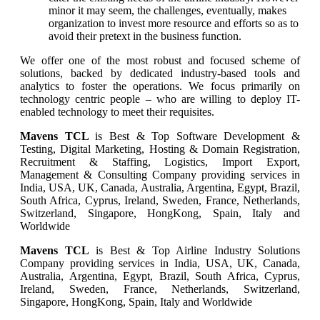
minor it may seem, the challenges, eventually, makes
organization to invest more resource and efforts so as to
avoid their pretext in the business function.
We offer one of the most robust and focused scheme of
solutions, backed by dedicated industry-based tools and
analytics to foster the operations. We focus primarily on
technology centric people – who are willing to deploy IT-
enabled technology to meet their requisites.
Mavens TCL
is Best & Top Software Development &
Testing, Digital Marketing, Hosting & Domain Registration,
Recruitment & Staffing, Logistics, Import Export,
Management & Consulting Company providing services in
India, USA, UK, Canada, Australia, Argentina, Egypt, Brazil,
South Africa, Cyprus, Ireland, Sweden, France, Netherlands,
Switzerland, Singapore, HongKong, Spain, Italy and
Worldwide
Mavens TCL
is Best & Top Airline Industry Solutions
Company providing services in India, USA, UK, Canada,
Australia, Argentina, Egypt, Brazil, South Africa, Cyprus,
Ireland, Sweden, France, Netherlands, Switzerland,
Singapore, HongKong, Spain, Italy and Worldwide