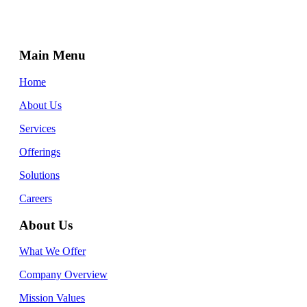
Main Menu
Home
About Us
Services
Offerings
Solutions
Careers
About Us
What We Offer
Company Overview
Mission Values