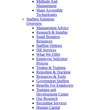
Methods And
Management
Share Accessible
Technologies
Staffing Solutions
Overview
Management Advice
Research & Insights
Small Business
Resources
Staffing Options
HR Services
What We Offer
Employee Selection
Process
Testing & Training
Reporting & Tracking
Resources & Tools
Government Staffing
Benefits For Employers
Training and
Development Center
Our Research
Recruiting Services
Human Capital