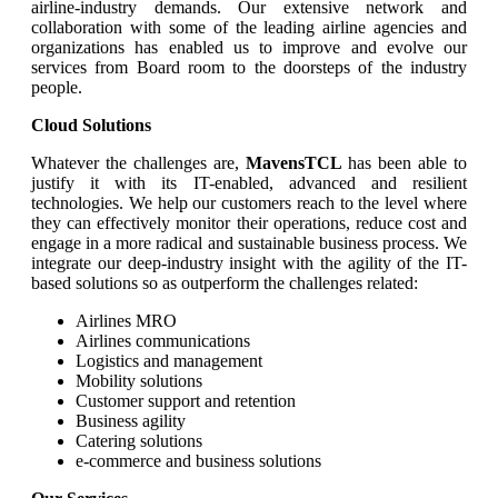
airline-industry demands. Our extensive network and
collaboration with some of the leading airline agencies and
organizations has enabled us to improve and evolve our
services from Board room to the doorsteps of the industry
people.
Cloud Solutions
Whatever the challenges are,
MavensTCL
has been able to
justify it with its IT-enabled, advanced and resilient
technologies. We help our customers reach to the level where
they can effectively monitor their operations, reduce cost and
engage in a more radical and sustainable business process. We
integrate our deep-industry insight with the agility of the IT-
based solutions so as outperform the challenges related:
Airlines MRO
Airlines communications
Logistics and management
Mobility solutions
Customer support and retention
Business agility
Catering solutions
e-commerce and business solutions