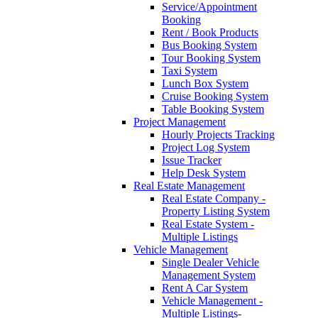
Service/Appointment
Booking
Rent / Book Products
Bus Booking System
Tour Booking System
Taxi System
Lunch Box System
Cruise Booking System
Table Booking System
Project Management
Hourly Projects Tracking
Project Log System
Issue Tracker
Help Desk System
Real Estate Management
Real Estate Company -
Property Listing System
Real Estate System -
Multiple Listings
Vehicle Management
Single Dealer Vehicle
Management System
Rent A Car System
Vehicle Management -
Multiple Listings-