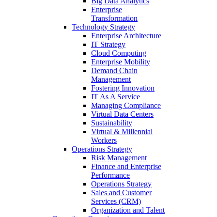
Big Data Analytics
Enterprise
Transformation
Technology Strategy
Enterprise Architecture
IT Strategy
Cloud Computing
Enterprise Mobility
Demand Chain
Management
Fostering Innovation
IT As A Service
Managing Compliance
Virtual Data Centers
Sustainability
Virtual & Millennial
Workers
Operations Strategy
Risk Management
Finance and Enterprise
Performance
Operations Strategy
Sales and Customer
Services (CRM)
Organization and Talent