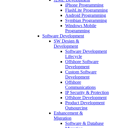
iPhone Programming
FlashLite Programming
Android Programming
Symbian Programming
Windows Mobile
Programming
Software Development
SW Design &
Development
Software Development
Lifecycle
Offshore Software
Development
Custom Software
Development
Offshore
Communications
IP Security & Protection
Offshore Development
Product Development
Outsourcing
Enhancement &
Migration
Software & Database