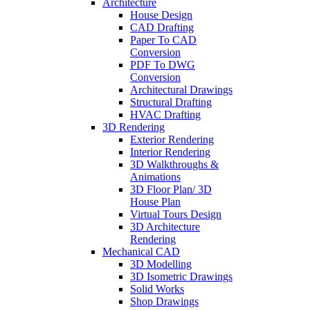
Architecture
House Design
CAD Drafting
Paper To CAD
Conversion
PDF To DWG
Conversion
Architectural Drawings
Structural Drafting
HVAC Drafting
3D Rendering
Exterior Rendering
Interior Rendering
3D Walkthroughs &
Animations
3D Floor Plan/ 3D
House Plan
Virtual Tours Design
3D Architecture
Rendering
Mechanical CAD
3D Modelling
3D Isometric Drawings
Solid Works
Shop Drawings