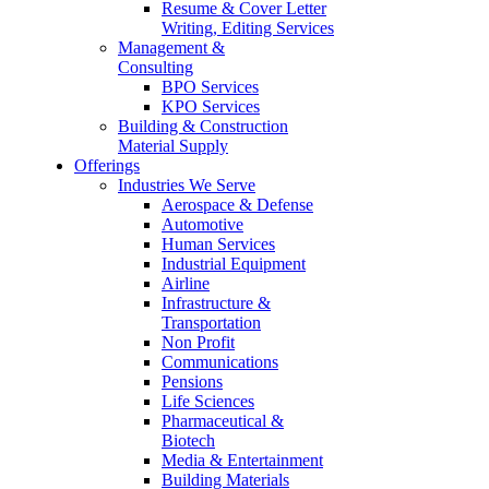
Resume & Cover Letter
Writing, Editing Services
Management &
Consulting
BPO Services
KPO Services
Building & Construction
Material Supply
Offerings
Industries We Serve
Aerospace & Defense
Automotive
Human Services
Industrial Equipment
Airline
Infrastructure &
Transportation
Non Profit
Communications
Pensions
Life Sciences
Pharmaceutical &
Biotech
Media & Entertainment
Building Materials