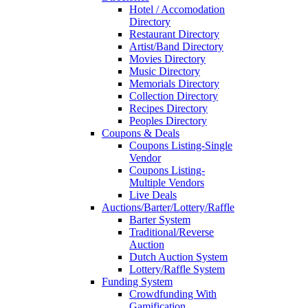
Hotel / Accomodation
Directory
Restaurant Directory
Artist/Band Directory
Movies Directory
Music Directory
Memorials Directory
Collection Directory
Recipes Directory
Peoples Directory
Coupons & Deals
Coupons Listing-Single
Vendor
Coupons Listing-
Multiple Vendors
Live Deals
Auctions/Barter/Lottery/Raffle
Barter System
Traditional/Reverse
Auction
Dutch Auction System
Lottery/Raffle System
Funding System
Crowdfunding With
Gamification