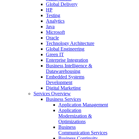
Global Delivery
HP
Testing
Analytics
Java
Microsoft
Oracle
Technology Architecture
Global Engineering
Green IT
Enterprise Integration
Business Intelligence &
Datawarehousing
Embedded Systems
Development
Digital Marketing
Services Overview
Business Services
Application Management
Application
Modernization &
Optimizations
Business
Communication Services
Business Continuity