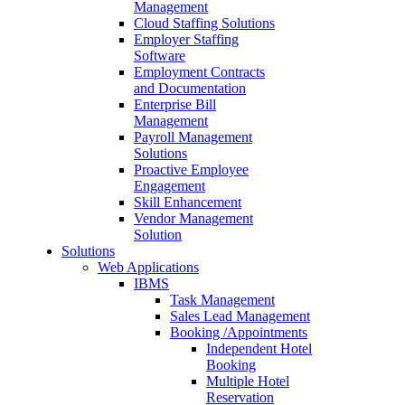
Management
Cloud Staffing Solutions
Employer Staffing
Software
Employment Contracts
and Documentation
Enterprise Bill
Management
Payroll Management
Solutions
Proactive Employee
Engagement
Skill Enhancement
Vendor Management
Solution
Solutions
Web Applications
IBMS
Task Management
Sales Lead Management
Booking /Appointments
Independent Hotel
Booking
Multiple Hotel
Reservation