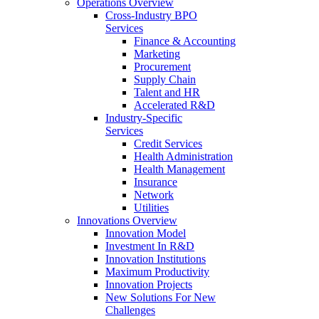
Operations Overview
Cross-Industry BPO
Services
Finance & Accounting
Marketing
Procurement
Supply Chain
Talent and HR
Accelerated R&D
Industry-Specific
Services
Credit Services
Health Administration
Health Management
Insurance
Network
Utilities
Innovations Overview
Innovation Model
Investment In R&D
Innovation Institutions
Maximum Productivity
Innovation Projects
New Solutions For New
Challenges