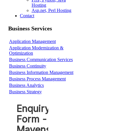
Hosting
Asp.net, Perl Hosting
Contact
Business Services
Application Management
Application Modernization &
Optimization
Business Communication Services
Business Continuity
Business Information Management
Business Process Management
Business Analytics
Business Strategy