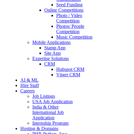
Seed Funding
Online Competitions
Photo / Video
Competition
Photos/ People
Competition
Music Competition
Mobile Applications
Stamp App
Site App
Expertise Solutions
CRM
Hubspot CRM
Vtiger CRM
AI & ML
Hire Staff
Careers
Job Listings
USA Job Application
India & Other
International Job
Application
Internship Program
Hosting & Domains
PHP, Python, Java