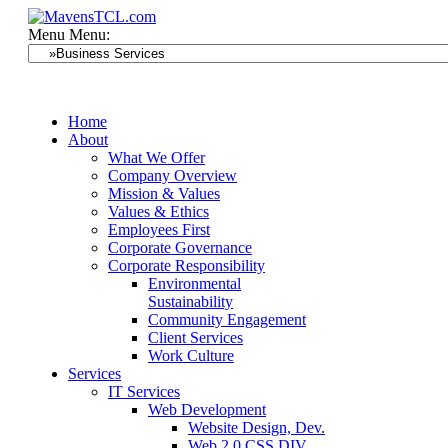
Menu
Menu:
Home
About
What We Offer
Company Overview
Mission & Values
Values & Ethics
Employees First
Corporate Governance
Corporate Responsibility
Environmental
Sustainability
Community Engagement
Client Services
Work Culture
Services
IT Services
Web Development
Website Design, Dev.
Web 2.0 CSS DIV