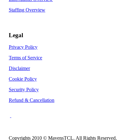
Staffing Overview
Legal
Privacy Policy
Terms of Service
Disclaimer
Cookie Policy
Security Policy
Refund & Cancellation
Copyrights 2010 © MavensTCL. All Rights Reserved.