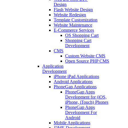
Design
Flash Website Design
Website Redesign
Template Customization
Website Maintenance
E-Commerce Services
OS Shopping Cart
Shopping Cart
Development
CMS
Custom Website CMS
Open Source PHP CMS
Application
Development
iPhone iPad Applications
Android Applications
PhoneGap Applications
PhoneGap Apps
Development for (iOS,
iPhone, iTouch) Phones
PhoneGap Apps
Development For
Android
Mobile Applications
J2ME Development