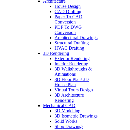
Architecture
House Design
CAD Drafting
Paper To CAD
Conversion
PDF To DWG
Conversion
Architectural Drawings
Structural Drafting
HVAC Drafting
3D Rendering
Exterior Rendering
Interior Rendering
3D Walkthroughs &
Animations
3D Floor Plan/ 3D
House Plan
Virtual Tours Design
3D Architecture
Rendering
Mechanical CAD
3D Modelling
3D Isometric Drawings
Solid Works
Shop Drawings