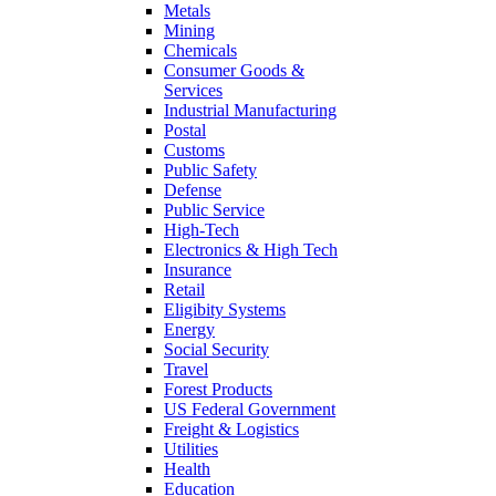
Metals
Mining
Chemicals
Consumer Goods &
Services
Industrial Manufacturing
Postal
Customs
Public Safety
Defense
Public Service
High-Tech
Electronics & High Tech
Insurance
Retail
Eligibity Systems
Energy
Social Security
Travel
Forest Products
US Federal Government
Freight & Logistics
Utilities
Health
Education