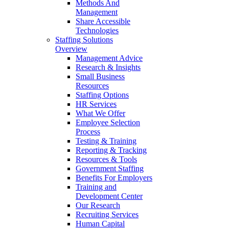
Methods And
Management
Share Accessible
Technologies
Staffing Solutions
Overview
Management Advice
Research & Insights
Small Business
Resources
Staffing Options
HR Services
What We Offer
Employee Selection
Process
Testing & Training
Reporting & Tracking
Resources & Tools
Government Staffing
Benefits For Employers
Training and
Development Center
Our Research
Recruiting Services
Human Capital