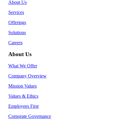
About Us
Services
Offerings
Solutions
Careers
About Us
What We Offer
Company Overview
Mission Values
Values & Ethics
Employees First
Corporate Governance