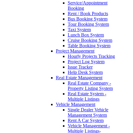
Service/Appointment
Booking
Rent / Book Products
Bus Booking System
Tour Booking System
Taxi System
Lunch Box System
Cruise Booking System
Table Booking System
Project Management
Hourly Projects Tracking
Project Log System
Issue Tracker
Help Desk System
Real Estate Management
Real Estate Company -
Property Listing System
Real Estate System -
Multiple Listings
Vehicle Management
Single Dealer Vehicle
Management System
Rent A Car System
Vehicle Management -
Multiple Listings-