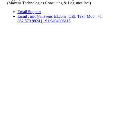
(Mavens Technologies Consulting & Logistics Inc.)
Email Support
Email : info@mavens-tcl.com | Call, Text- Mob : +1
862 579 8824 | +91 9494906115