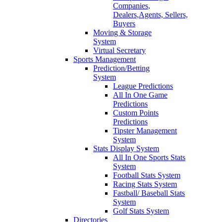
Companies,
Dealers,Agents, Sellers,
Buyers
Moving & Storage
System
Virtual Secretary
Sports Management
Prediction/Betting
System
League Predictions
All In One Game
Predictions
Custom Points
Predictions
Tipster Management
System
Stats Display System
All In One Sports Stats
System
Football Stats System
Racing Stats System
Fastball/ Baseball Stats
System
Golf Stats System
Directories