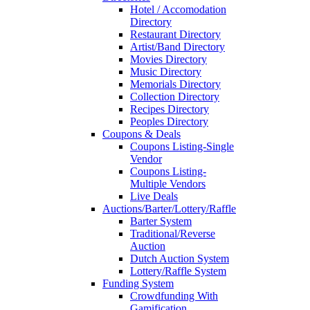
Hotel / Accomodation
Directory
Restaurant Directory
Artist/Band Directory
Movies Directory
Music Directory
Memorials Directory
Collection Directory
Recipes Directory
Peoples Directory
Coupons & Deals
Coupons Listing-Single
Vendor
Coupons Listing-
Multiple Vendors
Live Deals
Auctions/Barter/Lottery/Raffle
Barter System
Traditional/Reverse
Auction
Dutch Auction System
Lottery/Raffle System
Funding System
Crowdfunding With
Gamification