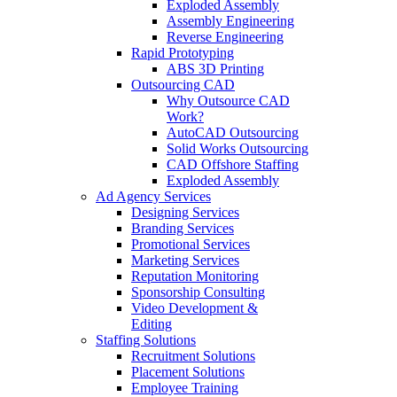
Exploded Assembly
Assembly Engineering
Reverse Engineering
Rapid Prototyping
ABS 3D Printing
Outsourcing CAD
Why Outsource CAD
Work?
AutoCAD Outsourcing
Solid Works Outsourcing
CAD Offshore Staffing
Exploded Assembly
Ad Agency Services
Designing Services
Branding Services
Promotional Services
Marketing Services
Reputation Monitoring
Sponsorship Consulting
Video Development &
Editing
Staffing Solutions
Recruitment Solutions
Placement Solutions
Employee Training