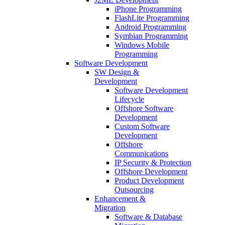
iPhone Programming
FlashLite Programming
Android Programming
Symbian Programming
Windows Mobile
Programming
Software Development
SW Design &
Development
Software Development
Lifecycle
Offshore Software
Development
Custom Software
Development
Offshore
Communications
IP Security & Protection
Offshore Development
Product Development
Outsourcing
Enhancement &
Migration
Software & Database