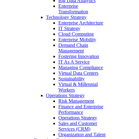
Big Data Analytics
Enterprise
Transformation
Technology Strategy
Enterprise Architecture
IT Strategy
Cloud Computing
Enterprise Mobility
Demand Chain
Management
Fostering Innovation
IT As A Service
Managing Compliance
Virtual Data Centers
Sustainability
Virtual & Millennial
Workers
Operations Strategy
Risk Management
Finance and Enterprise
Performance
Operations Strategy
Sales and Customer
Services (CRM)
Organization and Talent