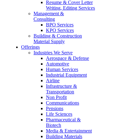
Resume & Cover Letter
Writing, Editing Services
Management &
Consulting
BPO Services
KPO Services
Building & Construction
Material Supply
Offerings
Industries We Serve
Aerospace & Defense
Automotive
Human Services
Industrial Equipment
Airline
Infrastructure &
Transportation
Non Profit
Communications
Pensions
Life Sciences
Pharmaceutical &
Biotech
Media & Entertainment
Building Materials