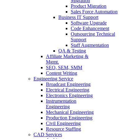
Migration
Product Migration
Sales Force Automation
Business IT Support
Software Upgrade
Code Enhancement
Outsourcing Technical
Support
Staff Augmentation
QA & Testing
Affiliate Marketing &
Mgmt.
SEO, SEM, SMM
Content Writing
Engineering Service
Broadcast Engineering
Electrical Engineering
Electronics Engineering
Instrumentation
Engineering
Mechanical Engineering
Production Engineering
Civil Engineering
Resource Staffing
CAD Services