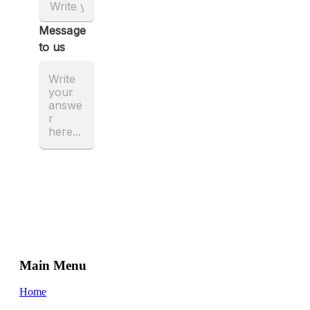
Main Menu
Home