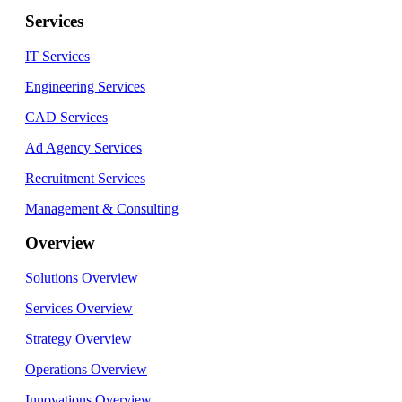
Services
IT Services
Engineering Services
CAD Services
Ad Agency Services
Recruitment Services
Management & Consulting
Overview
Solutions Overview
Services Overview
Strategy Overview
Operations Overview
Innovations Overview