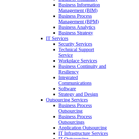
Business Information
Management (BIM)
Business Process
Management (BPM)
Business Analytics
Business Strategy
IT Services
Security Services
Technical Support
Service
Workplace Services
Business Continuity and
Resiliency
Integrated
Communications
Software
Strategy and Design
Outsourcing Services
Business Process
Outsourcing
Business Process
Outsourcings
Application Outsourcing
IT Infrastructure Services
IT Outsourcing