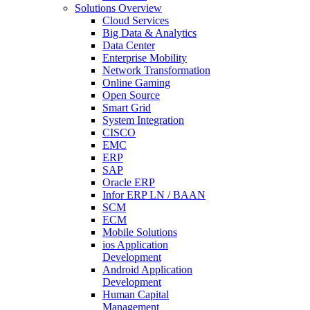
Solutions Overview
Cloud Services
Big Data & Analytics
Data Center
Enterprise Mobility
Network Transformation
Online Gaming
Open Source
Smart Grid
System Integration
CISCO
EMC
ERP
SAP
Oracle ERP
Infor ERP LN / BAAN
SCM
ECM
Mobile Solutions
ios Application
Development
Android Application
Development
Human Capital
Management