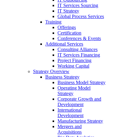
IT Services Sourcing
IT Strategy
Global Process Services
Training
Offerings
Certification
Conferences & Events
Additional Services
Consulting Alliances
IT Services Financing
Project Financing
Working Capital
Strategy Overview
Business Strategy
Business Model Strategy
Operating Model
Strategy
Corporate Growth and
Development
International
Development
Manufacturing Strategy
Mergers and
Acquisitions