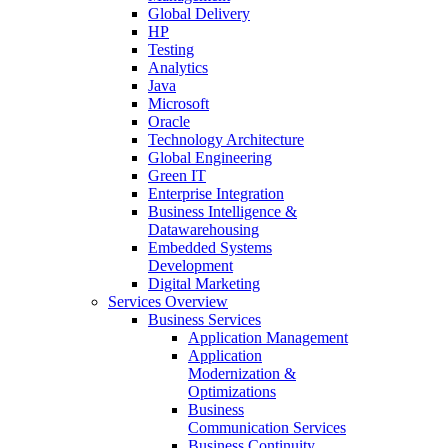
Global Delivery
HP
Testing
Analytics
Java
Microsoft
Oracle
Technology Architecture
Global Engineering
Green IT
Enterprise Integration
Business Intelligence &
Datawarehousing
Embedded Systems
Development
Digital Marketing
Services Overview
Business Services
Application Management
Application
Modernization &
Optimizations
Business
Communication Services
Business Continuity