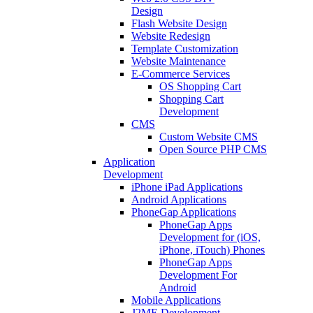
Design
Flash Website Design
Website Redesign
Template Customization
Website Maintenance
E-Commerce Services
OS Shopping Cart
Shopping Cart
Development
CMS
Custom Website CMS
Open Source PHP CMS
Application
Development
iPhone iPad Applications
Android Applications
PhoneGap Applications
PhoneGap Apps
Development for (iOS,
iPhone, iTouch) Phones
PhoneGap Apps
Development For
Android
Mobile Applications
J2ME Development