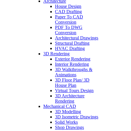
Architecture
House Design
CAD Drafting
Paper To CAD
Conversion
PDF To DWG
Conversion
Architectural Drawings
Structural Drafting
HVAC Drafting
3D Rendering
Exterior Rendering
Interior Rendering
3D Walkthroughs &
Animations
3D Floor Plan/ 3D
House Plan
Virtual Tours Design
3D Architecture
Rendering
Mechanical CAD
3D Modelling
3D Isometric Drawings
Solid Works
Shop Drawings