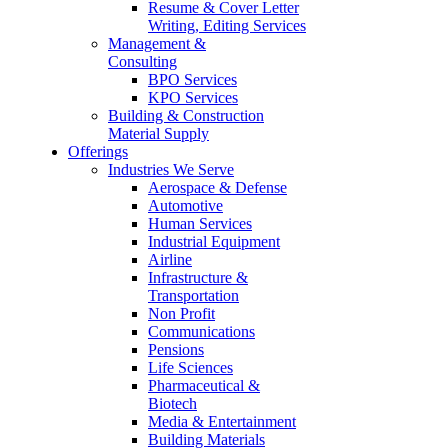
Resume & Cover Letter
Writing, Editing Services
Management &
Consulting
BPO Services
KPO Services
Building & Construction
Material Supply
Offerings
Industries We Serve
Aerospace & Defense
Automotive
Human Services
Industrial Equipment
Airline
Infrastructure &
Transportation
Non Profit
Communications
Pensions
Life Sciences
Pharmaceutical &
Biotech
Media & Entertainment
Building Materials