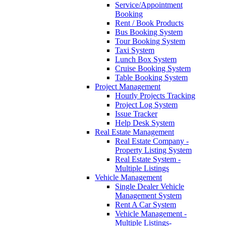
Service/Appointment
Booking
Rent / Book Products
Bus Booking System
Tour Booking System
Taxi System
Lunch Box System
Cruise Booking System
Table Booking System
Project Management
Hourly Projects Tracking
Project Log System
Issue Tracker
Help Desk System
Real Estate Management
Real Estate Company -
Property Listing System
Real Estate System -
Multiple Listings
Vehicle Management
Single Dealer Vehicle
Management System
Rent A Car System
Vehicle Management -
Multiple Listings-