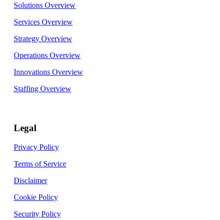
Solutions Overview
Services Overview
Strategy Overview
Operations Overview
Innovations Overview
Staffing Overview
Legal
Privacy Policy
Terms of Service
Disclaimer
Cookie Policy
Security Policy