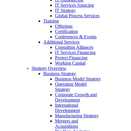
IT Services Sourcing
IT Strategy
Global Process Services
Training
Offerings
Certification
Conferences & Events
Additional Services
Consulting Alliances
IT Services Financing
Project Financing
Working Capital
Strategy Overview
Business Strategy
Business Model Strategy
Operating Model
Strategy
Corporate Growth and
Development
International
Development
Manufacturing Strategy
Mergers and
Acquisitions