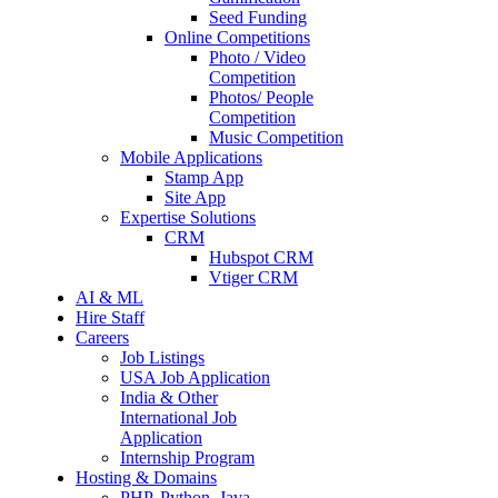
Seed Funding
Online Competitions
Photo / Video
Competition
Photos/ People
Competition
Music Competition
Mobile Applications
Stamp App
Site App
Expertise Solutions
CRM
Hubspot CRM
Vtiger CRM
AI & ML
Hire Staff
Careers
Job Listings
USA Job Application
India & Other
International Job
Application
Internship Program
Hosting & Domains
PHP, Python, Java