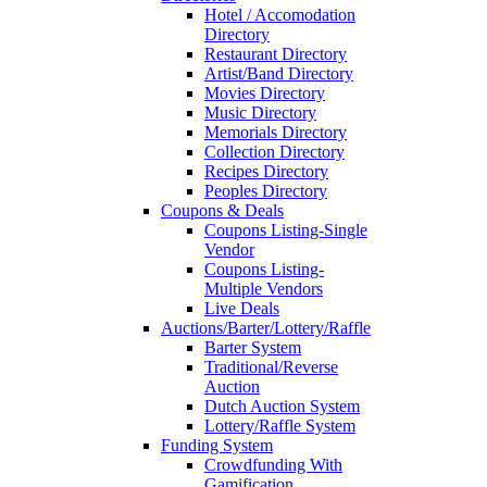
Hotel / Accomodation
Directory
Restaurant Directory
Artist/Band Directory
Movies Directory
Music Directory
Memorials Directory
Collection Directory
Recipes Directory
Peoples Directory
Coupons & Deals
Coupons Listing-Single
Vendor
Coupons Listing-
Multiple Vendors
Live Deals
Auctions/Barter/Lottery/Raffle
Barter System
Traditional/Reverse
Auction
Dutch Auction System
Lottery/Raffle System
Funding System
Crowdfunding With
Gamification