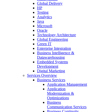
Global Delivery
HP
Testing
Analytics
Java
Microsoft
Oracle
Technology Architecture
Global Engineering
Green IT
Enterprise Integration
Business Intelligence &
Datawarehousing
Embedded Systems
Development
Digital Marketing
Services Overview
Business Services
Application Management
Application
Modernization &
Optimizations
Business
Communication Services
Business Continuity