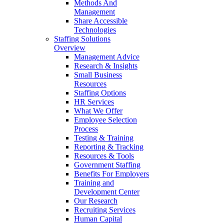
Methods And
Management
Share Accessible
Technologies
Staffing Solutions
Overview
Management Advice
Research & Insights
Small Business
Resources
Staffing Options
HR Services
What We Offer
Employee Selection
Process
Testing & Training
Reporting & Tracking
Resources & Tools
Government Staffing
Benefits For Employers
Training and
Development Center
Our Research
Recruiting Services
Human Capital