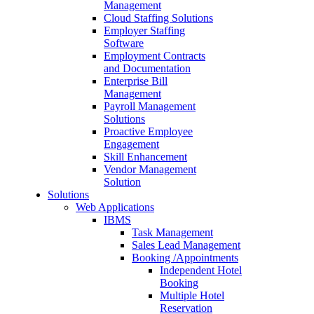
Management
Cloud Staffing Solutions
Employer Staffing
Software
Employment Contracts
and Documentation
Enterprise Bill
Management
Payroll Management
Solutions
Proactive Employee
Engagement
Skill Enhancement
Vendor Management
Solution
Solutions
Web Applications
IBMS
Task Management
Sales Lead Management
Booking /Appointments
Independent Hotel
Booking
Multiple Hotel
Reservation