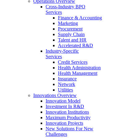
Operations Overview
Cross-Industry BPO
Services
Finance & Accounting
Marketing
Procurement
Supply Chain
Talent and HR
Accelerated R&D
Industry-Specific
Services
Credit Services
Health Administration
Health Management
Insurance
Network
Utilities
Innovations Overview
Innovation Model
Investment In R&D
Innovation Institutions
Maximum Productivity
Innovation Projects
New Solutions For New
Challenges