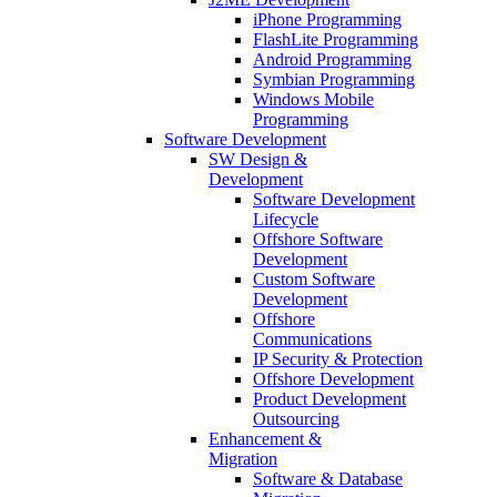
iPhone Programming
FlashLite Programming
Android Programming
Symbian Programming
Windows Mobile
Programming
Software Development
SW Design &
Development
Software Development
Lifecycle
Offshore Software
Development
Custom Software
Development
Offshore
Communications
IP Security & Protection
Offshore Development
Product Development
Outsourcing
Enhancement &
Migration
Software & Database