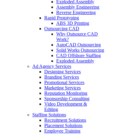
Exploded Assembly
Assembly Engineering
Reverse Engineering
Rapid Prototyping
ABS 3D Printing
Outsourcing CAD
Why Outsource CAD
Work?
AutoCAD Outsourcing
Solid Works Outsourcing
CAD Offshore Staffing
Exploded Assembly
Ad Agency Services
Designing Services
Branding Services
Promotional Services
Marketing Services
Reputation Monitoring
Sponsorship Consulting
Video Development &
Editing
Staffing Solutions
Recruitment Solutions
Placement Solutions
Employee Training