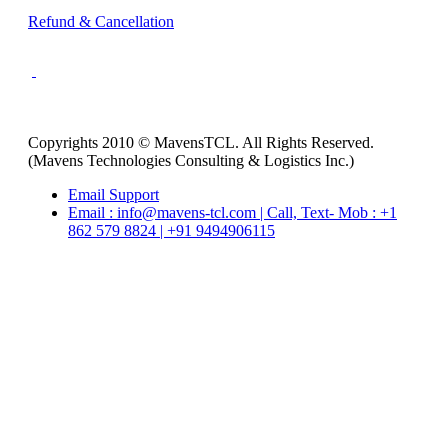
Refund & Cancellation
Copyrights 2010 © MavensTCL. All Rights Reserved.
(Mavens Technologies Consulting & Logistics Inc.)
Email Support
Email : info@mavens-tcl.com | Call, Text- Mob : +1
862 579 8824 | +91 9494906115