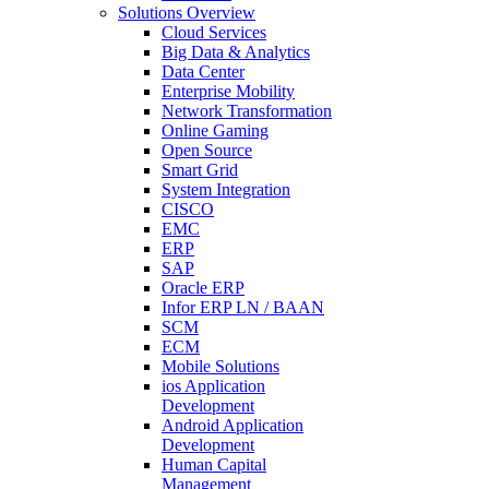
Solutions Overview
Cloud Services
Big Data & Analytics
Data Center
Enterprise Mobility
Network Transformation
Online Gaming
Open Source
Smart Grid
System Integration
CISCO
EMC
ERP
SAP
Oracle ERP
Infor ERP LN / BAAN
SCM
ECM
Mobile Solutions
ios Application
Development
Android Application
Development
Human Capital
Management