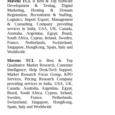
Mavens TCL
is Best & Top Software
Development & Testing, Digital
Marketing, Hosting & Domain
Registration, Recruitment & Staffing,
Logistics, Import Export, Management
& Consulting Company providing
services in India, USA, UK, Canada,
Australia, Argentina, Egypt, Brazil,
South Africa, Cyprus, Ireland, Sweden,
France, Netherlands, Switzerland,
Singapore, HongKong, Spain, Italy and
Worldwide
Mavens TCL
is Best & Top
Qualitative Market Research, Customer
Intelligence, Help Desk/Tech Support,
Market Research Focus Group, KPO
Services, Pricing Research Company
providing services in India, USA, UK,
Canada, Australia, Argentina, Egypt,
Brazil, South Africa, Cyprus, Ireland,
Sweden, France, Netherlands,
Switzerland, Singapore, HongKong,
Spain, Italy and Worldwide