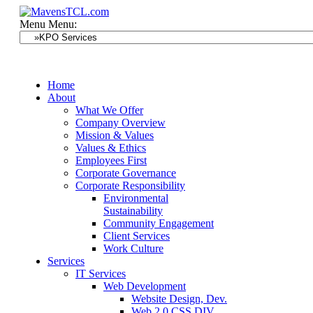
Menu
Menu:
Home
About
What We Offer
Company Overview
Mission & Values
Values & Ethics
Employees First
Corporate Governance
Corporate Responsibility
Environmental
Sustainability
Community Engagement
Client Services
Work Culture
Services
IT Services
Web Development
Website Design, Dev.
Web 2.0 CSS DIV