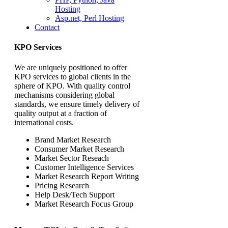
Hosting
Asp.net, Perl Hosting
Contact
KPO Services
We are uniquely positioned to offer
KPO services to global clients in the
sphere of KPO. With quality control
mechanisms considering global
standards, we ensure timely delivery of
quality output at a fraction of
international costs.
Brand Market Research
Consumer Market Research
Market Sector Reseach
Customer Intelligence Services
Market Research Report Writing
Pricing Research
Help Desk/Tech Support
Market Research Focus Group