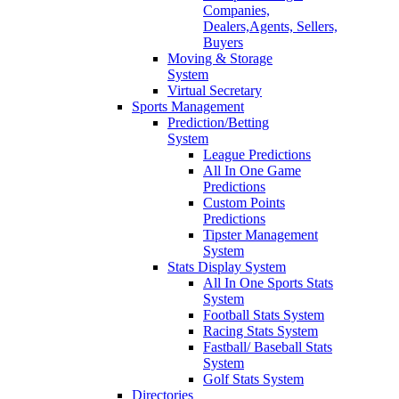
Companies,
Dealers,Agents, Sellers,
Buyers
Moving & Storage
System
Virtual Secretary
Sports Management
Prediction/Betting
System
League Predictions
All In One Game
Predictions
Custom Points
Predictions
Tipster Management
System
Stats Display System
All In One Sports Stats
System
Football Stats System
Racing Stats System
Fastball/ Baseball Stats
System
Golf Stats System
Directories