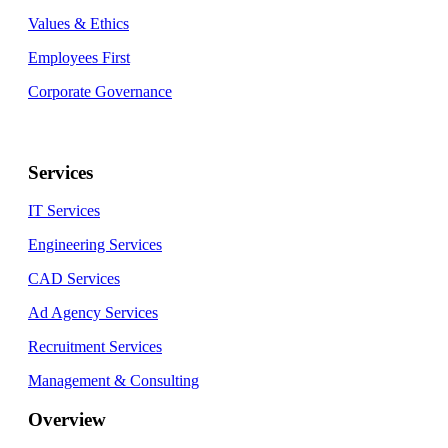
Values & Ethics
Employees First
Corporate Governance
Services
IT Services
Engineering Services
CAD Services
Ad Agency Services
Recruitment Services
Management & Consulting
Overview