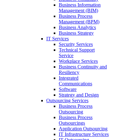
Business Information
Management (BIM)
Business Process
Management (BPM)
Business Analytics
Business Strategy
IT Services
Security Services
Technical Support
Service
Workplace Services
Business Continuity and
Resiliency
Integrated
Communications
Software
Strategy and Design
Outsourcing Services
Business Process
Outsourcing
Business Process
Outsourcings
Application Outsourcing
IT Infrastructure Services
IT Outsourcing