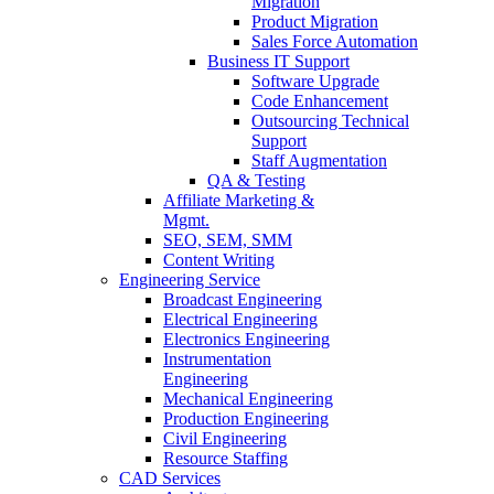
Migration
Product Migration
Sales Force Automation
Business IT Support
Software Upgrade
Code Enhancement
Outsourcing Technical
Support
Staff Augmentation
QA & Testing
Affiliate Marketing &
Mgmt.
SEO, SEM, SMM
Content Writing
Engineering Service
Broadcast Engineering
Electrical Engineering
Electronics Engineering
Instrumentation
Engineering
Mechanical Engineering
Production Engineering
Civil Engineering
Resource Staffing
CAD Services