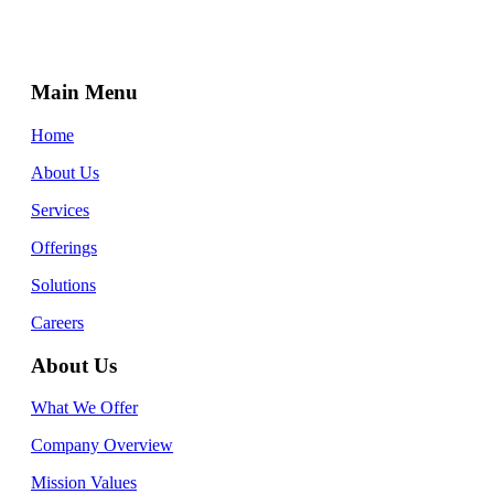
Main Menu
Home
About Us
Services
Offerings
Solutions
Careers
About Us
What We Offer
Company Overview
Mission Values