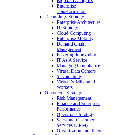
Big Data Analytics
Enterprise
Transformation
Technology Strategy
Enterprise Architecture
IT Strategy
Cloud Computing
Enterprise Mobility
Demand Chain
Management
Fostering Innovation
IT As A Service
Managing Compliance
Virtual Data Centers
Sustainability
Virtual & Millennial
Workers
Operations Strategy
Risk Management
Finance and Enterprise
Performance
Operations Strategy
Sales and Customer
Services (CRM)
Organization and Talent