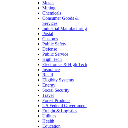
Metals
Mining
Chemicals
Consumer Goods &
Services
Industrial Manufacturing
Postal
Customs
Public Safety
Defense
Public Service
High-Tech
Electronics & High Tech
Insurance
Retail
Eligibity Systems
Energy
Social Security
Travel
Forest Products
US Federal Government
Freight & Logistics
Utilities
Health
Education